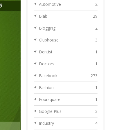
Automotive
2
Blab
29
Blogging
2
Clubhouse
3
Dentist
1
Doctors
1
Facebook
273
Fashion
1
Foursquare
1
Google Plus
3
Industry
4