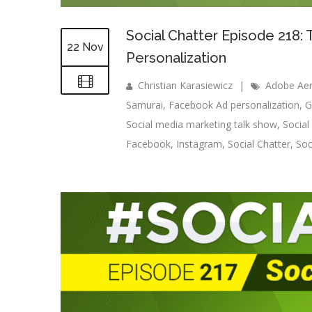
Social Chatter Episode 218:
22 Nov
Personalization
Christian Karasiewicz
|
Adobe Ae
Samurai
,
Facebook Ad personalization
,
G
Social media marketing talk show
,
Socia
Facebook
,
Instagram
,
Social Chatter
,
Soc