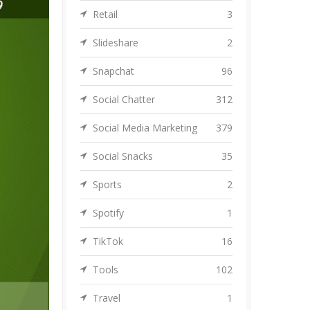
Retail
3
Slideshare
2
Snapchat
96
Social Chatter
312
Social Media Marketing
379
Social Snacks
35
Sports
2
Spotify
1
TikTok
16
Tools
102
Travel
1