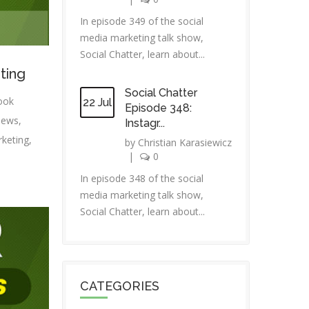
In episode 349 of the social
media marketing talk show,
Social Chatter, learn about...
ting
Social Chatter
ook
22 Jul
Episode 348:
news
,
Instagr...
rketing
,
by
Christian Karasiewicz
|
0
In episode 348 of the social
media marketing talk show,
Social Chatter, learn about...
CATEGORIES