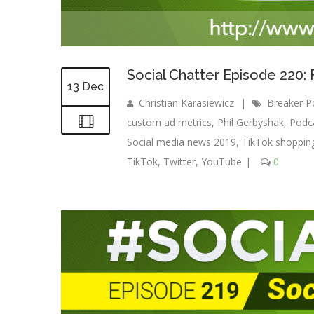
Social Chatter Episode 220
13 Dec
Christian Karasiewicz
|
Breaker P
custom ad metrics
,
Phil Gerbyshak
,
Podc
Social media news 2019
,
TikTok shoppin
TikTok
,
Twitter
,
YouTube
|
0