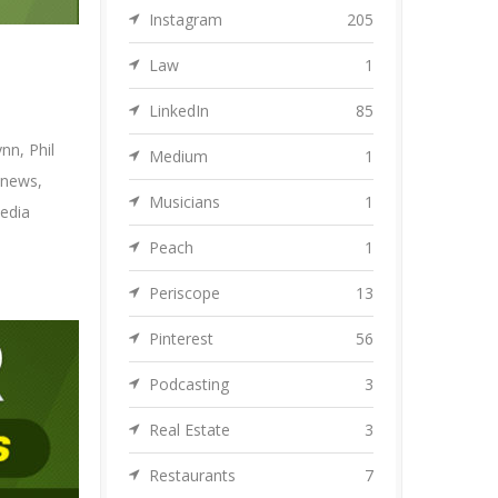
Instagram
205
Law
1
LinkedIn
85
ynn
,
Phil
Medium
1
 news
,
Musicians
1
edia
Peach
1
Periscope
13
Pinterest
56
Podcasting
3
Real Estate
3
Restaurants
7