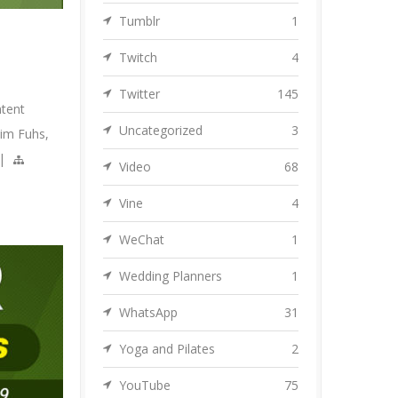
Tumblr
1
Twitch
4
Twitter
145
tent
Uncategorized
3
Jim Fuhs
,
|
Video
68
Vine
4
WeChat
1
Wedding Planners
1
WhatsApp
31
Yoga and Pilates
2
YouTube
75