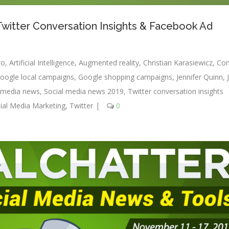
 Twitter Conversation Insights & Facebook Ad
ro
,
Artificial Intelligence
,
Augmented reality
,
Christian Karasiewicz
,
Con
oogle local campaigns
,
Google shopping campaigns
,
Jennifer Quinn
,
l media news
,
Social media news 2019
,
Twitter conversation insights
ial Media Marketing
,
Twitter
|
0