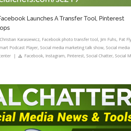
 Facebook Launches A Transfer Tool, Pinterest
hops
Christian Karasiewicz
,
Facebook photo transfer tool
,
Jim Fuhs
,
Pat Fl
mart Podcast Player
,
Social media marketing talk show
,
Social media
center
|
Facebook
,
Instagram
,
Pinterest
,
Social Chatter
,
Social M