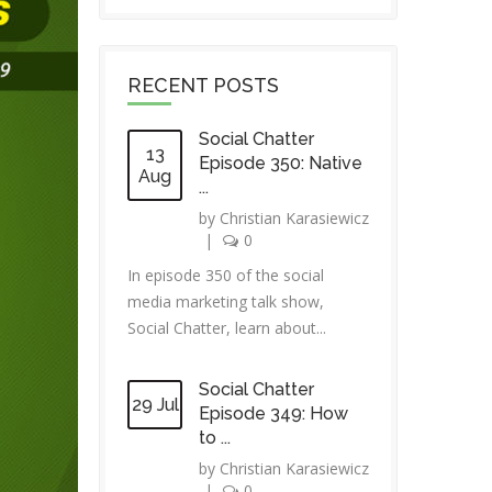
RECENT POSTS
Social Chatter
13
Episode 350: Native
Aug
...
by
Christian Karasiewicz
|
0
In episode 350 of the social
media marketing talk show,
Social Chatter, learn about...
Social Chatter
29 Jul
Episode 349: How
to ...
by
Christian Karasiewicz
|
0