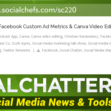
: Facebook Custom Ad Metrics & Canva Video Edi
odcast App
,
Canva
,
Canva video editing
,
Christian Karasiewicz
,
Faceb
ast Co
,
Scott Ayres
,
Social media marketing talk show
,
Social media 
g
,
Twitter Retweets
|
Facebook
,
Social Chatter
,
Social Media Ma