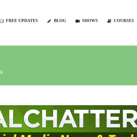
FREE UPDATES
BLOG
SHOWS
COURSES
19