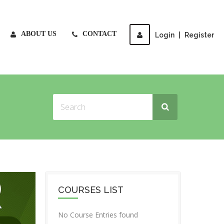
ABOUT US
CONTACT
Login
|
Register
COURSES LIST
No Course Entries found