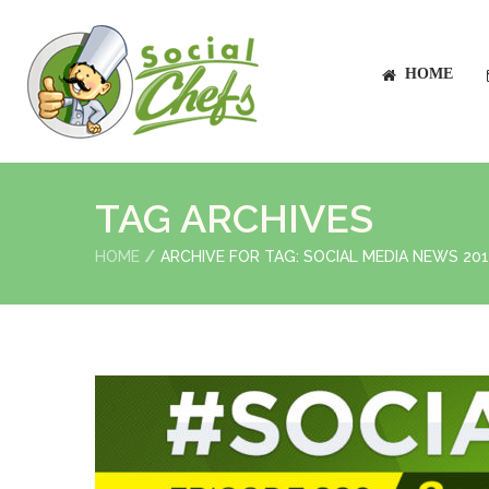
HOME
TAG ARCHIVES
HOME
ARCHIVE FOR TAG: SOCIAL MEDIA NEWS 20