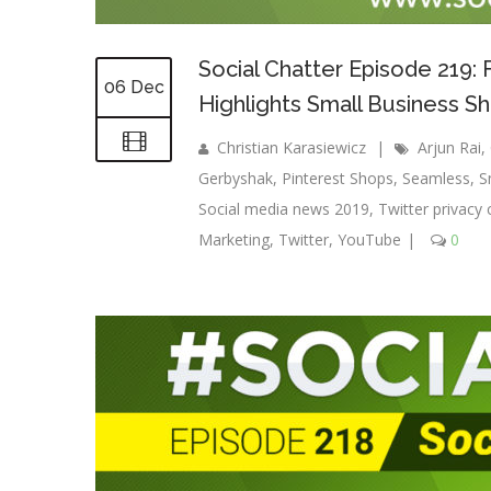
Social Chatter Episode 219:
06 Dec
Highlights Small Business S
Christian Karasiewicz
|
Arjun Rai
,
Gerbyshak
,
Pinterest Shops
,
Seamless
,
S
Social media news 2019
,
Twitter privacy 
Marketing
,
Twitter
,
YouTube
|
0