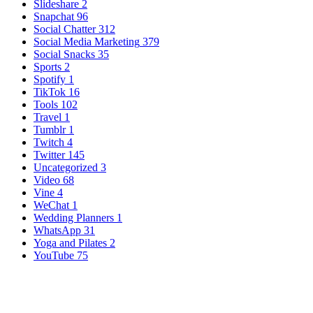
Slideshare
2
Snapchat
96
Social Chatter
312
Social Media Marketing
379
Social Snacks
35
Sports
2
Spotify
1
TikTok
16
Tools
102
Travel
1
Tumblr
1
Twitch
4
Twitter
145
Uncategorized
3
Video
68
Vine
4
WeChat
1
Wedding Planners
1
WhatsApp
31
Yoga and Pilates
2
YouTube
75