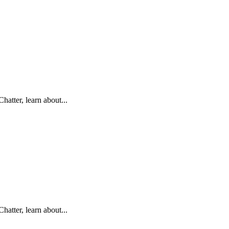
hatter, learn about...
hatter, learn about...