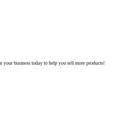
n your business today to help you sell more products!