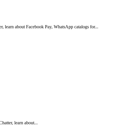
er, learn about Facebook Pay, WhatsApp catalogs for...
hatter, learn about...