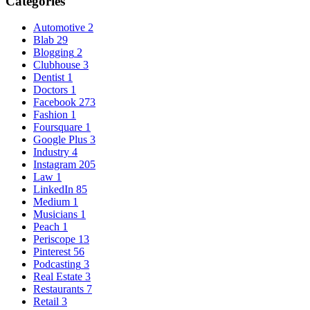
Categories
Automotive
2
Blab
29
Blogging
2
Clubhouse
3
Dentist
1
Doctors
1
Facebook
273
Fashion
1
Foursquare
1
Google Plus
3
Industry
4
Instagram
205
Law
1
LinkedIn
85
Medium
1
Musicians
1
Peach
1
Periscope
13
Pinterest
56
Podcasting
3
Real Estate
3
Restaurants
7
Retail
3