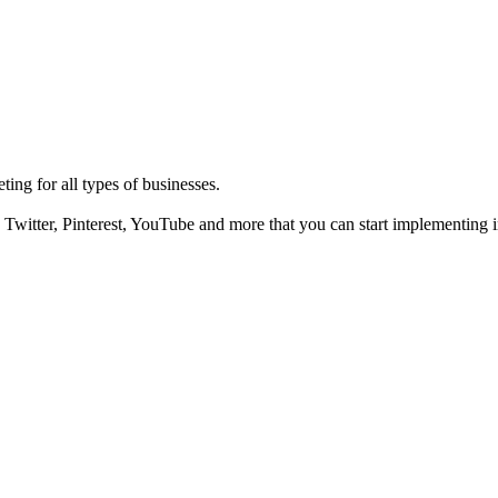
ting for all types of businesses.
Twitter, Pinterest, YouTube and more that you can start implementing i