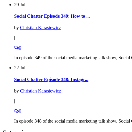
29 Jul
Social Chatter Episode 349: How to ...
by
Christian Karasiewicz
|
0
In episode 349 of the social media marketing talk show, Social C
22 Jul
Social Chatter Episode 348: Instagr...
by
Christian Karasiewicz
|
0
In episode 348 of the social media marketing talk show, Social C