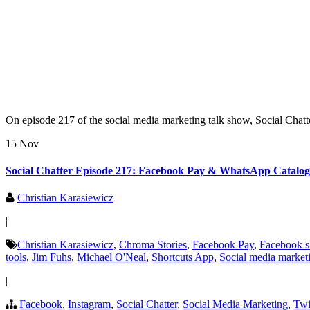
On episode 217 of the social media marketing talk show, Social Chatt
15 Nov
Social Chatter Episode 217: Facebook Pay & WhatsApp Catalogs
Christian Karasiewicz
|
Christian Karasiewicz
,
Chroma Stories
,
Facebook Pay
,
Facebook sh
tools
,
Jim Fuhs
,
Michael O'Neal
,
Shortcuts App
,
Social media market
|
Facebook
,
Instagram
,
Social Chatter
,
Social Media Marketing
,
Twi