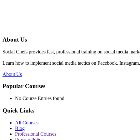
About Us
Social Chefs provides fast, professional training on social media marke
Learn how to implement social media tactics on Facebook, Instagram, 
About Us
Popular Courses
No Course Entries found
Quick Links
All Courses
Blog
Professional Courses
Privacy Policy