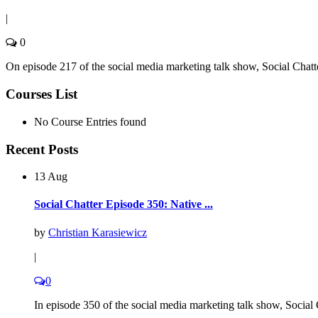
|
0
On episode 217 of the social media marketing talk show, Social Chatt
Courses List
No Course Entries found
Recent Posts
13 Aug
Social Chatter Episode 350: Native ...
by
Christian Karasiewicz
|
0
In episode 350 of the social media marketing talk show, Social C