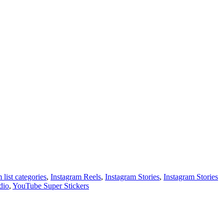
 list categories
,
Instagram Reels
,
Instagram Stories
,
Instagram Stories
dio
,
YouTube Super Stickers