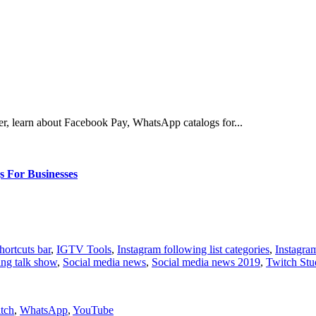
er, learn about Facebook Pay, WhatsApp catalogs for...
 For Businesses
ortcuts bar
,
IGTV Tools
,
Instagram following list categories
,
Instagram
ing talk show
,
Social media news
,
Social media news 2019
,
Twitch Stu
tch
,
WhatsApp
,
YouTube