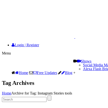
Login
|
Register
Menu
Shows
Social Media Ma
Alexa Flash Bri
Home
Free Updates
Blog
+
Tag Archives
Home
Archive for Tag: Instagram Stories tools