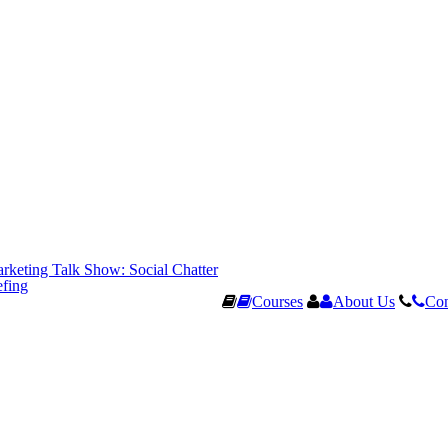
rketing Talk Show: Social Chatter
efing
Courses
About Us
Con