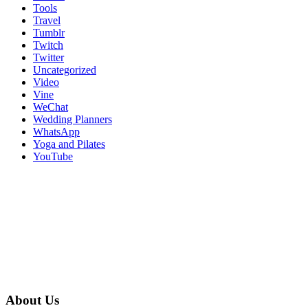
Tools
Travel
Tumblr
Twitch
Twitter
Uncategorized
Video
Vine
WeChat
Wedding Planners
WhatsApp
Yoga and Pilates
YouTube
About Us