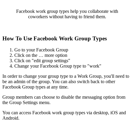
Facebook work group types help you collaborate with
coworkers without having to friend them.
How To Use Facebook Work Group Types
Go to your Facebook Group
Click on the … more option
Click on "edit group settings"
Change your Facebook Group type to "work"
In order to change your group type to a Work Group, you'll need to
be an admin of the group. You can also switch back to other
Facebook Group types at any time.
Group members can choose to disable the messaging option from
the Group Settings menu.
You can access Facebook work group types via desktop, iOS and
Android.