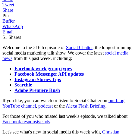
Tweet
Share
Pin
Buffer
WhatsApp
Email
51
Shares
Welcome to the 216th episode of
Social Chatter
, the longest running
social media marketing talk show. We cover the latest
social media
news
from this past week, including:
Facebook work group types
Facebook Messenger API updates
Instagram Stories Tips
Searchie
Adobe Premiere Rush
If you like, you can watch or listen to Social Chatter on
our blog
,
YouTube channel
,
podcast
or the
Alexa Flash Briefing
.
For those of you who missed last week's episode, we talked about
Facebook responsive ads
.
Let's see what's new in social media this week with,
Christian