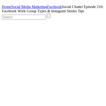
Home
Social Media Marketing
Facebook
Social Chatter Episode 216:
Facebook Work Group Types & Instagram Stories Tips