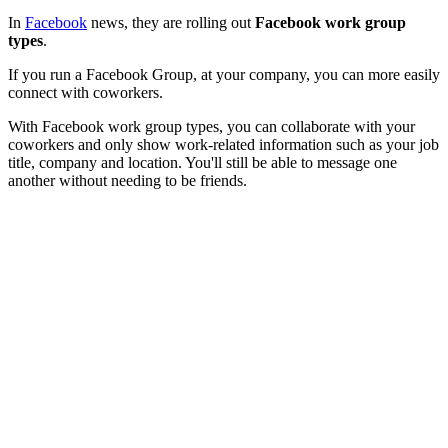
In
Facebook
news, they are rolling out
Facebook work group
types
.
If you run a Facebook Group, at your company, you can more easily
connect with coworkers.
With Facebook work group types, you can collaborate with your
coworkers and only show work-related information such as your job
title, company and location. You'll still be able to message one
another without needing to be friends.