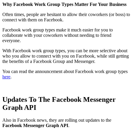
Why Facebook Work Group Types Matter For Your Business
Often times, people are hesitant to allow their coworkers (or boss) to
connect with them on Facebook.
Facebook work group types make it much easier for you to
collaborate with your coworkers without needing to friend
everyone.
With Facebook work group types, you can be more selective about
who you allow to connect with you on Facebook, while still getting
the benefits of a Facebook Group and Messenger.
You can read the announcement about Facebook work group types
here
.
Updates To The Facebook Messenger
Graph API
Also in Facebook news, they are rolling out updates to the
Facebook Messenger Graph API
.