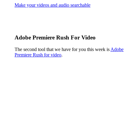
Make your videos and audio searchable
Adobe Premiere Rush For Video
The second tool that we have for you this week is
Adobe
Premiere Rush for video
.