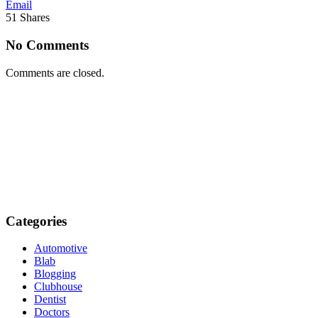
Email
51
Shares
No Comments
Comments are closed.
Categories
Automotive
Blab
Blogging
Clubhouse
Dentist
Doctors