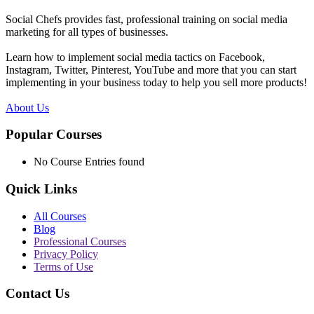
Social Chefs provides fast, professional training on social media
marketing for all types of businesses.
Learn how to implement social media tactics on Facebook,
Instagram, Twitter, Pinterest, YouTube and more that you can start
implementing in your business today to help you sell more products!
About Us
Popular Courses
No Course Entries found
Quick Links
All Courses
Blog
Professional Courses
Privacy Policy
Terms of Use
Contact Us