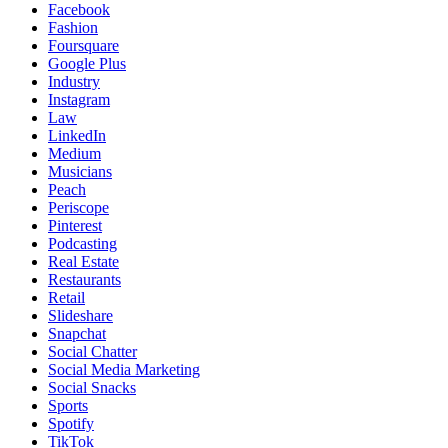
Facebook
Fashion
Foursquare
Google Plus
Industry
Instagram
Law
LinkedIn
Medium
Musicians
Peach
Periscope
Pinterest
Podcasting
Real Estate
Restaurants
Retail
Slideshare
Snapchat
Social Chatter
Social Media Marketing
Social Snacks
Sports
Spotify
TikTok