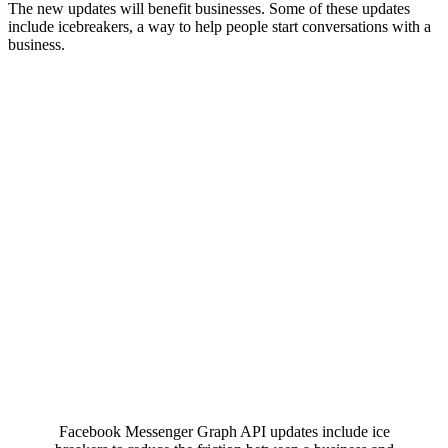
The new updates will benefit businesses. Some of these updates
include icebreakers, a way to help people start conversations with a
business.
Facebook Messenger Graph API updates include ice