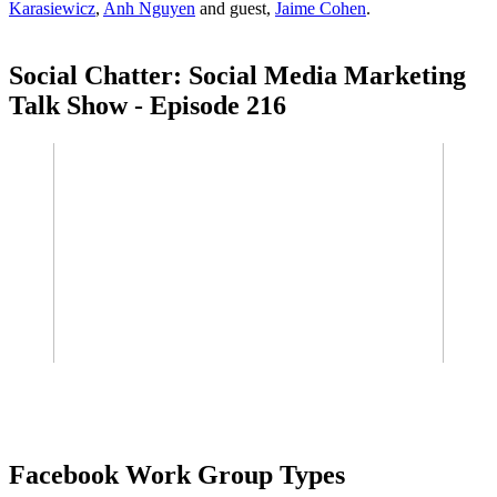
Karasiewicz
,
Anh Nguyen
and guest,
Jaime Cohen
.
Social Chatter: Social Media Marketing
Talk Show - Episode 216
Facebook Work Group Types