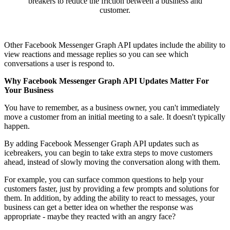
breakers to reduce the friction between a business and
customer.
Other Facebook Messenger Graph API updates include the ability to
view reactions and message replies so you can see which
conversations a user is respond to.
Why Facebook Messenger Graph API Updates Matter For
Your Business
You have to remember, as a business owner, you can't immediately
move a customer from an initial meeting to a sale. It doesn't typically
happen.
By adding Facebook Messenger Graph API updates such as
icebreakers, you can begin to take extra steps to move customers
ahead, instead of slowly moving the conversation along with them.
For example, you can surface common questions to help your
customers faster, just by providing a few prompts and solutions for
them. In addition, by adding the ability to react to messages, your
business can get a better idea on whether the response was
appropriate - maybe they reacted with an angry face?