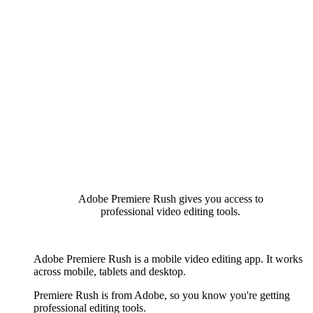
Adobe Premiere Rush gives you access to
professional video editing tools.
Adobe Premiere Rush is a mobile video editing app. It works
across mobile, tablets and desktop.
Premiere Rush is from Adobe, so you know you're getting
professional editing tools.