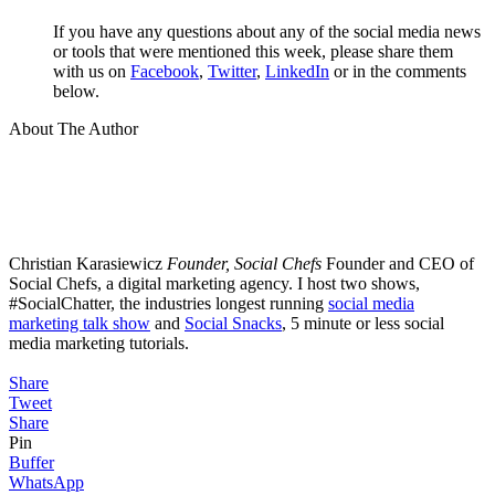
If you have any questions about any of the social media news
or tools that were mentioned this week, please share them
with us on
Facebook
,
Twitter
,
LinkedIn
or in the comments
below.
About The Author
Christian Karasiewicz
Founder, Social Chefs
Founder and CEO of
Social Chefs, a digital marketing agency. I host two shows,
#SocialChatter, the industries longest running
social media
marketing talk show
and
Social Snacks
, 5 minute or less social
media marketing tutorials.
Share
Tweet
Share
Pin
Buffer
WhatsApp