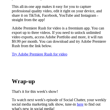
This all-in-one app makes it easy for you to capture
professional quality video, edit it right on your device, and
share it on TikTok, Facebook, YouTube and Instagram -
straight from the app!
Adobe Premiere Rush for video is a freemium app. You can
export up to three videos. If you need to unlock unlimited
video exports, access Adobe Portfolio and more, it will run
$9.99 per month. You can download and try Adobe Premiere
Rush from the link below.
Try Adobe Premiere Rush for video
Wrap-up
That's it for this week's show!
To watch next week's episode of Social Chatter, your weekly
social media marketing talk show, tune-in
here
to find out
what's new in social media!