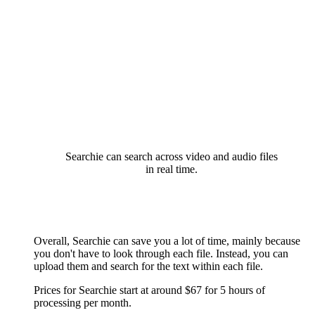
Searchie can search across video and audio files
in real time.
Overall, Searchie can save you a lot of time, mainly because
you don't have to look through each file. Instead, you can
upload them and search for the text within each file.
Prices for Searchie start at around $67 for 5 hours of
processing per month.