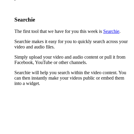
Searchie
The first tool that we have for you this week is
Searchie
.
Searchie makes it easy for you to quickly search across your
video and audio files.
Simply upload your video and audio content or pull it from
Facebook, YouTube or other channels.
Searchie will help you search within the video content. You
can then instantly make your videos public or embed them
into a widget.