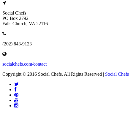
Social Chefs
PO Box 2792
Falls Church, VA 22116
(202) 643-9123
socialchefs.com/contact
Copyright © 2016 Social Chefs. All Rights Reserved |
Social Chefs