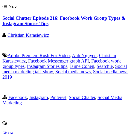
08 Nov
Social Chatter Episode 216: Facebook Work Group Types &
Instagram Stories Tips
Christian Karasiewicz
|
Adobe Premiere Rush For Video
,
Anh Nguyen
,
Christian
Karasiewicz
,
Facebook Messenger graph API
,
Facebook work
group types
,
Instagram Stories tips
,
Jaime Cohen
,
Searchie
,
Social
media marketing talk show
,
Social media news
,
Social media news
2019
|
Facebook
,
Instagram
,
Pinterest
,
Social Chatter
,
Social Media
Marketing
|
Share