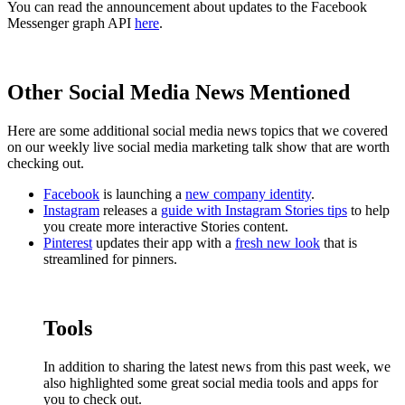
You can read the announcement about updates to the Facebook
Messenger graph API
here
.
Other Social Media News Mentioned
Here are some additional social media news topics that we covered
on our weekly live social media marketing talk show that are worth
checking out.
Facebook
is launching a
new company identity
.
Instagram
releases a
guide with Instagram Stories tips
to help
you create more interactive Stories content.
Pinterest
updates their app with a
fresh new look
that is
streamlined for pinners.
Tools
In addition to sharing the latest news from this past week, we
also highlighted some great social media tools and apps for
you to check out.