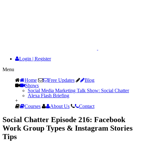
Login
|
Register
Menu
Home
Free Updates
Blog
Shows
Social Media Marketing Talk Show: Social Chatter
Alexa Flash Briefing
+
Courses
About Us
Contact
Social Chatter Episode 216: Facebook
Work Group Types & Instagram Stories
Tips