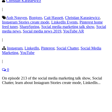
Christian Karasiewicz
|
Anh Nguyen
,
Bonjoro
,
Cait Hassett
,
Christian Karasiewicz
,
Instagram Stories create mode
,
LinkedIn Events
,
Pinterest home
feed tuner
,
SharpSpring
,
Social media marketing talk show
,
Social
media news
,
Social media news 2019
,
YouTube AR
|
Instagram
,
LinkedIn
,
Pinterest
,
Social Chatter
,
Social Media
Marketing
,
YouTube
|
0
On episode 213 of the social media marketing talk show, Social
Chatter, learn about Instagram Stories create mode, LinkedIn...