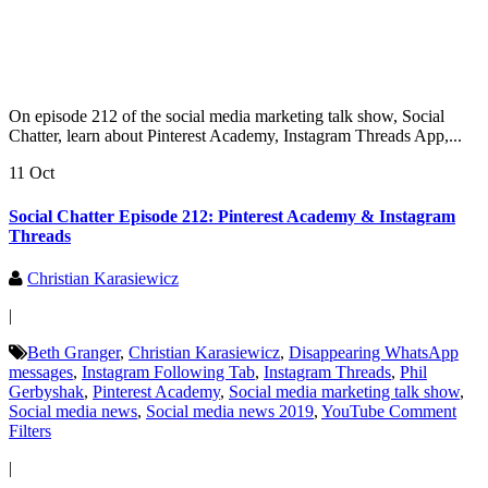
On episode 212 of the social media marketing talk show, Social
Chatter, learn about Pinterest Academy, Instagram Threads App,...
11 Oct
Social Chatter Episode 212: Pinterest Academy & Instagram
Threads
Christian Karasiewicz
|
Beth Granger
,
Christian Karasiewicz
,
Disappearing WhatsApp
messages
,
Instagram Following Tab
,
Instagram Threads
,
Phil
Gerbyshak
,
Pinterest Academy
,
Social media marketing talk show
,
Social media news
,
Social media news 2019
,
YouTube Comment
Filters
|