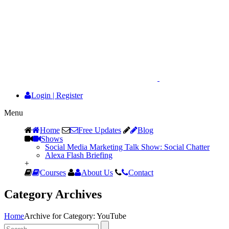
Login
|
Register
Menu
Home
Free Updates
Blog
Shows
Social Media Marketing Talk Show: Social Chatter
Alexa Flash Briefing
+
Courses
About Us
Contact
Category Archives
Home
Archive for Category: YouTube