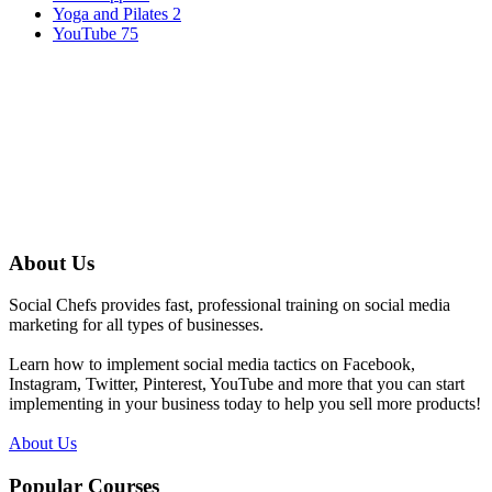
Yoga and Pilates
2
YouTube
75
About Us
Social Chefs provides fast, professional training on social media
marketing for all types of businesses.
Learn how to implement social media tactics on Facebook,
Instagram, Twitter, Pinterest, YouTube and more that you can start
implementing in your business today to help you sell more products!
About Us
Popular Courses