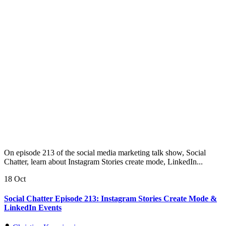
On episode 213 of the social media marketing talk show, Social
Chatter, learn about Instagram Stories create mode, LinkedIn...
18 Oct
Social Chatter Episode 213: Instagram Stories Create Mode &
LinkedIn Events