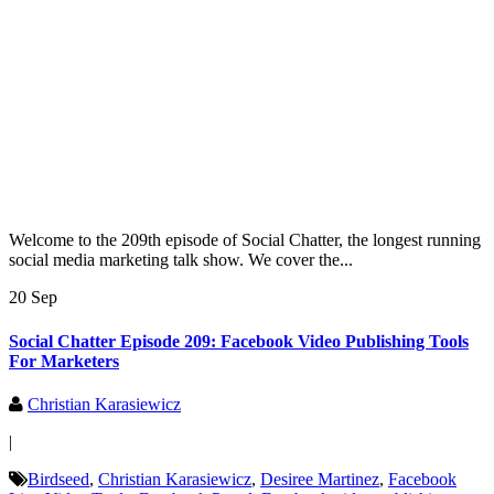
Welcome to the 209th episode of Social Chatter, the longest running
social media marketing talk show. We cover the...
20 Sep
Social Chatter Episode 209: Facebook Video Publishing Tools
For Marketers
Christian Karasiewicz
|
Birdseed
,
Christian Karasiewicz
,
Desiree Martinez
,
Facebook