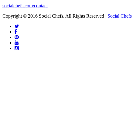
socialchefs.com/contact
Copyright © 2016 Social Chefs. All Rights Reserved |
Social Chefs