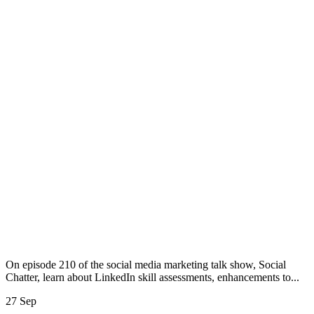
On episode 210 of the social media marketing talk show, Social
Chatter, learn about LinkedIn skill assessments, enhancements to...
27 Sep