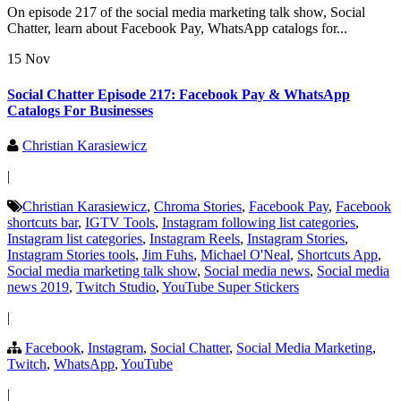
On episode 217 of the social media marketing talk show, Social
Chatter, learn about Facebook Pay, WhatsApp catalogs for...
15 Nov
Social Chatter Episode 217: Facebook Pay & WhatsApp
Catalogs For Businesses
Christian Karasiewicz
|
Christian Karasiewicz
,
Chroma Stories
,
Facebook Pay
,
Facebook
shortcuts bar
,
IGTV Tools
,
Instagram following list categories
,
Instagram list categories
,
Instagram Reels
,
Instagram Stories
,
Instagram Stories tools
,
Jim Fuhs
,
Michael O'Neal
,
Shortcuts App
,
Social media marketing talk show
,
Social media news
,
Social media
news 2019
,
Twitch Studio
,
YouTube Super Stickers
|
Facebook
,
Instagram
,
Social Chatter
,
Social Media Marketing
,
Twitch
,
WhatsApp
,
YouTube
|