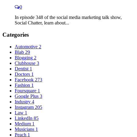
0
In episode 348 of the social media marketing talk show,
Social Chatter, learn about...
Categories
Automotive
2
Blab
29
Blogging
2
Clubhouse
3
Dentist
1
Doctors
1
Facebook
273
Fashion
1
Foursquare
1
Google Plus
3
Industry
4
Instagram
205
Law
1
LinkedIn
85
Medium
1
Musicians
1
Peach
1