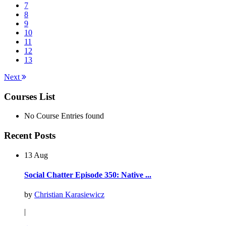
7
8
9
10
11
12
13
Next
Courses List
No Course Entries found
Recent Posts
13 Aug
Social Chatter Episode 350: Native ...
by
Christian Karasiewicz
|