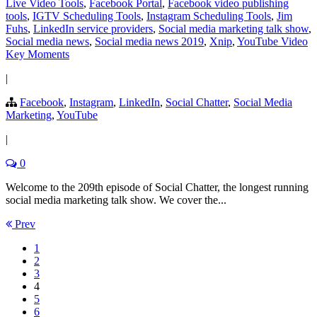
Live Video Tools
,
Facebook Portal
,
Facebook video publishing
tools
,
IGTV Scheduling Tools
,
Instagram Scheduling Tools
,
Jim
Fuhs
,
LinkedIn service providers
,
Social media marketing talk show
,
Social media news
,
Social media news 2019
,
Xnip
,
YouTube Video
Key Moments
|
Facebook
,
Instagram
,
LinkedIn
,
Social Chatter
,
Social Media
Marketing
,
YouTube
|
0
Welcome to the 209th episode of Social Chatter, the longest running
social media marketing talk show. We cover the...
Prev
1
2
3
4
5
6