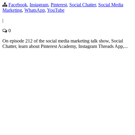
Facebook
,
Instagram
,
Pinterest
,
Social Chatter
,
Social Media
Marketing
,
WhatsApp
,
YouTube
|
0
On episode 212 of the social media marketing talk show, Social
Chatter, learn about Pinterest Academy, Instagram Threads App,...