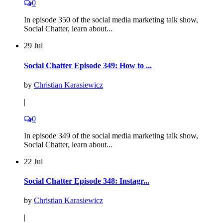
0
In episode 350 of the social media marketing talk show,
Social Chatter, learn about...
29 Jul
Social Chatter Episode 349: How to ...
by
Christian Karasiewicz
|
0
In episode 349 of the social media marketing talk show,
Social Chatter, learn about...
22 Jul
Social Chatter Episode 348: Instagr...
by
Christian Karasiewicz
|