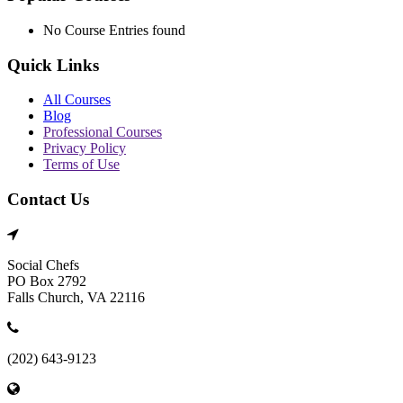
No Course Entries found
Quick Links
All Courses
Blog
Professional Courses
Privacy Policy
Terms of Use
Contact Us
Social Chefs
PO Box 2792
Falls Church, VA 22116
(202) 643-9123