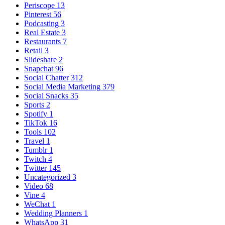
Periscope
13
Pinterest
56
Podcasting
3
Real Estate
3
Restaurants
7
Retail
3
Slideshare
2
Snapchat
96
Social Chatter
312
Social Media Marketing
379
Social Snacks
35
Sports
2
Spotify
1
TikTok
16
Tools
102
Travel
1
Tumblr
1
Twitch
4
Twitter
145
Uncategorized
3
Video
68
Vine
4
WeChat
1
Wedding Planners
1
WhatsApp
31