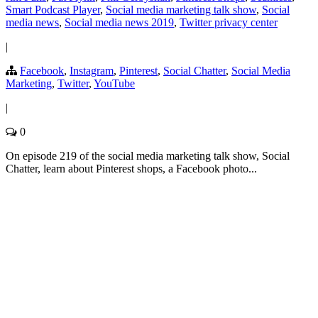
Smart Podcast Player
,
Social media marketing talk show
,
Social
media news
,
Social media news 2019
,
Twitter privacy center
|
Facebook
,
Instagram
,
Pinterest
,
Social Chatter
,
Social Media
Marketing
,
Twitter
,
YouTube
|
0
On episode 219 of the social media marketing talk show, Social
Chatter, learn about Pinterest shops, a Facebook photo...