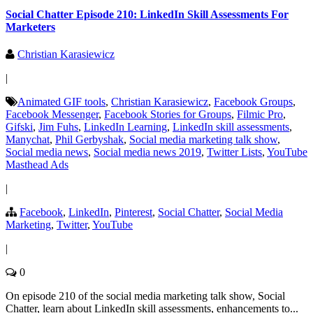
Social Chatter Episode 210: LinkedIn Skill Assessments For
Marketers
Christian Karasiewicz
|
Animated GIF tools
,
Christian Karasiewicz
,
Facebook Groups
,
Facebook Messenger
,
Facebook Stories for Groups
,
Filmic Pro
,
Gifski
,
Jim Fuhs
,
LinkedIn Learning
,
LinkedIn skill assessments
,
Manychat
,
Phil Gerbyshak
,
Social media marketing talk show
,
Social media news
,
Social media news 2019
,
Twitter Lists
,
YouTube
Masthead Ads
|
Facebook
,
LinkedIn
,
Pinterest
,
Social Chatter
,
Social Media
Marketing
,
Twitter
,
YouTube
|
0
On episode 210 of the social media marketing talk show, Social
Chatter, learn about LinkedIn skill assessments, enhancements to...