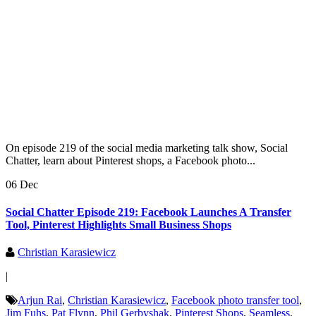
On episode 219 of the social media marketing talk show, Social
Chatter, learn about Pinterest shops, a Facebook photo...
06 Dec
Social Chatter Episode 219: Facebook Launches A Transfer
Tool, Pinterest Highlights Small Business Shops
Christian Karasiewicz
|
Arjun Rai
,
Christian Karasiewicz
,
Facebook photo transfer tool
,
Jim Fuhs
,
Pat Flynn
,
Phil Gerbyshak
,
Pinterest Shops
,
Seamless
,