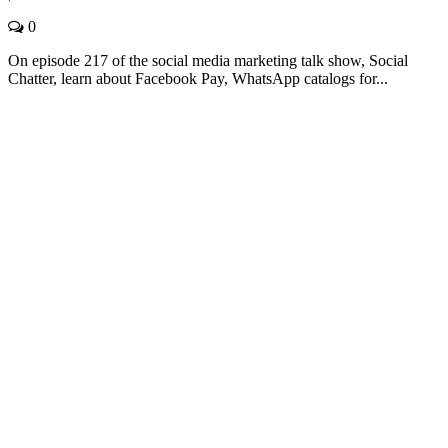
0
On episode 217 of the social media marketing talk show, Social
Chatter, learn about Facebook Pay, WhatsApp catalogs for...