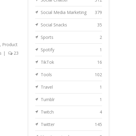
Social Media Marketing
379
Social Snacks
35
Sports
2
,
Product
Spotify
1
s
|
23
TikTok
16
Tools
102
Travel
1
Tumblr
1
Twitch
4
Twitter
145