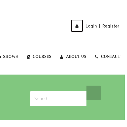
Login
|
Register
SHOWS
COURSES
ABOUT US
CONTACT