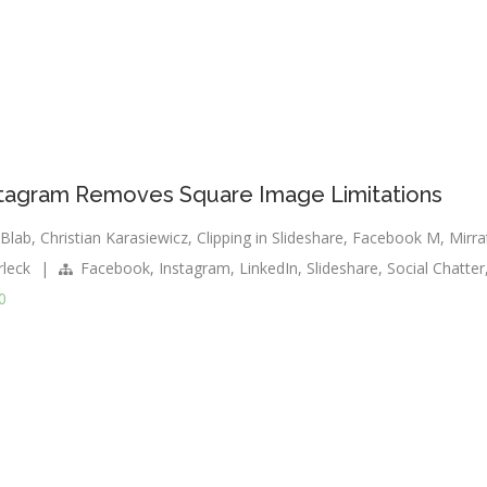
Instagram Removes Square Image Limitations
Blab
,
Christian Karasiewicz
,
Clipping in Slideshare
,
Facebook M
,
Mirra
rleck
|
Facebook
,
Instagram
,
LinkedIn
,
Slideshare
,
Social Chatter
0