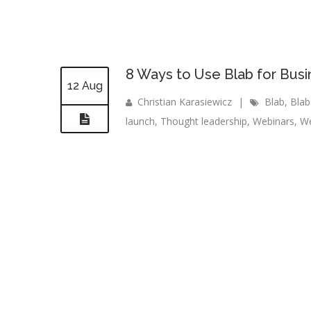
8 Ways to Use Blab for Bus
12 Aug
Christian Karasiewicz
|
Blab
,
Blab
launch
,
Thought leadership
,
Webinars
,
We