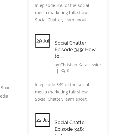
In episode 350 of the social
media marketing talk show,
Social Chatter, learn about...
29 Jul
Social Chatter
Episode 349: How
to ...
by
Christian Karasiewicz
|
0
In episode 349 of the social
dBoxes
,
media marketing talk show,
edia
Social Chatter, learn about...
22 Jul
Social Chatter
Episode 348: