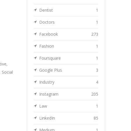
Dentist
1
Doctors
1
Facebook
273
Fashion
1
Foursquare
1
tive
,
Google Plus
3
,
Social
Industry
4
Instagram
205
Law
1
LinkedIn
85
Medium
1