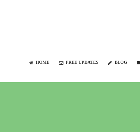
HOME
FREE UPDATES
BLOG