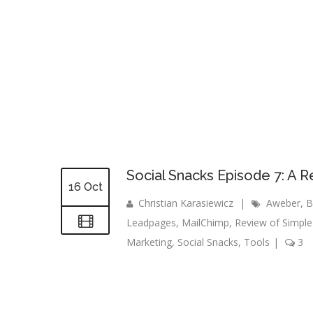
Social Snacks Episode 7: A R
16 Oct
Christian Karasiewicz
|
Aweber
,
B
Leadpages
,
MailChimp
,
Review of Simple
Marketing
,
Social Snacks
,
Tools
|
3