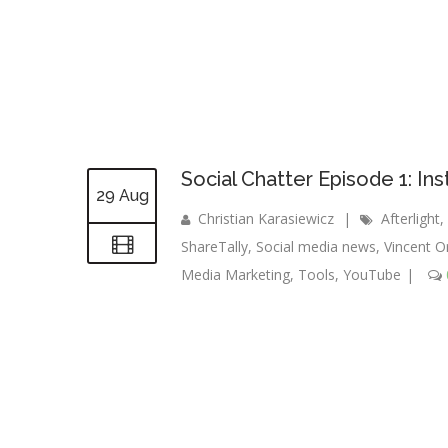
Social Chatter Episode 1: 
29 Aug
Christian Karasiewicz
|
Afterlight
,
ShareTally
,
Social media news
,
Vincent O
Media Marketing
,
Tools
,
YouTube
|