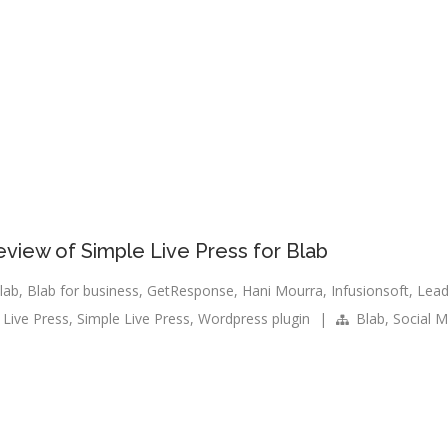
eview of Simple Live Press for Blab
lab
,
Blab for business
,
GetResponse
,
Hani Mourra
,
Infusionsoft
,
Lea
 Live Press
,
Simple Live Press
,
Wordpress plugin
|
Blab
,
Social M