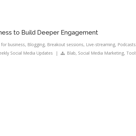
iness to Build Deeper Engagement
 for business
,
Blogging
,
Breakout sessions
,
Live-streaming
,
Podcasts
ekly Social Media Updates
|
Blab
,
Social Media Marketing
,
Tool