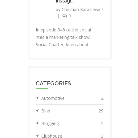
Instagr...
by
Christian Karasiewicz
|
0
In episode 348 of the social
media marketing talk show,
Social Chatter, learn about...
CATEGORIES
Automotive
2
Blab
29
Blogging
2
Clubhouse
3