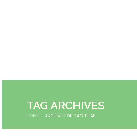
TAG ARCHIVES
HOME
ARCHIVE FOR TAG: BLAB