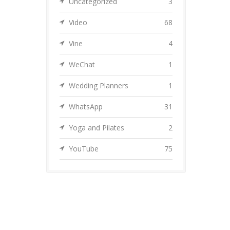
Uncategorized
3
Video
68
Vine
4
WeChat
1
Wedding Planners
1
WhatsApp
31
Yoga and Pilates
2
YouTube
75