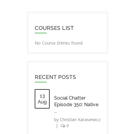
COURSES LIST
No Course Entries found
RECENT POSTS
13
Social Chatter
Aug
Episode 350: Native
...
by
Christian Karasiewicz
|
0