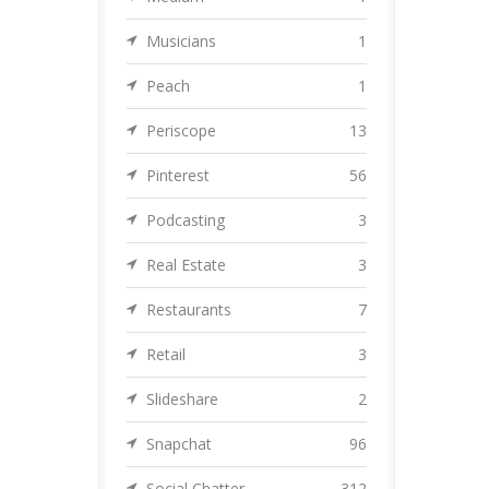
Musicians
1
Peach
1
Periscope
13
Pinterest
56
Podcasting
3
Real Estate
3
Restaurants
7
Retail
3
Slideshare
2
Snapchat
96
Social Chatter
312