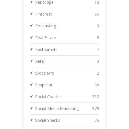
Periscope
13
Pinterest
56
Podcasting
3
Real Estate
3
Restaurants
7
Retail
3
Slideshare
2
Snapchat
96
Social Chatter
312
Social Media Marketing
379
Social Snacks
35