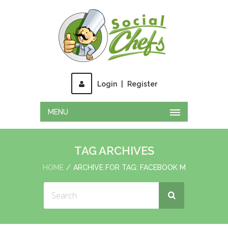
Login
|
Register
MENU
TAG ARCHIVES
HOME
ARCHIVE FOR TAG: FACEBOOK M