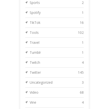
Sports
2
Spotify
1
TikTok
16
Tools
102
Travel
1
Tumblr
1
Twitch
4
Twitter
145
Uncategorized
3
Video
68
Vine
4