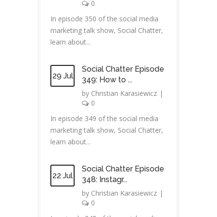
0
In episode 350 of the social media
marketing talk show, Social Chatter,
learn about...
Social Chatter Episode
29 Jul
349: How to ...
by
Christian Karasiewicz
|
0
In episode 349 of the social media
marketing talk show, Social Chatter,
learn about...
Social Chatter Episode
22 Jul
348: Instagr...
by
Christian Karasiewicz
|
0