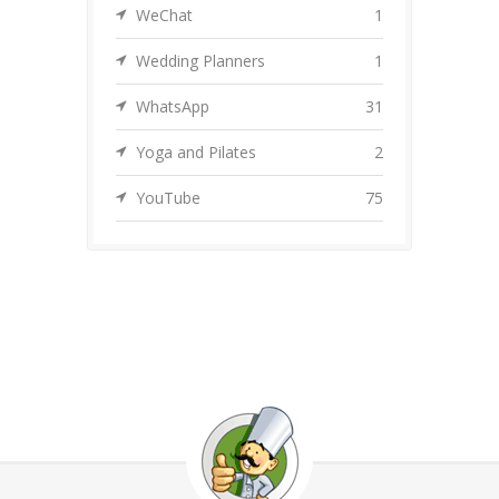
WeChat
1
Wedding Planners
1
WhatsApp
31
Yoga and Pilates
2
YouTube
75