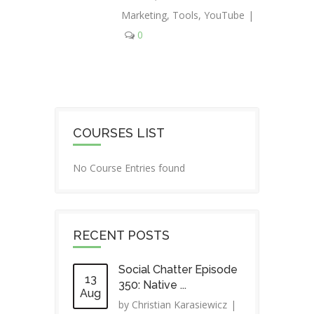
Marketing
,
Tools
,
YouTube
|
0
COURSES LIST
No Course Entries found
RECENT POSTS
Social Chatter Episode
13
350: Native ...
Aug
by
Christian Karasiewicz
|