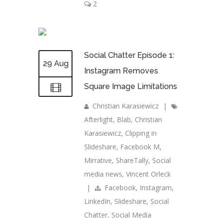
2
Social Chatter Episode 1:
29 Aug
Instagram Removes
Square Image Limitations
Christian Karasiewicz
|
Afterlight
,
Blab
,
Christian
Karasiewicz
,
Clipping in
Slideshare
,
Facebook M
,
Mirrative
,
ShareTally
,
Social
media news
,
Vincent Orleck
|
Facebook
,
Instagram
,
LinkedIn
,
Slideshare
,
Social
Chatter
,
Social Media