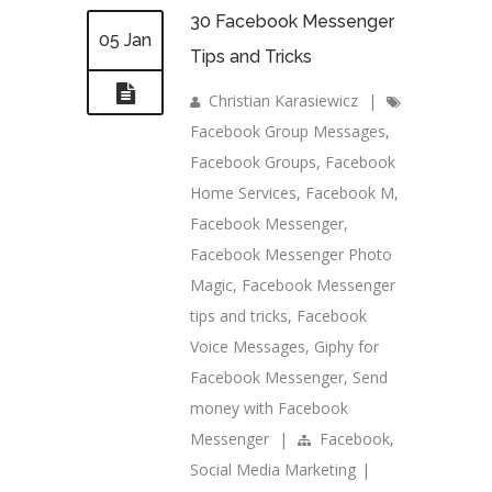
30 Facebook Messenger
05 Jan
Tips and Tricks
Christian Karasiewicz
|
Facebook Group Messages
,
Facebook Groups
,
Facebook
Home Services
,
Facebook M
,
Facebook Messenger
,
Facebook Messenger Photo
Magic
,
Facebook Messenger
tips and tricks
,
Facebook
Voice Messages
,
Giphy for
Facebook Messenger
,
Send
money with Facebook
Messenger
|
Facebook
,
Social Media Marketing
|