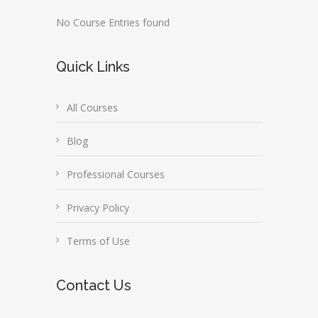
No Course Entries found
Quick Links
All Courses
Blog
Professional Courses
Privacy Policy
Terms of Use
Contact Us