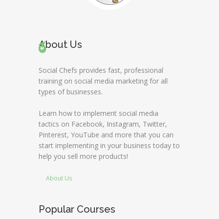
About Us
Social Chefs provides fast, professional
training on social media marketing for all
types of businesses.
Learn how to implement social media
tactics on Facebook, Instagram, Twitter,
Pinterest, YouTube and more that you can
start implementing in your business today to
help you sell more products!
About Us
Popular Courses