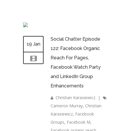
Social Chatter Episode
19 Jan
122: Facebook Organic
Reach For Pages,
Facebook Watch Party
and LinkedIn Group
Enhancements
Christian Karasiewicz
|
Cameron Murray
,
Christian
Karasiewicz
,
Facebook
Groups
,
Facebook M
,
Facebook organic reach
,