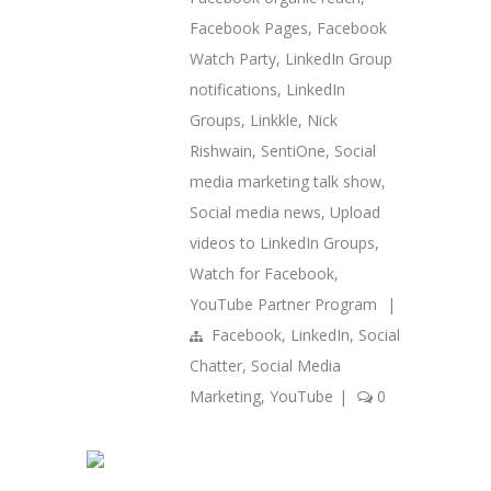
Facebook Pages
,
Facebook
Watch Party
,
LinkedIn Group
notifications
,
LinkedIn
Groups
,
Linkkle
,
Nick
Rishwain
,
SentiOne
,
Social
media marketing talk show
,
Social media news
,
Upload
videos to LinkedIn Groups
,
Watch for Facebook
,
YouTube Partner Program
|
Facebook
,
LinkedIn
,
Social
Chatter
,
Social Media
Marketing
,
YouTube
|
0