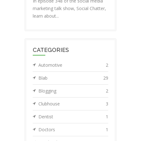
In episode 348 of the social media
marketing talk show, Social Chatter,
learn about...
CATEGORIES
Automotive
2
Blab
29
Blogging
2
Clubhouse
3
Dentist
1
Doctors
1