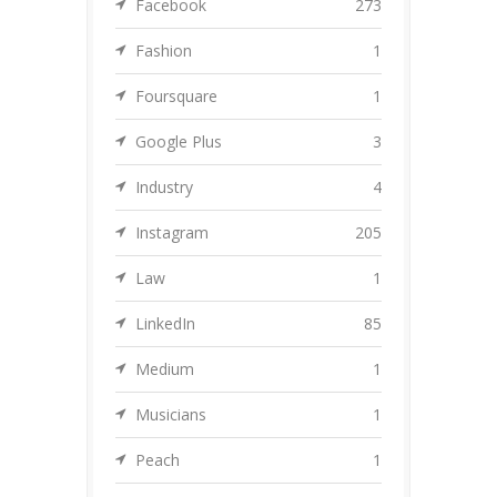
Facebook
273
Fashion
1
Foursquare
1
Google Plus
3
Industry
4
Instagram
205
Law
1
LinkedIn
85
Medium
1
Musicians
1
Peach
1