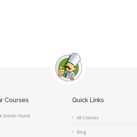
ar Courses
Quick Links
 Entries found
All Courses
Blog