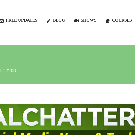
FREE UPDATES
BLOG
SHOWS
COURSES
LE GRID