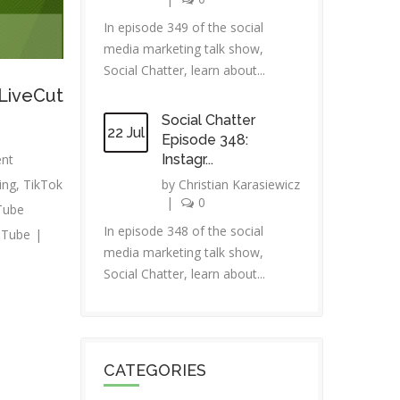
In episode 349 of the social
media marketing talk show,
Social Chatter, learn about...
 LiveCut
Social Chatter
22 Jul
Episode 348:
ent
Instagr...
ing
,
TikTok
by
Christian Karasiewicz
|
0
Tube
In episode 348 of the social
uTube
|
media marketing talk show,
Social Chatter, learn about...
CATEGORIES