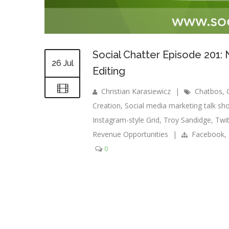
Social Chatter Episode 201
26 Jul
Editing
Christian Karasiewicz
|
Chatbos
,
Creation
,
Social media marketing talk sh
Instagram-style Grid
,
Troy Sandidge
,
Twit
Revenue Opportunities
|
Facebook
,
0