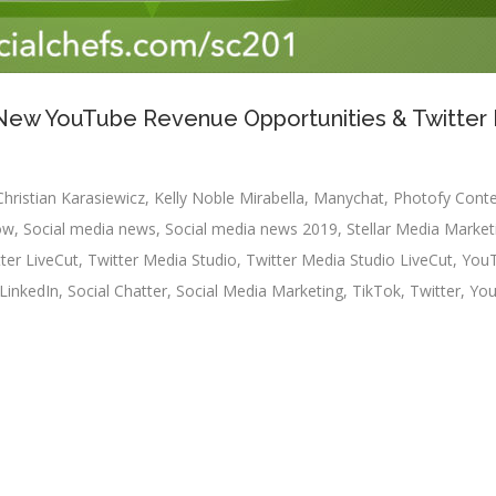
: New YouTube Revenue Opportunities & Twitter
Christian Karasiewicz
,
Kelly Noble Mirabella
,
Manychat
,
Photofy Cont
ow
,
Social media news
,
Social media news 2019
,
Stellar Media Market
ter LiveCut
,
Twitter Media Studio
,
Twitter Media Studio LiveCut
,
You
LinkedIn
,
Social Chatter
,
Social Media Marketing
,
TikTok
,
Twitter
,
Yo