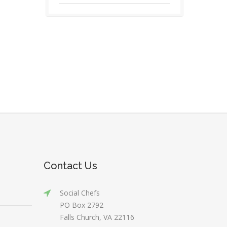
Contact Us
Social Chefs
PO Box 2792
Falls Church, VA 22116