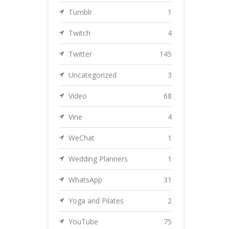
Tumblr
1
Twitch
4
Twitter
145
Uncategorized
3
Video
68
Vine
4
WeChat
1
Wedding Planners
1
WhatsApp
31
Yoga and Pilates
2
YouTube
75