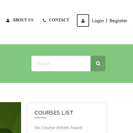
ABOUT US
CONTACT
Login
|
Register
COURSES LIST
No Course Entries found