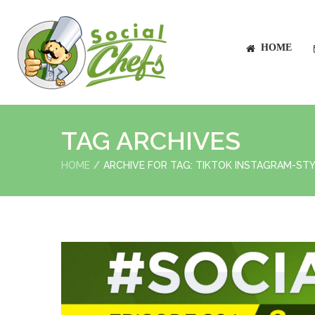
HOME
TAG ARCHIVES
HOME
ARCHIVE FOR TAG: TIKTOK INSTAGRAM-STY