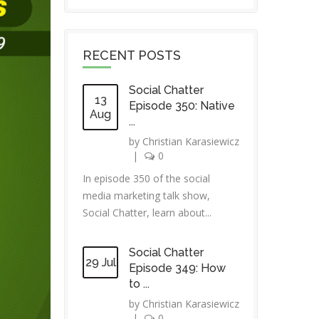
RECENT POSTS
Social Chatter
13
Episode 350: Native
Aug
...
by
Christian Karasiewicz
|
0
In episode 350 of the social
media marketing talk show,
Social Chatter, learn about...
Social Chatter
29 Jul
Episode 349: How
to ...
by
Christian Karasiewicz
|
0