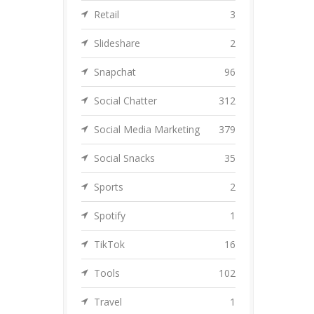
Retail
3
Slideshare
2
Snapchat
96
Social Chatter
312
Social Media Marketing
379
Social Snacks
35
Sports
2
Spotify
1
TikTok
16
Tools
102
Travel
1