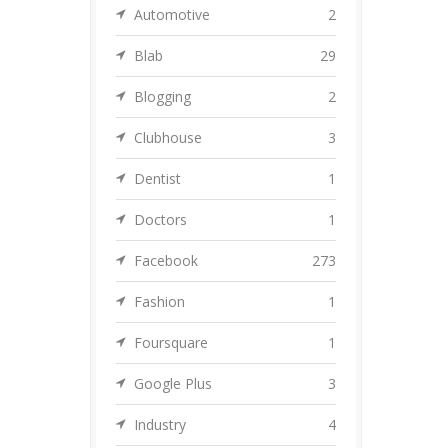
Automotive
2
Blab
29
Blogging
2
Clubhouse
3
Dentist
1
Doctors
1
Facebook
273
Fashion
1
Foursquare
1
Google Plus
3
Industry
4