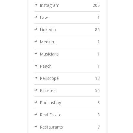
Instagram
205
Law
1
LinkedIn
85
Medium
1
Musicians
1
Peach
1
Periscope
13
Pinterest
56
Podcasting
3
Real Estate
3
Restaurants
7