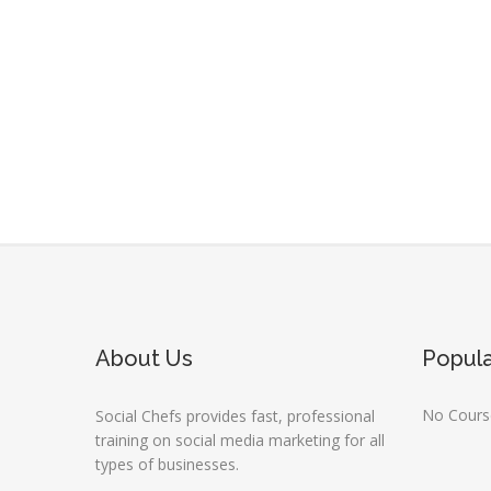
About Us
Popul
No Course
Social Chefs provides fast, professional
training on social media marketing for all
types of businesses.