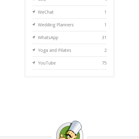
WeChat
1
Wedding Planners
1
WhatsApp
31
Yoga and Pilates
2
YouTube
75