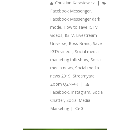
Christian Karasiewicz
|
Facebook Messenger
,
Facebook Messenger dark
mode
,
How to save IGTV
videos
,
IGTV
,
Livestream
Universe
,
Ross Brand
,
Save
IGTV videos
,
Social media
marketing talk show
,
Social
media news
,
Social media
news 2019
,
Streamyard
,
Zoom Q2N-4K
|
Facebook
,
Instagram
,
Social
Chatter
,
Social Media
Marketing
|
0