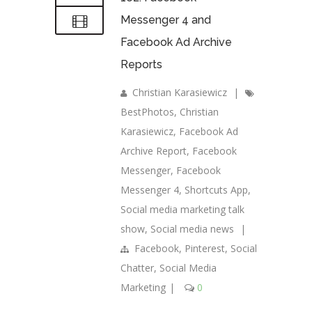
Messenger 4 and
Facebook Ad Archive
Reports
Christian Karasiewicz
|
BestPhotos
,
Christian
Karasiewicz
,
Facebook Ad
Archive Report
,
Facebook
Messenger
,
Facebook
Messenger 4
,
Shortcuts App
,
Social media marketing talk
show
,
Social media news
|
Facebook
,
Pinterest
,
Social
Chatter
,
Social Media
Marketing
|
0