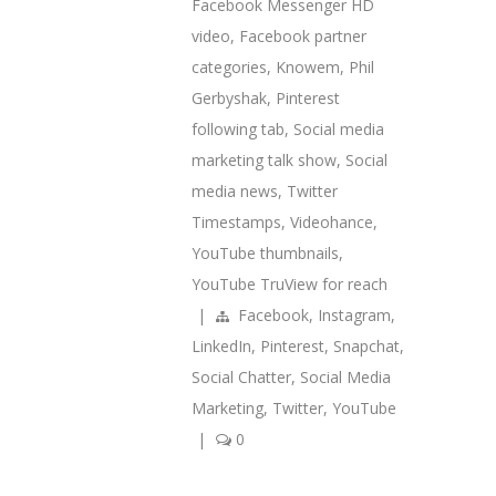
Facebook Messenger HD
video
,
Facebook partner
categories
,
Knowem
,
Phil
Gerbyshak
,
Pinterest
following tab
,
Social media
marketing talk show
,
Social
media news
,
Twitter
Timestamps
,
Videohance
,
YouTube thumbnails
,
YouTube TruView for reach
|
Facebook
,
Instagram
,
LinkedIn
,
Pinterest
,
Snapchat
,
Social Chatter
,
Social Media
Marketing
,
Twitter
,
YouTube
|
0