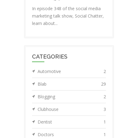
In episode 348 of the social media
marketing talk show, Social Chatter,
learn about...
CATEGORIES
Automotive
2
Blab
29
Blogging
2
Clubhouse
3
Dentist
1
Doctors
1