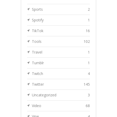
Sports
2
Spotify
1
TikTok
16
Tools
102
Travel
1
Tumblr
1
Twitch
4
Twitter
145
Uncategorized
3
Video
68
Vine
4