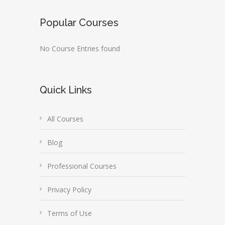
Popular Courses
No Course Entries found
Quick Links
All Courses
Blog
Professional Courses
Privacy Policy
Terms of Use