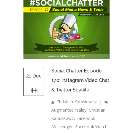
Social Chatter Episode
21 Dec
170: Instagram Video Chat
& Twitter Sparkle
Christian Karasiewicz
|
Augmented reality
,
Christian
Karasiewicz
,
Facebook
Messenger
,
Facebook Watch
,