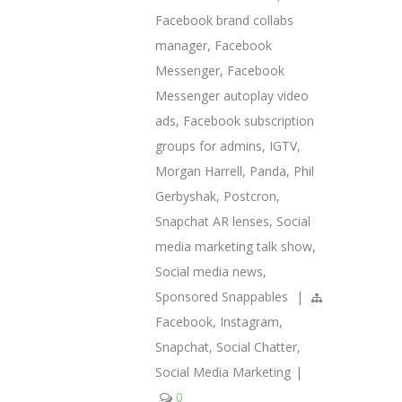
Facebook brand collabs
manager
,
Facebook
Messenger
,
Facebook
Messenger autoplay video
ads
,
Facebook subscription
groups for admins
,
IGTV
,
Morgan Harrell
,
Panda
,
Phil
Gerbyshak
,
Postcron
,
Snapchat AR lenses
,
Social
media marketing talk show
,
Social media news
,
Sponsored Snappables
|
Facebook
,
Instagram
,
Snapchat
,
Social Chatter
,
Social Media Marketing
|
0