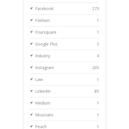
Facebook
273
Fashion
1
Foursquare
1
Google Plus
3
Industry
4
Instagram
205
Law
1
LinkedIn
85
Medium
1
Musicians
1
Peach
1