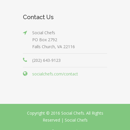
Contact Us
Social Chefs
PO Box 2792
Falls Church, VA 22116
(202) 643-9123
socialchefs.com/contact
Copyright © 2016 Social Chefs. All Rights
Reserved |
Social Chefs