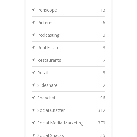
Periscope
13
Pinterest
56
Podcasting
3
Real Estate
3
Restaurants
7
Retail
3
Slideshare
2
Snapchat
96
Social Chatter
312
Social Media Marketing
379
Social Snacks
35