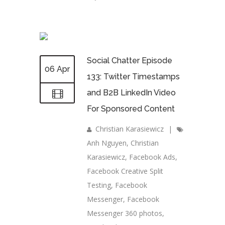
Social Chatter Episode
06 Apr
133: Twitter Timestamps
and B2B LinkedIn Video
For Sponsored Content
Christian Karasiewicz
|
Anh Nguyen
,
Christian
Karasiewicz
,
Facebook Ads
,
Facebook Creative Split
Testing
,
Facebook
Messenger
,
Facebook
Messenger 360 photos
,