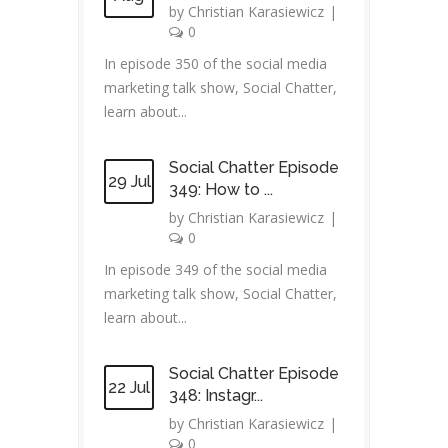
by
Christian Karasiewicz
|
0
In episode 350 of the social media
marketing talk show, Social Chatter,
learn about...
Social Chatter Episode
29 Jul
349: How to ...
by
Christian Karasiewicz
|
0
In episode 349 of the social media
marketing talk show, Social Chatter,
learn about...
Social Chatter Episode
22 Jul
348: Instagr...
by
Christian Karasiewicz
|
0