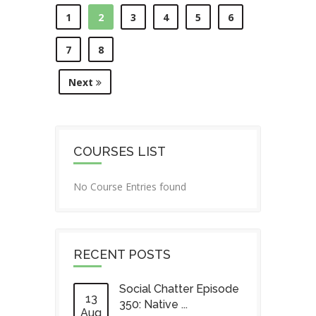
1
2
3
4
5
6
7
8
Next
COURSES LIST
No Course Entries found
RECENT POSTS
Social Chatter Episode
13
350: Native ...
Aug