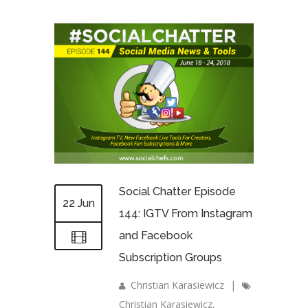
Social Chatter Episode
22 Jun
144: IGTV From Instagram
and Facebook
Subscription Groups
Christian Karasiewicz
|
Christian Karasiewicz
,