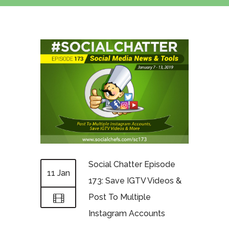
Social Chatter Episode
11 Jan
173: Save IGTV Videos &
Post To Multiple
Instagram Accounts