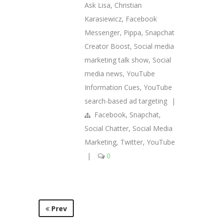
Ask Lisa
,
Christian
Karasiewicz
,
Facebook
Messenger
,
Pippa
,
Snapchat
Creator Boost
,
Social media
marketing talk show
,
Social
media news
,
YouTube
Information Cues
,
YouTube
search-based ad targeting
|
Facebook
,
Snapchat
,
Social Chatter
,
Social Media
Marketing
,
Twitter
,
YouTube
|
0
Prev