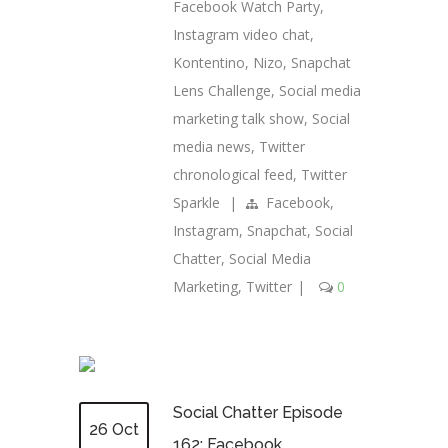
Facebook Watch Party
,
Instagram video chat
,
Kontentino
,
Nizo
,
Snapchat
Lens Challenge
,
Social media
marketing talk show
,
Social
media news
,
Twitter
chronological feed
,
Twitter
Sparkle
|
Facebook
,
Instagram
,
Snapchat
,
Social
Chatter
,
Social Media
Marketing
,
Twitter
|
0
Social Chatter Episode
26 Oct
162: Facebook