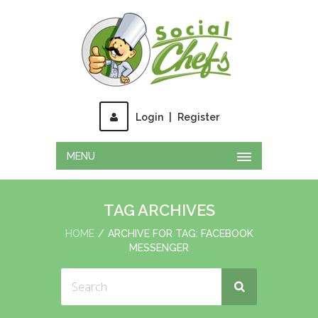
Login
|
Register
MENU
TAG ARCHIVES
HOME
ARCHIVE FOR TAG: FACEBOOK
MESSENGER