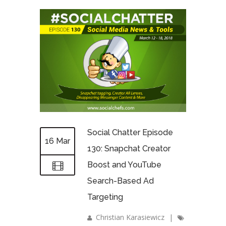
Social Chatter Episode
16 Mar
130: Snapchat Creator
Boost and YouTube
Search-Based Ad
Targeting
Christian Karasiewicz
|