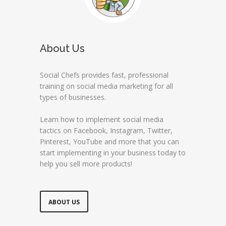
About Us
Social Chefs provides fast, professional
training on social media marketing for all
types of businesses.
Learn how to implement social media
tactics on Facebook, Instagram, Twitter,
Pinterest, YouTube and more that you can
start implementing in your business today to
help you sell more products!
ABOUT US