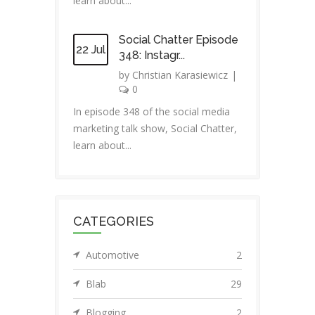
learn about...
Social Chatter Episode
22 Jul
348: Instagr...
by
Christian Karasiewicz
|
0
In episode 348 of the social media
marketing talk show, Social Chatter,
learn about...
CATEGORIES
Automotive
2
Blab
29
Blogging
2