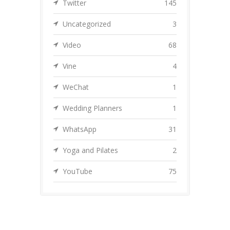
Twitter
145
Uncategorized
3
Video
68
Vine
4
WeChat
1
Wedding Planners
1
WhatsApp
31
Yoga and Pilates
2
YouTube
75