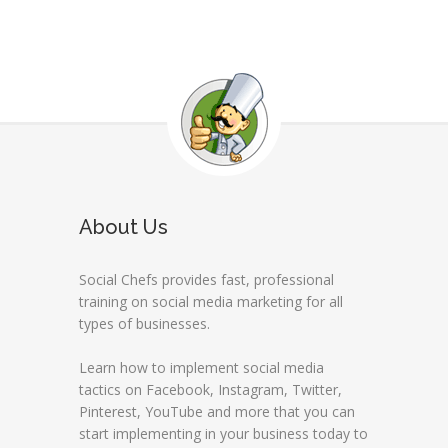
About Us
Social Chefs provides fast, professional
training on social media marketing for all
types of businesses.
Learn how to implement social media
tactics on Facebook, Instagram, Twitter,
Pinterest, YouTube and more that you can
start implementing in your business today to