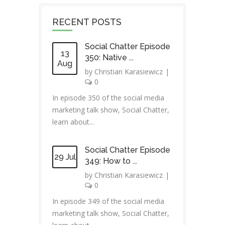
RECENT POSTS
Social Chatter Episode
13
350: Native ...
Aug
by
Christian Karasiewicz
|
0
In episode 350 of the social media
marketing talk show, Social Chatter,
learn about...
Social Chatter Episode
29 Jul
349: How to ...
by
Christian Karasiewicz
|
0
In episode 349 of the social media
marketing talk show, Social Chatter,