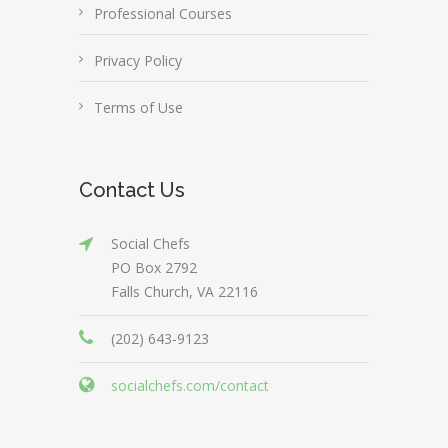
Professional Courses
Privacy Policy
Terms of Use
Contact Us
Social Chefs
PO Box 2792
Falls Church, VA 22116
(202) 643-9123
socialchefs.com/contact