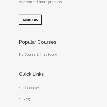
help you sell more products!
ABOUT US
Popular Courses
No Course Entries found
Quick Links
All Courses
Blog