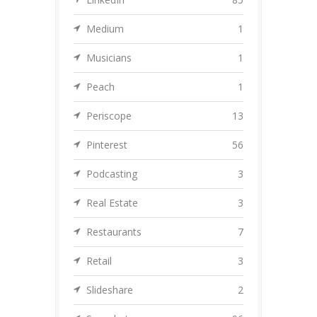
Medium
1
Musicians
1
Peach
1
Periscope
13
Pinterest
56
Podcasting
3
Real Estate
3
Restaurants
7
Retail
3
Slideshare
2