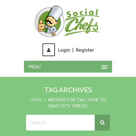
Login
|
Register
MENU
TAG ARCHIVES
HOME
ARCHIVE FOR TAG: HOW TO
SAVE IGTV VIDEOS