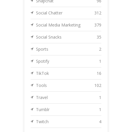
Snapchat
96
Social Chatter
312
Social Media Marketing
379
Social Snacks
35
Sports
2
Spotify
1
TikTok
16
Tools
102
Travel
1
Tumblr
1
Twitch
4