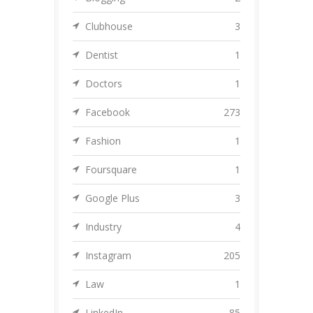
Clubhouse
3
Dentist
1
Doctors
1
Facebook
273
Fashion
1
Foursquare
1
Google Plus
3
Industry
4
Instagram
205
Law
1
LinkedIn
85