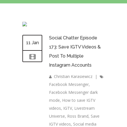
Social Chatter Episode
11 Jan
173: Save IGTV Videos &
Post To Multiple
Instagram Accounts
Christian Karasiewicz
|
Facebook Messenger
,
Facebook Messenger dark
mode
,
How to save IGTV
videos
,
IGTV
,
Livestream
Universe
,
Ross Brand
,
Save
IGTV videos
,
Social media