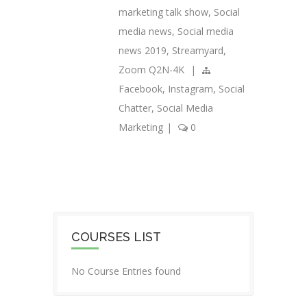
marketing talk show
,
Social
media news
,
Social media
news 2019
,
Streamyard
,
Zoom Q2N-4K
|
Facebook
,
Instagram
,
Social
Chatter
,
Social Media
Marketing
|
0
COURSES LIST
No Course Entries found