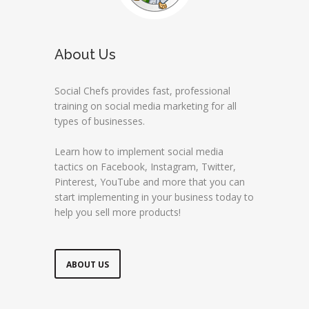
About Us
Social Chefs provides fast, professional
training on social media marketing for all
types of businesses.
Learn how to implement social media
tactics on Facebook, Instagram, Twitter,
Pinterest, YouTube and more that you can
start implementing in your business today to
help you sell more products!
ABOUT US