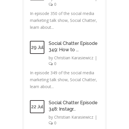
0
In episode 350 of the social media
marketing talk show, Social Chatter,
learn about...
Social Chatter Episode
29 Jul
349: How to ...
by
Christian Karasiewicz
|
0
In episode 349 of the social media
marketing talk show, Social Chatter,
learn about...
Social Chatter Episode
22 Jul
348: Instagr...
by
Christian Karasiewicz
|
0