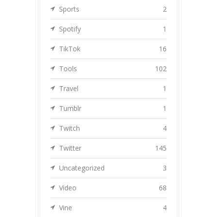
Sports
2
Spotify
1
TikTok
16
Tools
102
Travel
1
Tumblr
1
Twitch
4
Twitter
145
Uncategorized
3
Video
68
Vine
4