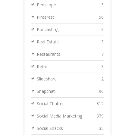
Periscope
13
Pinterest
56
Podcasting
3
Real Estate
3
Restaurants
7
Retail
3
Slideshare
2
Snapchat
96
Social Chatter
312
Social Media Marketing
379
Social Snacks
35