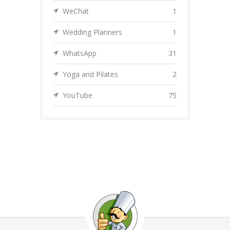
WeChat
1
Wedding Planners
1
WhatsApp
31
Yoga and Pilates
2
YouTube
75