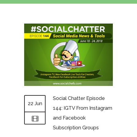
Social Chatter Episode
22 Jun
144: IGTV From Instagram
and Facebook
Subscription Groups