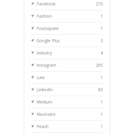
Facebook
273
Fashion
1
Foursquare
1
Google Plus
3
Industry
4
Instagram
205
Law
1
LinkedIn
85
Medium
1
Musicians
1
Peach
1