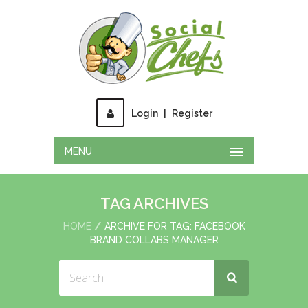
Login
|
Register
MENU
TAG ARCHIVES
HOME
ARCHIVE FOR TAG: FACEBOOK
BRAND COLLABS MANAGER