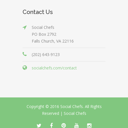
Contact Us
Social Chefs
PO Box 2792
Falls Church, VA 22116
(202) 643-9123
socialchefs.com/contact
Copyright © 2016 Social Chefs. All Rights
Reserved |
Social Chefs