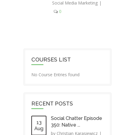
Social Media Marketing
|
0
COURSES LIST
No Course Entries found
RECENT POSTS
Social Chatter Episode
13
350: Native ...
Aug
by
Christian Karasiewicz
|