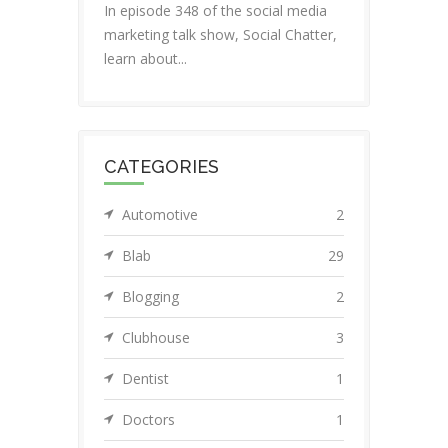
In episode 348 of the social media
marketing talk show, Social Chatter,
learn about...
CATEGORIES
Automotive
2
Blab
29
Blogging
2
Clubhouse
3
Dentist
1
Doctors
1