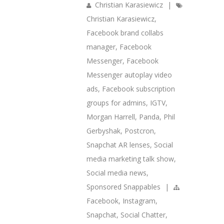
Christian Karasiewicz
|
Christian Karasiewicz
,
Facebook brand collabs
manager
,
Facebook
Messenger
,
Facebook
Messenger autoplay video
ads
,
Facebook subscription
groups for admins
,
IGTV
,
Morgan Harrell
,
Panda
,
Phil
Gerbyshak
,
Postcron
,
Snapchat AR lenses
,
Social
media marketing talk show
,
Social media news
,
Sponsored Snappables
|
Facebook
,
Instagram
,
Snapchat
,
Social Chatter
,