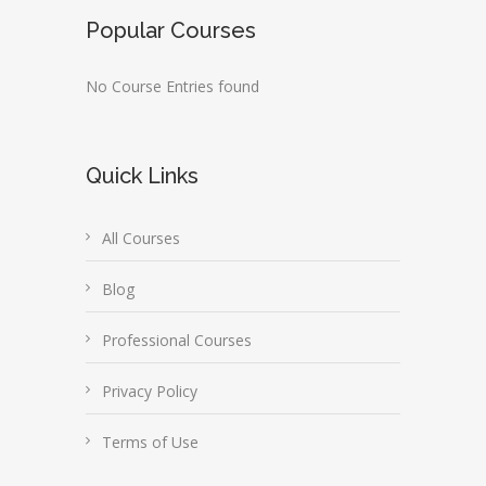
Popular Courses
No Course Entries found
Quick Links
All Courses
Blog
Professional Courses
Privacy Policy
Terms of Use