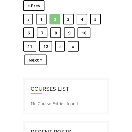
Prev
‹
1
2
3
4
5
6
7
8
9
10
11
12
›
»
Next
COURSES LIST
No Course Entries found
RECENT POSTS