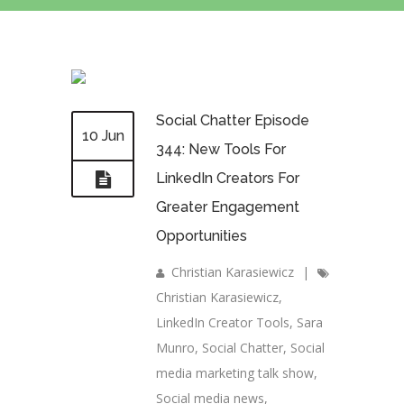
Social Chatter Episode
10 Jun
344: New Tools For
LinkedIn Creators For
Greater Engagement
Opportunities
Christian Karasiewicz
|
Christian Karasiewicz
,
LinkedIn Creator Tools
,
Sara
Munro
,
Social Chatter
,
Social
media marketing talk show
,
Social media news
,