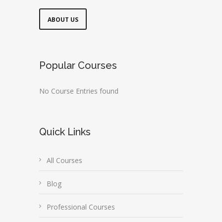
ABOUT US
Popular Courses
No Course Entries found
Quick Links
All Courses
Blog
Professional Courses