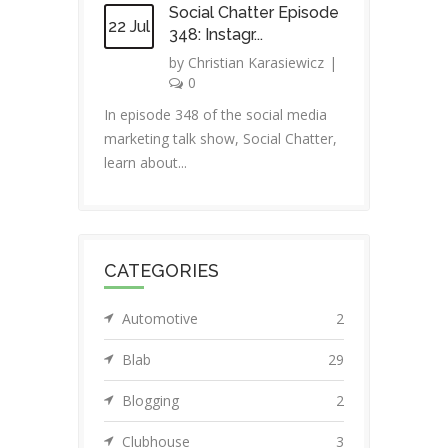
Social Chatter Episode
22 Jul
348: Instagr...
by
Christian Karasiewicz
|
0
In episode 348 of the social media
marketing talk show, Social Chatter,
learn about...
CATEGORIES
Automotive
2
Blab
29
Blogging
2
Clubhouse
3