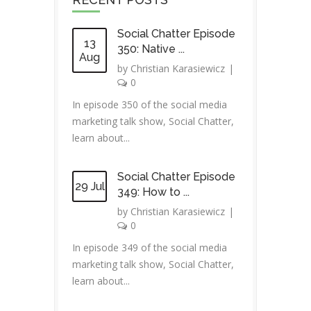
Social Chatter Episode
13
350: Native ...
Aug
by
Christian Karasiewicz
|
0
In episode 350 of the social media
marketing talk show, Social Chatter,
learn about...
Social Chatter Episode
29 Jul
349: How to ...
by
Christian Karasiewicz
|
0
In episode 349 of the social media
marketing talk show, Social Chatter,
learn about...