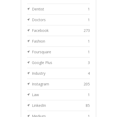
Dentist
1
Doctors
1
Facebook
273
Fashion
1
Foursquare
1
Google Plus
3
Industry
4
Instagram
205
Law
1
LinkedIn
85
Medium
1