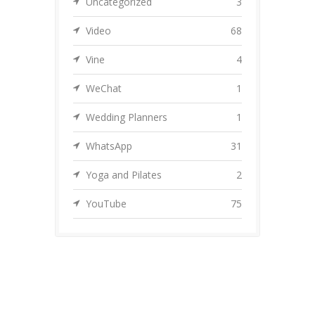
Uncategorized
3
Video
68
Vine
4
WeChat
1
Wedding Planners
1
WhatsApp
31
Yoga and Pilates
2
YouTube
75