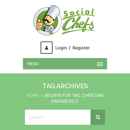
Login
|
Register
MENU
TAG ARCHIVES
HOME
ARCHIVE FOR TAG: CHRISTIAN
KARASIEWICZ