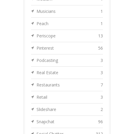
Musicians
1
Peach
1
Periscope
13
Pinterest
56
Podcasting
3
Real Estate
3
Restaurants
7
Retail
3
Slideshare
2
Snapchat
96
Social Chatter
312