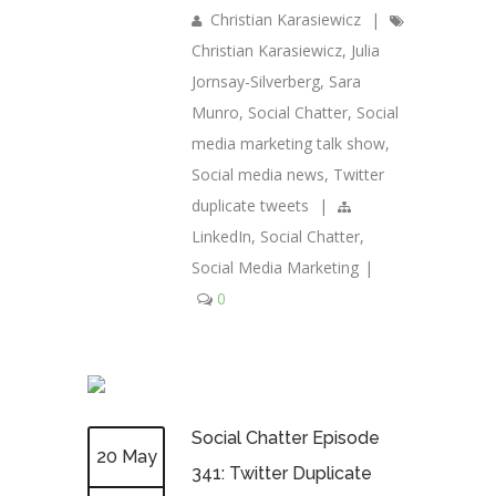
Christian Karasiewicz
|
Christian Karasiewicz
,
Julia
Jornsay-Silverberg
,
Sara
Munro
,
Social Chatter
,
Social
media marketing talk show
,
Social media news
,
Twitter
duplicate tweets
|
LinkedIn
,
Social Chatter
,
Social Media Marketing
|
0
Social Chatter Episode
20 May
341: Twitter Duplicate