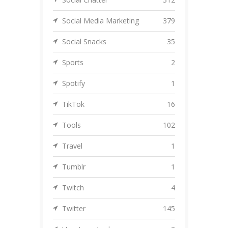
Social Media Marketing
379
Social Snacks
35
Sports
2
Spotify
1
TikTok
16
Tools
102
Travel
1
Tumblr
1
Twitch
4
Twitter
145