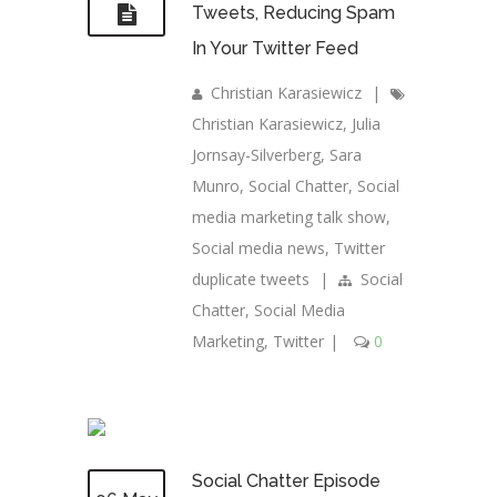
Tweets, Reducing Spam
In Your Twitter Feed
Christian Karasiewicz
|
Christian Karasiewicz
,
Julia
Jornsay-Silverberg
,
Sara
Munro
,
Social Chatter
,
Social
media marketing talk show
,
Social media news
,
Twitter
duplicate tweets
|
Social
Chatter
,
Social Media
Marketing
,
Twitter
|
0
Social Chatter Episode