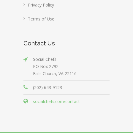
Privacy Policy
Terms of Use
Contact Us
Social Chefs
PO Box 2792
Falls Church, VA 22116
(202) 643-9123
socialchefs.com/contact