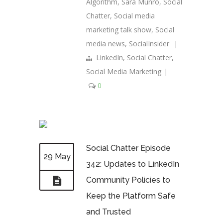
Algorithm
,
Sara Munro
,
Social
Chatter
,
Social media
marketing talk show
,
Social
media news
,
SocialInsider
|
LinkedIn
,
Social Chatter
,
Social Media Marketing
|
0
Social Chatter Episode
29 May
342: Updates to LinkedIn
Community Policies to
Keep the Platform Safe
and Trusted