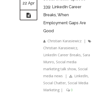
22 Apr
339: LinkedIn Career
Breaks, When
Employment Gaps Are
Good
Christian Karasiewicz
|
Christian Karasiewicz
,
LinkedIn Career Breaks
,
Sara
Munro
,
Social media
marketing talk show
,
Social
media news
|
LinkedIn
,
Social Chatter
,
Social Media
Marketing
|
0