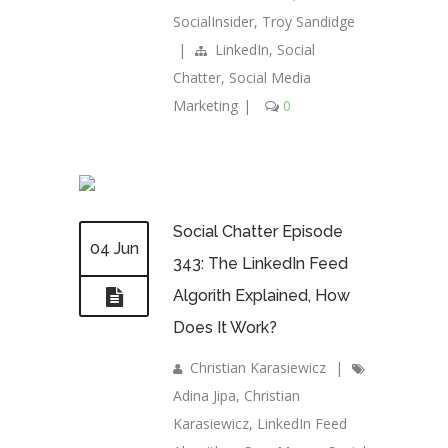
SocialInsider
,
Troy Sandidge
|
LinkedIn
,
Social
Chatter
,
Social Media
Marketing
|
0
Social Chatter Episode
04 Jun
343: The LinkedIn Feed
Algorith Explained, How
Does It Work?
Christian Karasiewicz
|
Adina Jipa
,
Christian
Karasiewicz
,
LinkedIn Feed