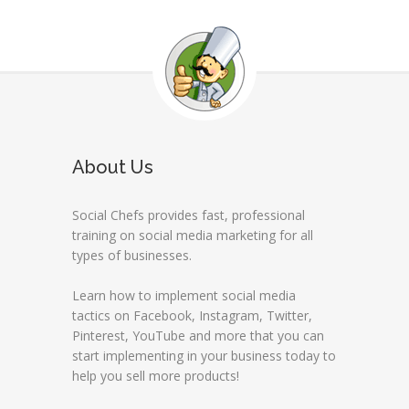
About Us
Social Chefs provides fast, professional
training on social media marketing for all
types of businesses.
Learn how to implement social media
tactics on Facebook, Instagram, Twitter,
Pinterest, YouTube and more that you can
start implementing in your business today to
help you sell more products!