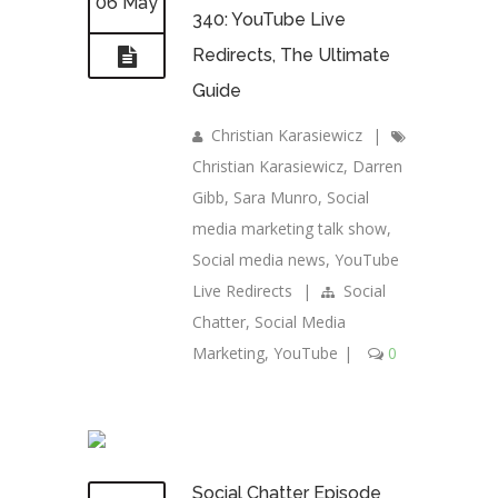
06 May
340: YouTube Live
Redirects, The Ultimate
Guide
Christian Karasiewicz
|
Christian Karasiewicz
,
Darren
Gibb
,
Sara Munro
,
Social
media marketing talk show
,
Social media news
,
YouTube
Live Redirects
|
Social
Chatter
,
Social Media
Marketing
,
YouTube
|
0
Social Chatter Episode