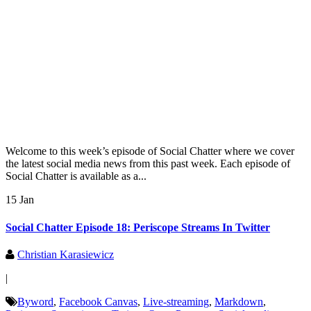
Welcome to this week’s episode of Social Chatter where we cover
the latest social media news from this past week. Each episode of
Social Chatter is available as a...
15 Jan
Social Chatter Episode 18: Periscope Streams In Twitter
Christian Karasiewicz
|
Byword
,
Facebook Canvas
,
Live-streaming
,
Markdown
,