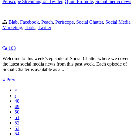
Periscope Streaming on Twitter
,
Quuu Promote
,
Social media news
|
Blab
,
Facebook
,
Peach
,
Periscope
,
Social Chatter
,
Social Media
Marketing
,
Tools
,
Twitter
|
103
Welcome to this week’s episode of Social Chatter where we cover
the latest social media news from this past week. Each episode of
Social Chatter is available as a...
Prev
«
‹
48
49
50
51
52
53
54