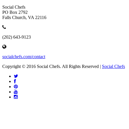
Social Chefs
PO Box 2792
Falls Church, VA 22116
(202) 643-9123
socialchefs.com/contact
Copyright © 2016 Social Chefs. All Rights Reserved |
Social Chefs