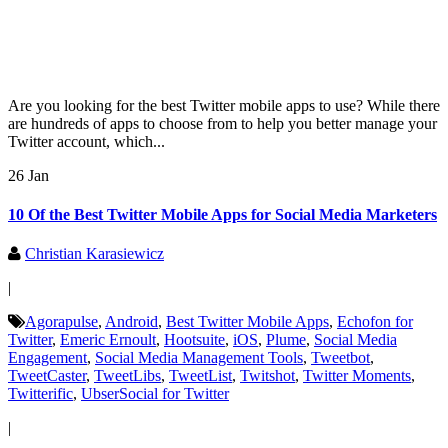
Are you looking for the best Twitter mobile apps to use? While there
are hundreds of apps to choose from to help you better manage your
Twitter account, which...
26 Jan
10 Of the Best Twitter Mobile Apps for Social Media Marketers
Christian Karasiewicz
|
Agorapulse
,
Android
,
Best Twitter Mobile Apps
,
Echofon for
Twitter
,
Emeric Ernoult
,
Hootsuite
,
iOS
,
Plume
,
Social Media
Engagement
,
Social Media Management Tools
,
Tweetbot
,
TweetCaster
,
TweetLibs
,
TweetList
,
Twitshot
,
Twitter Moments
,
Twitterific
,
UbserSocial for Twitter
|