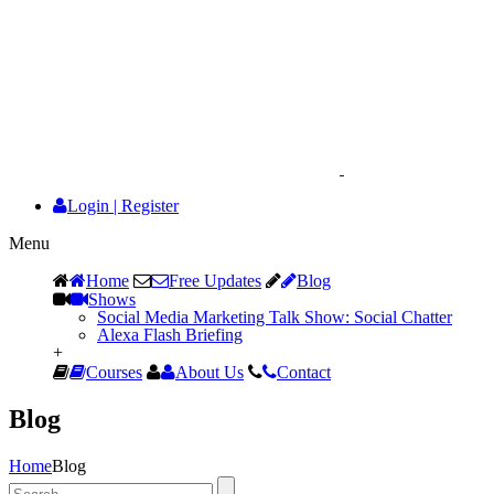
Login
|
Register
Menu
Home
Free Updates
Blog
Shows
Social Media Marketing Talk Show: Social Chatter
Alexa Flash Briefing
+
Courses
About Us
Contact
Blog
Home
Blog