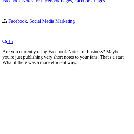
Facebook Notes for Facebook Pages
,
Facebook Pages
|
Facebook
,
Social Media Marketing
|
15
Are you currently using Facebook Notes for business? Maybe
you're just publishing very short notes to your fans. That's a start
What if there was a more efficient way...