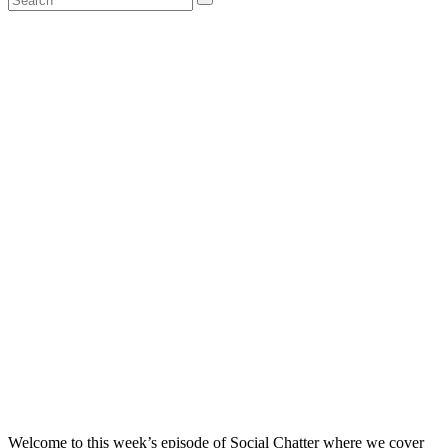
Welcome to this week’s episode of Social Chatter where we cover