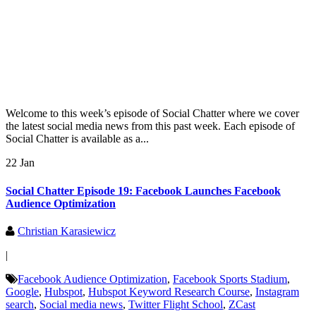
Welcome to this week’s episode of Social Chatter where we cover
the latest social media news from this past week. Each episode of
Social Chatter is available as a...
22 Jan
Social Chatter Episode 19: Facebook Launches Facebook
Audience Optimization
Christian Karasiewicz
|
Facebook Audience Optimization
,
Facebook Sports Stadium
,
Google
,
Hubspot
,
Hubspot Keyword Research Course
,
Instagram
search
,
Social media news
,
Twitter Flight School
,
ZCast