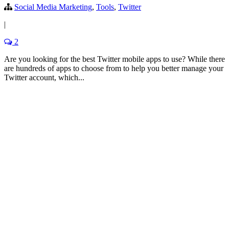
Social Media Marketing
,
Tools
,
Twitter
|
2
Are you looking for the best Twitter mobile apps to use? While there
are hundreds of apps to choose from to help you better manage your
Twitter account, which...