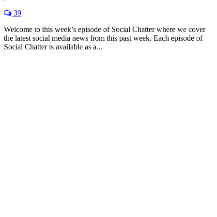
39
Welcome to this week’s episode of Social Chatter where we cover
the latest social media news from this past week. Each episode of
Social Chatter is available as a...