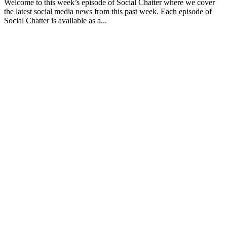
Welcome to this week’s episode of Social Chatter where we cover
the latest social media news from this past week. Each episode of
Social Chatter is available as a...