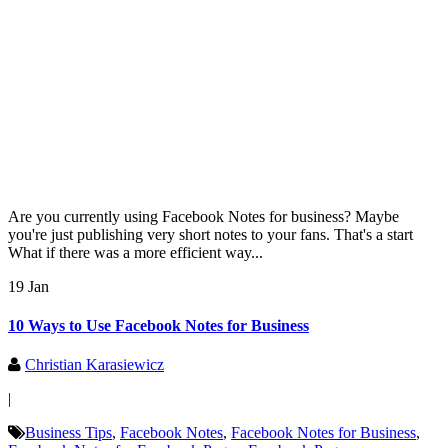
Are you currently using Facebook Notes for business? Maybe
you're just publishing very short notes to your fans. That's a start
What if there was a more efficient way...
19 Jan
10 Ways to Use Facebook Notes for Business
Christian Karasiewicz
|
Business Tips
,
Facebook Notes
,
Facebook Notes for Business
,