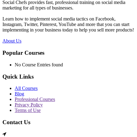
Social Chefs provides fast, professional training on social media
marketing for all types of businesses.
Learn how to implement social media tactics on Facebook,
Instagram, Twitter, Pinterest, YouTube and more that you can start
implementing in your business today to help you sell more products!
About Us
Popular Courses
No Course Entries found
Quick Links
All Courses
Blog
Professional Courses
Privacy Policy
Terms of Use
Contact Us