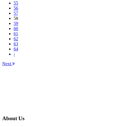
55
56
57
58
59
60
61
62
63
64
›
Next
About Us