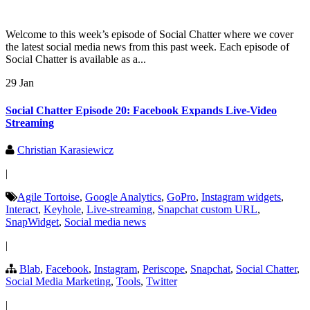
Welcome to this week’s episode of Social Chatter where we cover
the latest social media news from this past week. Each episode of
Social Chatter is available as a...
29 Jan
Social Chatter Episode 20: Facebook Expands Live-Video
Streaming
Christian Karasiewicz
|
Agile Tortoise
,
Google Analytics
,
GoPro
,
Instagram widgets
,
Interact
,
Keyhole
,
Live-streaming
,
Snapchat custom URL
,
SnapWidget
,
Social media news
|
Blab
,
Facebook
,
Instagram
,
Periscope
,
Snapchat
,
Social Chatter
,
Social Media Marketing
,
Tools
,
Twitter
|