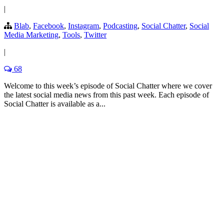
|
Blab
,
Facebook
,
Instagram
,
Podcasting
,
Social Chatter
,
Social
Media Marketing
,
Tools
,
Twitter
|
68
Welcome to this week’s episode of Social Chatter where we cover
the latest social media news from this past week. Each episode of
Social Chatter is available as a...