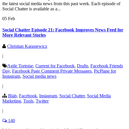
the latest social media news from this past week. Each episode of
Social Chatter is available as a...
05 Feb
Social Chatter Episode 21: Facebook Improves News Feed for
More Relevant Stories
Christian Karasiewicz
|
Agile Tortoise
,
Current for Facebook
,
Drafts
,
Facebook Friends
Day
,
Facebook Page Comment Private Messages
,
PicPlane for
Instagram
,
Social media news
|
Blab
,
Facebook
,
Instagram
,
Social Chatter
,
Social Media
Marketing
,
Tools
,
Twitter
|
140