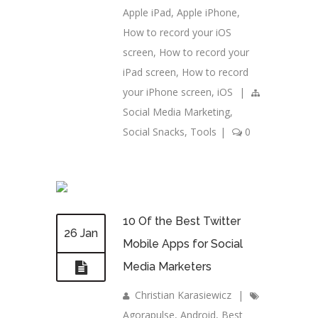
Apple iPad
,
Apple iPhone
,
How to record your iOS
screen
,
How to record your
iPad screen
,
How to record
your iPhone screen
,
iOS
|
Social Media Marketing
,
Social Snacks
,
Tools
|
0
10 Of the Best Twitter
26 Jan
Mobile Apps for Social
Media Marketers
Christian Karasiewicz
|
Agorapulse
,
Android
,
Best