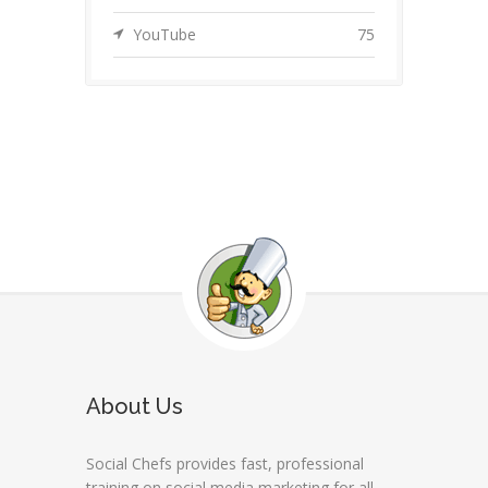
YouTube
75
About Us
Social Chefs provides fast, professional
training on social media marketing for all