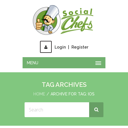
Login
|
Register
MENU
TAG ARCHIVES
HOME
ARCHIVE FOR TAG: IOS