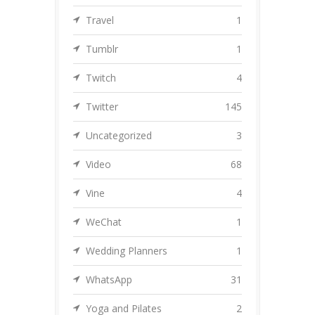
Travel
1
Tumblr
1
Twitch
4
Twitter
145
Uncategorized
3
Video
68
Vine
4
WeChat
1
Wedding Planners
1
WhatsApp
31
Yoga and Pilates
2