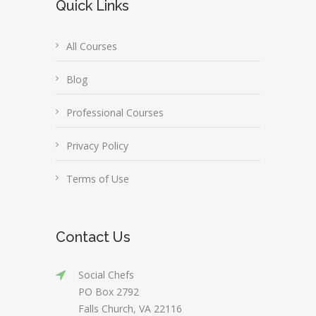
Quick Links
All Courses
Blog
Professional Courses
Privacy Policy
Terms of Use
Contact Us
Social Chefs
PO Box 2792
Falls Church, VA 22116