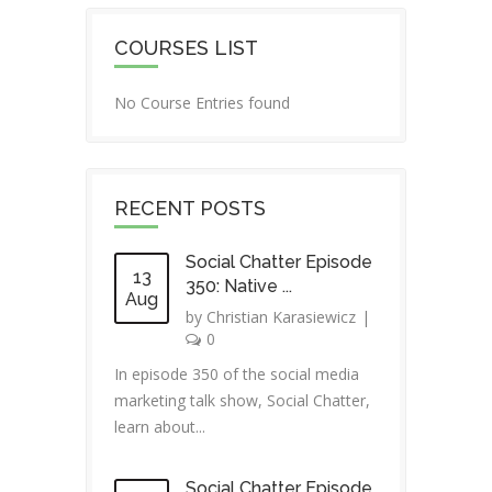
COURSES LIST
No Course Entries found
RECENT POSTS
Social Chatter Episode
13
350: Native ...
Aug
by
Christian Karasiewicz
|
0
In episode 350 of the social media
marketing talk show, Social Chatter,
learn about...
Social Chatter Episode