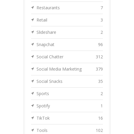
Restaurants
7
Retail
3
Slideshare
2
Snapchat
96
Social Chatter
312
Social Media Marketing
379
Social Snacks
35
Sports
2
Spotify
1
TikTok
16
Tools
102