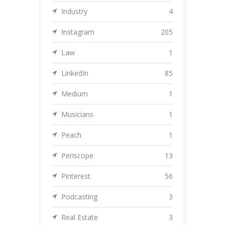
Industry
4
Instagram
205
Law
1
LinkedIn
85
Medium
1
Musicians
1
Peach
1
Periscope
13
Pinterest
56
Podcasting
3
Real Estate
3