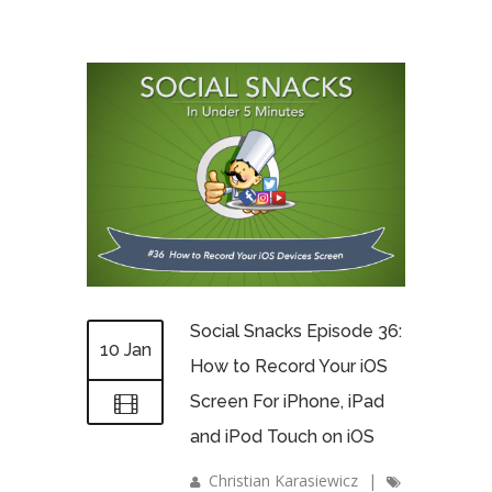
Social Snacks Episode 36:
10 Jan
How to Record Your iOS
Screen For iPhone, iPad
and iPod Touch on iOS
Christian Karasiewicz
|