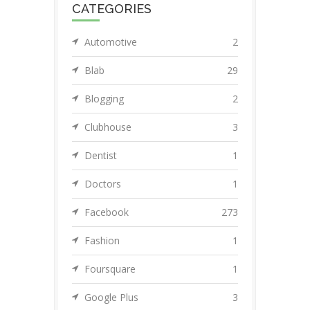
CATEGORIES
Automotive
2
Blab
29
Blogging
2
Clubhouse
3
Dentist
1
Doctors
1
Facebook
273
Fashion
1
Foursquare
1
Google Plus
3