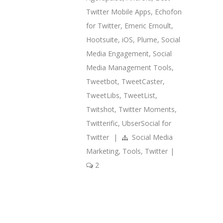
Twitter Mobile Apps
,
Echofon
for Twitter
,
Emeric Ernoult
,
Hootsuite
,
iOS
,
Plume
,
Social
Media Engagement
,
Social
Media Management Tools
,
Tweetbot
,
TweetCaster
,
TweetLibs
,
TweetList
,
Twitshot
,
Twitter Moments
,
Twitterific
,
UbserSocial for
Twitter
|
Social Media
Marketing
,
Tools
,
Twitter
|
2