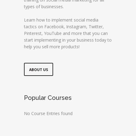
types of businesses.
Learn how to implement social media
tactics on Facebook, Instagram, Twitter,
Pinterest, YouTube and more that you can
start implementing in your business today to
help you sell more products!
ABOUT US
Popular Courses
No Course Entries found