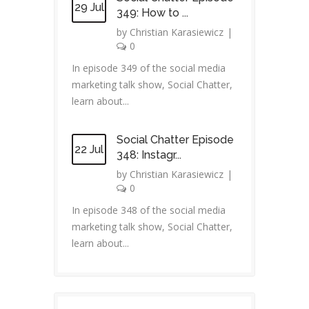
29 Jul
349: How to ...
by
Christian Karasiewicz
|
0
In episode 349 of the social media
marketing talk show, Social Chatter,
learn about...
Social Chatter Episode
22 Jul
348: Instagr...
by
Christian Karasiewicz
|
0
In episode 348 of the social media
marketing talk show, Social Chatter,
learn about...