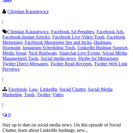
Christian Karasiewicz
|
Christian Karasiewicz
,
Facebook Ad Penalties
,
Facebook Ads
,
Facebook Instant Articles
,
Facebook Live Video Tools
,
Facebook
Messenger
,
Facebook Messenger tips and tricks
,
Hashtags
,
Hootsuite
,
Instagram Scheduling Tools
,
LinkedIn Hashtag Support
,
Media Sonar
,
Nick Rishwain
,
Snapchat Live Events
,
Social Media
Management Tools
,
Social media news
,
Strobe for Messenger
,
Twitter Direct Messages
,
Twitter Read Receipts
,
Twitter Web Link
Previews
|
Facebook
,
Law
,
LinkedIn
,
Social Chatter
,
Social Media
Marketing
,
Tools
,
Twitter
,
Video
|
0
Stay up to date on social media news. On this episode of Social
Chatter, learn about LinkedIn hashtags, new...