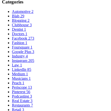
Categories
Automotive
2
Blab
29
Blogging
2
Clubhouse
3
Dentist
1
Doctors
1
Facebook
273
Fashion
1
Foursquare
1
Google Plus
3
Industry
4
Instagram
205
Law
1
LinkedIn
85
Medium
1
Musicians
1
Peach
1
Periscope
13
Pinterest
56
Podcasting
3
Real Estate
3
Restaurants
7
Retail
3