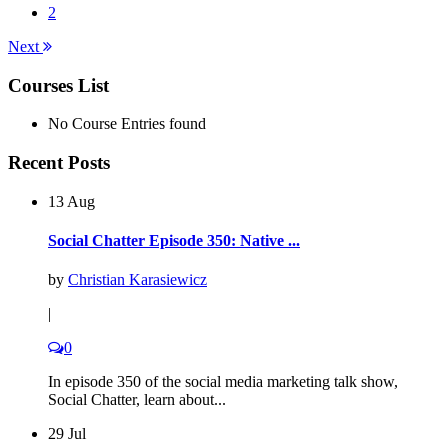
2
Next
Courses List
No Course Entries found
Recent Posts
13 Aug
Social Chatter Episode 350: Native ...
by
Christian Karasiewicz
|
0
In episode 350 of the social media marketing talk show,
Social Chatter, learn about...
29 Jul