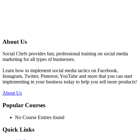
About Us
Social Chefs provides fast, professional training on social media
marketing for all types of businesses.
Learn how to implement social media tactics on Facebook,
Instagram, Twitter, Pinterest, YouTube and more that you can start
implementing in your business today to help you sell more products!
About Us
Popular Courses
No Course Entries found
Quick Links