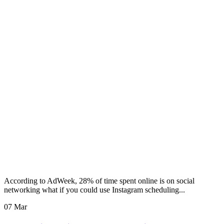
According to AdWeek, 28% of time spent online is on social
networking what if you could use Instagram scheduling...
07 Mar