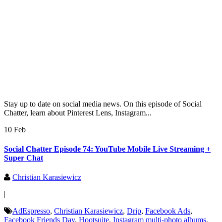
Stay up to date on social media news. On this episode of Social
Chatter, learn about Pinterest Lens, Instagram...
10 Feb
Social Chatter Episode 74: YouTube Mobile Live Streaming +
Super Chat
Christian Karasiewicz
|
AdEspresso
,
Christian Karasiewicz
,
Drip
,
Facebook Ads
,
Facebook Friends Day
,
Hootsuite
,
Instagram multi-photo albums
,