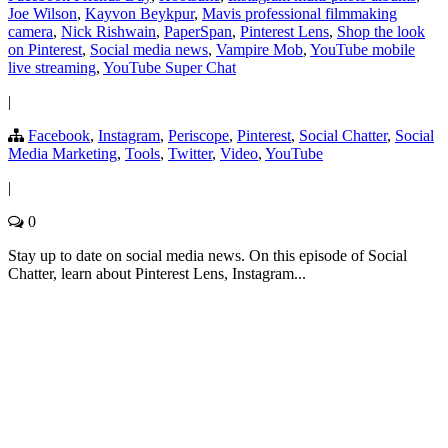
Joe Wilson
,
Kayvon Beykpur
,
Mavis professional filmmaking
camera
,
Nick Rishwain
,
PaperSpan
,
Pinterest Lens
,
Shop the look
on Pinterest
,
Social media news
,
Vampire Mob
,
YouTube mobile
live streaming
,
YouTube Super Chat
|
Facebook
,
Instagram
,
Periscope
,
Pinterest
,
Social Chatter
,
Social
Media Marketing
,
Tools
,
Twitter
,
Video
,
YouTube
|
0
Stay up to date on social media news. On this episode of Social
Chatter, learn about Pinterest Lens, Instagram...