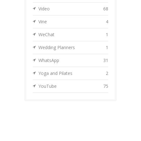
Video
68
Vine
4
WeChat
1
Wedding Planners
1
WhatsApp
31
Yoga and Pilates
2
YouTube
75