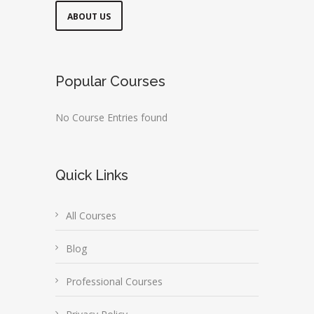
ABOUT US
Popular Courses
No Course Entries found
Quick Links
All Courses
Blog
Professional Courses