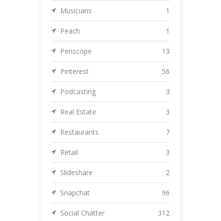
Musicians
1
Peach
1
Periscope
13
Pinterest
56
Podcasting
3
Real Estate
3
Restaurants
7
Retail
3
Slideshare
2
Snapchat
96
Social Chatter
312