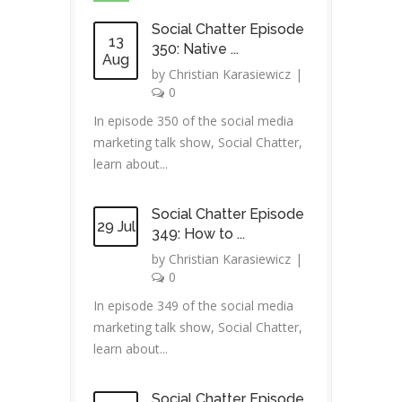
Social Chatter Episode
13
350: Native ...
Aug
by
Christian Karasiewicz
|
0
In episode 350 of the social media
marketing talk show, Social Chatter,
learn about...
Social Chatter Episode
29 Jul
349: How to ...
by
Christian Karasiewicz
|
0
In episode 349 of the social media
marketing talk show, Social Chatter,
learn about...
Social Chatter Episode