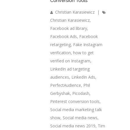
Conversion Tools
Christian Karasiewicz
|
Christian Karasiewicz
,
Facebook ad library
,
Facebook Ads
,
Facebook
retargeting
,
Fake Instagram
verification
,
how to get
verified on Instagram
,
LinkedIn ad targeting
audiences
,
LinkedIn Ads
,
PerfectAudience
,
Phil
Gerbyshak
,
Picodash
,
Pinterest conversion tools
,
Social media marketing talk
show
,
Social media news
,
Social media news 2019
,
Tim