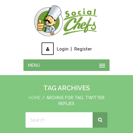
Login
|
Register
MENU
TAG ARCHIVES
HOME
ARCHIVE FOR TAG: TWITTER
REPLIES