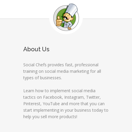
About Us
Social Chefs provides fast, professional
training on social media marketing for all
types of businesses.
Learn how to implement social media
tactics on Facebook, Instagram, Twitter,
Pinterest, YouTube and more that you can
start implementing in your business today to
help you sell more products!