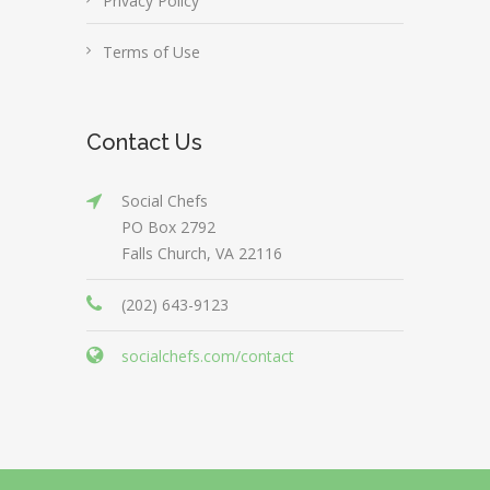
Privacy Policy
Terms of Use
Contact Us
Social Chefs
PO Box 2792
Falls Church, VA 22116
(202) 643-9123
socialchefs.com/contact