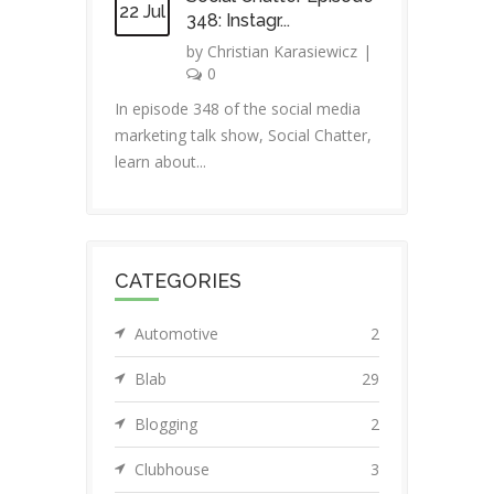
22 Jul
348: Instagr...
by
Christian Karasiewicz
|
0
In episode 348 of the social media
marketing talk show, Social Chatter,
learn about...
CATEGORIES
Automotive
2
Blab
29
Blogging
2
Clubhouse
3