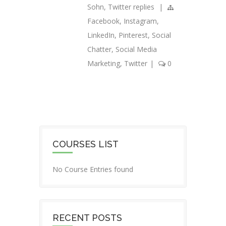
Sohn
,
Twitter replies
|
Facebook
,
Instagram
,
LinkedIn
,
Pinterest
,
Social
Chatter
,
Social Media
Marketing
,
Twitter
|
0
COURSES LIST
No Course Entries found
RECENT POSTS