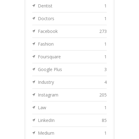
Dentist
1
Doctors
1
Facebook
273
Fashion
1
Foursquare
1
Google Plus
3
Industry
4
Instagram
205
Law
1
LinkedIn
85
Medium
1