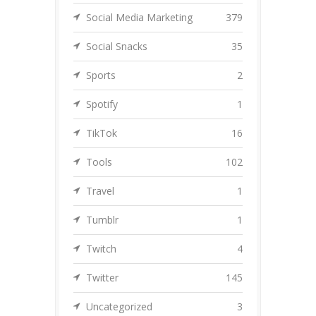
Social Media Marketing
379
Social Snacks
35
Sports
2
Spotify
1
TikTok
16
Tools
102
Travel
1
Tumblr
1
Twitch
4
Twitter
145
Uncategorized
3