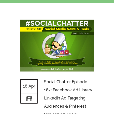
Social Chatter Episode
18 Apr
187: Facebook Ad Library,
LinkedIn Ad Targeting
Audiences & Pinterest