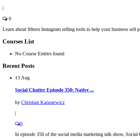
|
0
Learn about fifteen Instagram selling tools to help your business sell
Courses List
No Course Entries found
Recent Posts
13 Aug
Social Chatter Episode 350: Native ...
by
Christian Karasiewicz
|
0
In episode 350 of the social media marketing talk show, Social C