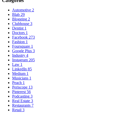
Categories
Automotive
2
Blab
29
Blogging
2
Clubhouse
3
Dentist
1
Doctors
1
Facebook
273
Fashion
1
Foursquare
1
Google Plus
3
Industry
4
Instagram
205
Law
1
LinkedIn
85
Medium
1
Musicians
1
Peach
1
Periscope
13
Pinterest
56
Podcasting
3
Real Estate
3
Restaurants
7
Retail
3