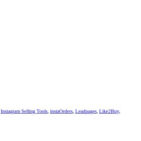
,
Instagram Selling Tools
,
instaOrders
,
Leadpages
,
Like2Buy
,