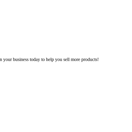
n your business today to help you sell more products!