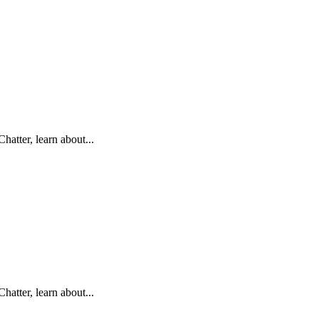
hatter, learn about...
hatter, learn about...