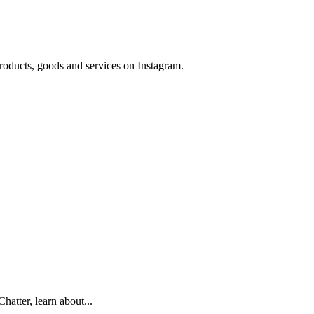
 products, goods and services on Instagram.
hatter, learn about...