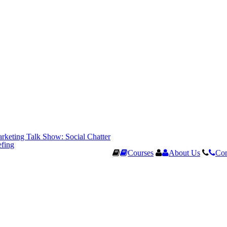
rketing Talk Show: Social Chatter
efing
Courses
About Us
Con