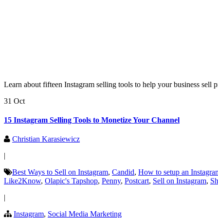
Learn about fifteen Instagram selling tools to help your business sell
31 Oct
15 Instagram Selling Tools to Monetize Your Channel
Christian Karasiewicz
|
Best Ways to Sell on Instagram
,
Candid
,
How to setup an Instagra
Like2Know
,
Olapic's Tapshop
,
Penny
,
Postcart
,
Sell on Instagram
,
Sh
|
Instagram
,
Social Media Marketing