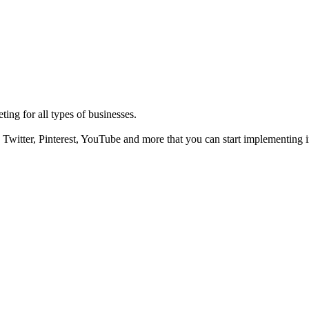
ting for all types of businesses.
Twitter, Pinterest, YouTube and more that you can start implementing i