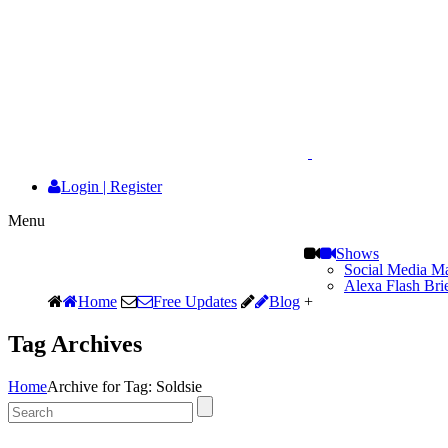
Login
|
Register
Menu
Shows
Social Media Ma
Alexa Flash Bri
Home
Free Updates
Blog
+
Tag Archives
Home
Archive for Tag: Soldsie