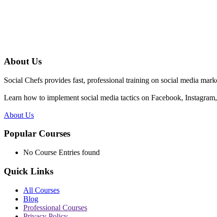
About Us
Social Chefs provides fast, professional training on social media marke
Learn how to implement social media tactics on Facebook, Instagram, 
About Us
Popular Courses
No Course Entries found
Quick Links
All Courses
Blog
Professional Courses
Privacy Policy