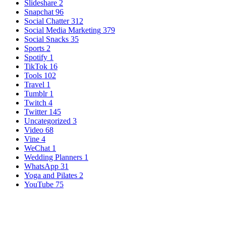
Slideshare
2
Snapchat
96
Social Chatter
312
Social Media Marketing
379
Social Snacks
35
Sports
2
Spotify
1
TikTok
16
Tools
102
Travel
1
Tumblr
1
Twitch
4
Twitter
145
Uncategorized
3
Video
68
Vine
4
WeChat
1
Wedding Planners
1
WhatsApp
31
Yoga and Pilates
2
YouTube
75