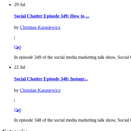
29 Jul
Social Chatter Episode 349: How to ...
by
Christian Karasiewicz
|
0
In episode 349 of the social media marketing talk show, Social C
22 Jul
Social Chatter Episode 348: Instagr...
by
Christian Karasiewicz
|
0
In episode 348 of the social media marketing talk show, Social C