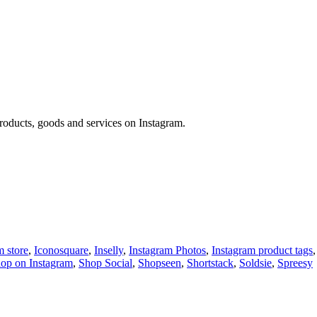
 products, goods and services on Instagram.
m store
,
Iconosquare
,
Inselly
,
Instagram Photos
,
Instagram product tags
op on Instagram
,
Shop Social
,
Shopseen
,
Shortstack
,
Soldsie
,
Spreesy