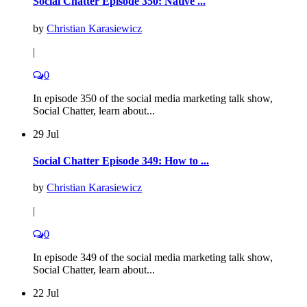
Social Chatter Episode 350: Native ...
by
Christian Karasiewicz
|
0
In episode 350 of the social media marketing talk show,
Social Chatter, learn about...
29 Jul
Social Chatter Episode 349: How to ...
by
Christian Karasiewicz
|
0
In episode 349 of the social media marketing talk show,
Social Chatter, learn about...
22 Jul