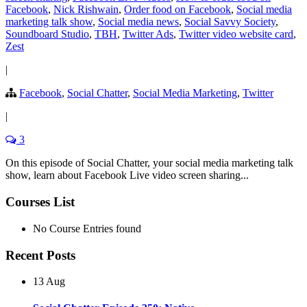
Facebook
,
Nick Rishwain
,
Order food on Facebook
,
Social media
marketing talk show
,
Social media news
,
Social Savvy Society
,
Soundboard Studio
,
TBH
,
Twitter Ads
,
Twitter video website card
,
Zest
|
Facebook
,
Social Chatter
,
Social Media Marketing
,
Twitter
|
3
On this episode of Social Chatter, your social media marketing talk
show, learn about Facebook Live video screen sharing...
Courses List
No Course Entries found
Recent Posts
13 Aug