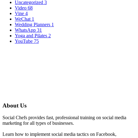
Uncategorized
3
Video
68
Vine
4
WeChat
1
Wedding Planners
1
WhatsApp
31
Yoga and Pilates
2
YouTube
75
About Us
Social Chefs provides fast, professional training on social media
marketing for all types of businesses.
Learn how to implement social media tactics on Facebook,