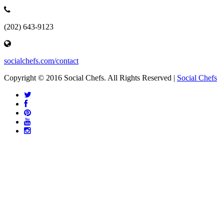
(202) 643-9123
socialchefs.com/contact
Copyright © 2016 Social Chefs. All Rights Reserved |
Social Chefs