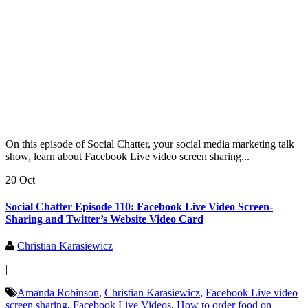
On this episode of Social Chatter, your social media marketing talk
show, learn about Facebook Live video screen sharing...
20 Oct
Social Chatter Episode 110: Facebook Live Video Screen-
Sharing and Twitter’s Website Video Card
Christian Karasiewicz
|
Amanda Robinson
,
Christian Karasiewicz
,
Facebook Live video
screen sharing
,
Facebook Live Videos
,
How to order food on