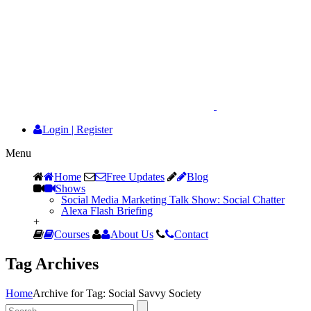
Login
|
Register
Menu
Home
Free Updates
Blog
Shows
Social Media Marketing Talk Show: Social Chatter
Alexa Flash Briefing
+
Courses
About Us
Contact
Tag Archives
Home
Archive for Tag: Social Savvy Society