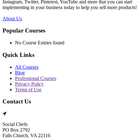
Instagram, Twitter, Pinterest, YouTube and more that you can start
implementing in your business today to help you sell more products!
About Us
Popular Courses
No Course Entries found
Quick Links
All Courses
Blog
Professional Courses
Privacy Policy
Terms of Use
Contact Us
Social Chefs
PO Box 2792
Falls Church, VA 22116