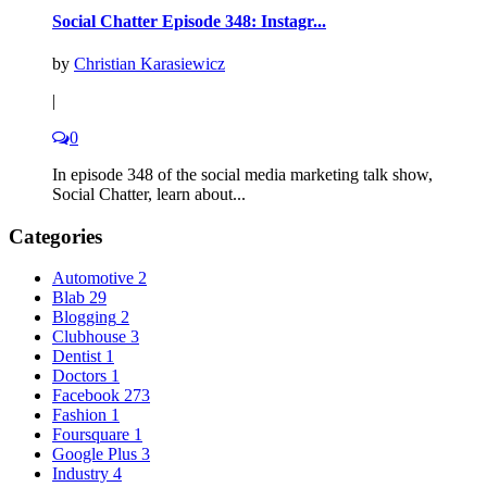
Social Chatter Episode 348: Instagr...
by
Christian Karasiewicz
|
0
In episode 348 of the social media marketing talk show,
Social Chatter, learn about...
Categories
Automotive
2
Blab
29
Blogging
2
Clubhouse
3
Dentist
1
Doctors
1
Facebook
273
Fashion
1
Foursquare
1
Google Plus
3
Industry
4