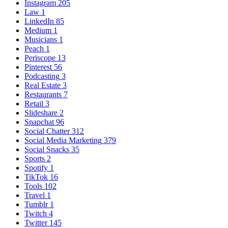
Instagram
205
Law
1
LinkedIn
85
Medium
1
Musicians
1
Peach
1
Periscope
13
Pinterest
56
Podcasting
3
Real Estate
3
Restaurants
7
Retail
3
Slideshare
2
Snapchat
96
Social Chatter
312
Social Media Marketing
379
Social Snacks
35
Sports
2
Spotify
1
TikTok
16
Tools
102
Travel
1
Tumblr
1
Twitch
4
Twitter
145