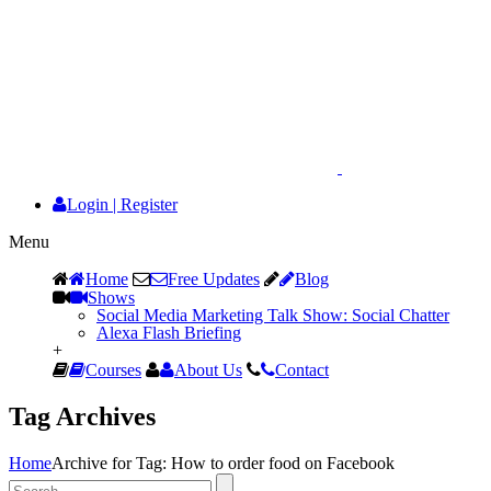
Login
|
Register
Menu
Home
Free Updates
Blog
Shows
Social Media Marketing Talk Show: Social Chatter
Alexa Flash Briefing
+
Courses
About Us
Contact
Tag Archives
Home
Archive for Tag: How to order food on Facebook