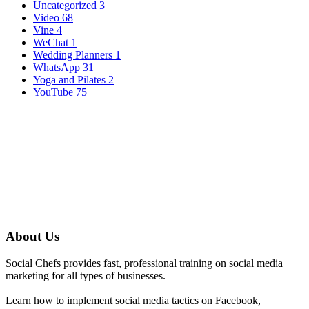
Uncategorized
3
Video
68
Vine
4
WeChat
1
Wedding Planners
1
WhatsApp
31
Yoga and Pilates
2
YouTube
75
About Us
Social Chefs provides fast, professional training on social media
marketing for all types of businesses.
Learn how to implement social media tactics on Facebook,