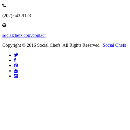
(202) 643-9123
socialchefs.com/contact
Copyright © 2016 Social Chefs. All Rights Reserved |
Social Chefs