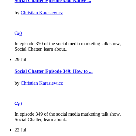
Social Chatter Episode 350: Native ...
by
Christian Karasiewicz
|
0
In episode 350 of the social media marketing talk show,
Social Chatter, learn about...
29 Jul
Social Chatter Episode 349: How to ...
by
Christian Karasiewicz
|
0
In episode 349 of the social media marketing talk show,
Social Chatter, learn about...
22 Jul