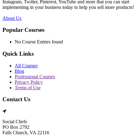
Instagram, Twitter, Pinterest, YouTube and more that you can start
implementing in your business today to help you sell more products!
About Us
Popular Courses
No Course Entries found
Quick Links
All Courses
Blog
Professional Courses
Privacy Policy
Terms of Use
Contact Us
Social Chefs
PO Box 2792
Falls Church, VA 22116