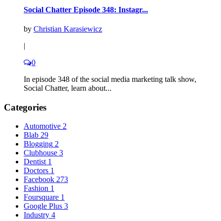
Social Chatter Episode 348: Instagr...
by
Christian Karasiewicz
|
0
In episode 348 of the social media marketing talk show,
Social Chatter, learn about...
Categories
Automotive
2
Blab
29
Blogging
2
Clubhouse
3
Dentist
1
Doctors
1
Facebook
273
Fashion
1
Foursquare
1
Google Plus
3
Industry
4