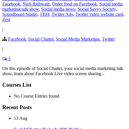
Facebook
,
Nick Rishwain
,
Order food on Facebook
,
Social media
marketing talk show
,
Social media news
,
Social Savvy Society
,
Soundboard Studio
,
TBH
,
Twitter Ads
,
Twitter video website card
,
Zest
|
Facebook
,
Social Chatter
,
Social Media Marketing
,
Twitter
|
3
On this episode of Social Chatter, your social media marketing talk
show, learn about Facebook Live video screen sharing...
Courses List
No Course Entries found
Recent Posts
13 Aug