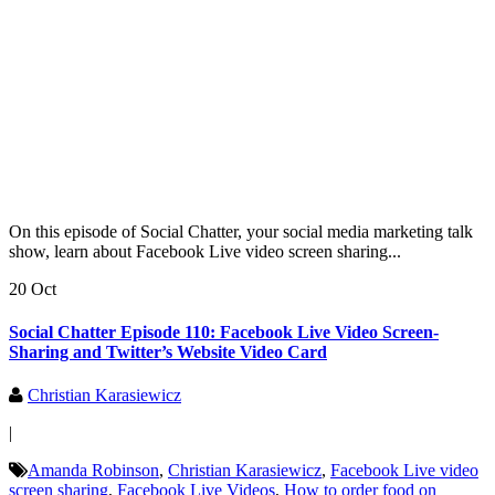
On this episode of Social Chatter, your social media marketing talk
show, learn about Facebook Live video screen sharing...
20 Oct
Social Chatter Episode 110: Facebook Live Video Screen-
Sharing and Twitter’s Website Video Card
Christian Karasiewicz
|
Amanda Robinson
,
Christian Karasiewicz
,
Facebook Live video
screen sharing
,
Facebook Live Videos
,
How to order food on