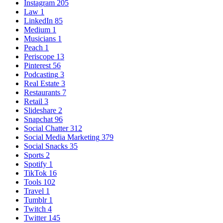
Instagram
205
Law
1
LinkedIn
85
Medium
1
Musicians
1
Peach
1
Periscope
13
Pinterest
56
Podcasting
3
Real Estate
3
Restaurants
7
Retail
3
Slideshare
2
Snapchat
96
Social Chatter
312
Social Media Marketing
379
Social Snacks
35
Sports
2
Spotify
1
TikTok
16
Tools
102
Travel
1
Tumblr
1
Twitch
4
Twitter
145