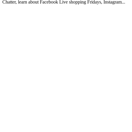
Chatter, learn about Facebook Live shopping Fridays, Instagram...