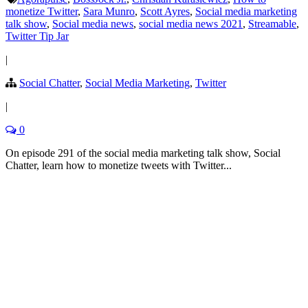
monetize Twitter
,
Sara Munro
,
Scott Ayres
,
Social media marketing
talk show
,
Social media news
,
social media news 2021
,
Streamable
,
Twitter Tip Jar
|
Social Chatter
,
Social Media Marketing
,
Twitter
|
0
On episode 291 of the social media marketing talk show, Social
Chatter, learn how to monetize tweets with Twitter...