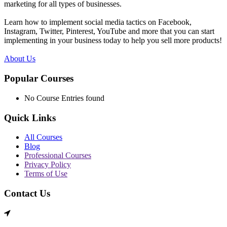
marketing for all types of businesses.
Learn how to implement social media tactics on Facebook,
Instagram, Twitter, Pinterest, YouTube and more that you can start
implementing in your business today to help you sell more products!
About Us
Popular Courses
No Course Entries found
Quick Links
All Courses
Blog
Professional Courses
Privacy Policy
Terms of Use
Contact Us