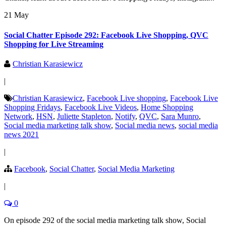
21 May
Social Chatter Episode 292: Facebook Live Shopping, QVC
Shopping for Live Streaming
Christian Karasiewicz
|
Christian Karasiewicz
,
Facebook Live shopping
,
Facebook Live
Shopping Fridays
,
Facebook Live Videos
,
Home Shopping
Network
,
HSN
,
Juliette Stapleton
,
Notify
,
QVC
,
Sara Munro
,
Social media marketing talk show
,
Social media news
,
social media
news 2021
|
Facebook
,
Social Chatter
,
Social Media Marketing
|
0
On episode 292 of the social media marketing talk show, Social