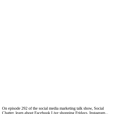
On episode 292 of the social media marketing talk show, Social
Chatter, learn about Facebook Live shopping Fridays, Instagram...