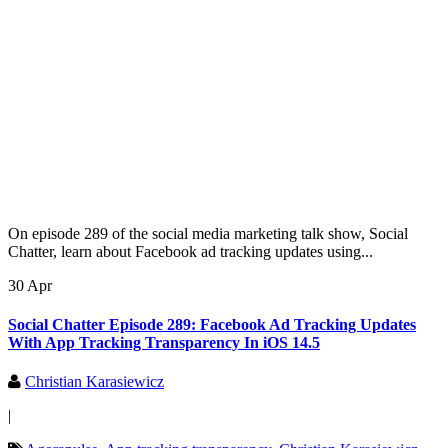
On episode 289 of the social media marketing talk show, Social
Chatter, learn about Facebook ad tracking updates using...
30 Apr
Social Chatter Episode 289: Facebook Ad Tracking Updates
With App Tracking Transparency In iOS 14.5
Christian Karasiewicz
|