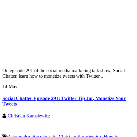
On episode 291 of the social media marketing talk show, Social
Chatter, learn how to monetize tweets with Twitter...
14 May
Social Chatter Episode 291: Twitter Tip Jar, Monetize Your
Tweets
Christian Karasiewicz
|
Agorapulse
,
BossJock Jr.
,
Christian Karasiewicz
,
How to