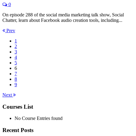
0
On episode 288 of the social media marketing talk show, Social
Chatter, learn about Facebook audio creation tools, including...
Prev
1
2
3
4
5
6
7
8
9
Next
Courses List
No Course Entries found
Recent Posts