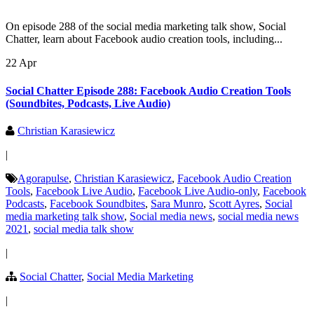
On episode 288 of the social media marketing talk show, Social
Chatter, learn about Facebook audio creation tools, including...
22 Apr
Social Chatter Episode 288: Facebook Audio Creation Tools
(Soundbites, Podcasts, Live Audio)
Christian Karasiewicz
|
Agorapulse
,
Christian Karasiewicz
,
Facebook Audio Creation
Tools
,
Facebook Live Audio
,
Facebook Live Audio-only
,
Facebook
Podcasts
,
Facebook Soundbites
,
Sara Munro
,
Scott Ayres
,
Social
media marketing talk show
,
Social media news
,
social media news
2021
,
social media talk show
|
Social Chatter
,
Social Media Marketing
|