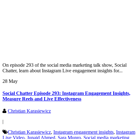
On episode 293 of the social media marketing talk show, Social
Chatter, learn about Instagram Live engagement insights for...
28 May
Social Chatter Episode 293: Instagram Engagement Insights,
Measure Reels and Live Effectiveness
Christian Karasiewicz
|
Christian Karasiewicz
,
Instagram engagement insights
,
Instagram
Live Video
,
Junaid Ahmed
,
Sara Munro
,
Social media marketing