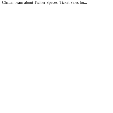
Chatter, learn about Twitter Spaces, Ticket Sales for...