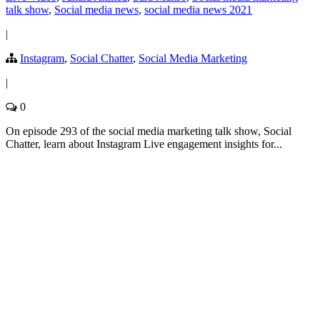
talk show
,
Social media news
,
social media news 2021
|
Instagram
,
Social Chatter
,
Social Media Marketing
|
0
On episode 293 of the social media marketing talk show, Social
Chatter, learn about Instagram Live engagement insights for...