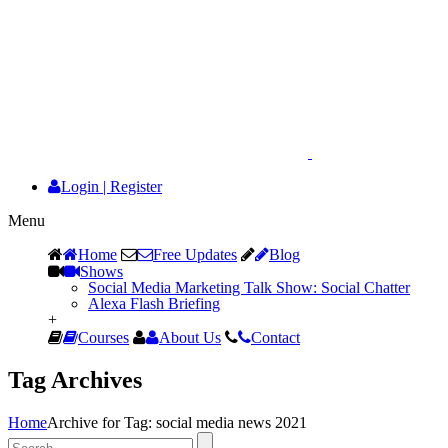
Login
|
Register
Menu
Home
Free Updates
Blog
Shows
Social Media Marketing Talk Show: Social Chatter
Alexa Flash Briefing
+
Courses
About Us
Contact
Tag Archives
Home
Archive for Tag: social media news 2021