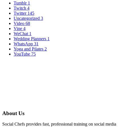
Tumblr
1
Twitch
4
Twitter
145
Uncategorized
3
Video
68
Vine
4
WeChat
1
Wedding Planners
1
WhatsApp
31
Yoga and Pilates
2
YouTube
75
About Us
Social Chefs provides fast, professional training on social media