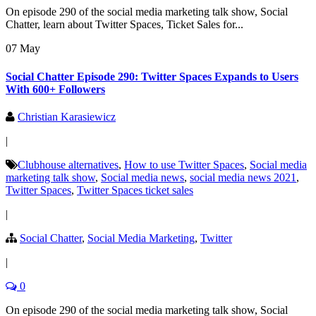
On episode 290 of the social media marketing talk show, Social
Chatter, learn about Twitter Spaces, Ticket Sales for...
07 May
Social Chatter Episode 290: Twitter Spaces Expands to Users
With 600+ Followers
Christian Karasiewicz
|
Clubhouse alternatives
,
How to use Twitter Spaces
,
Social media
marketing talk show
,
Social media news
,
social media news 2021
,
Twitter Spaces
,
Twitter Spaces ticket sales
|
Social Chatter
,
Social Media Marketing
,
Twitter
|
0
On episode 290 of the social media marketing talk show, Social