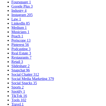
Foursquare
1
Google Plus
3
Industry
4
Instagram
205
Law
1
LinkedIn
85
Medium
1
Musicians
1
Peach
1
Periscope
13
Pinterest
56
Podcasting
3
Real Estate
3
Restaurants
7
Retail
3
Slideshare
2
Snapchat
96
Social Chatter
312
Social Media Marketing
379
Social Snacks
35
Sports
2
Spotify
1
TikTok
16
Tools
102
Travel
1