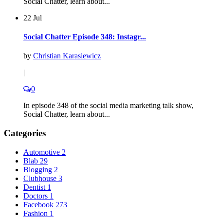
Social Chatter, learn about...
22 Jul
Social Chatter Episode 348: Instagr...
by
Christian Karasiewicz
|
0
In episode 348 of the social media marketing talk show,
Social Chatter, learn about...
Categories
Automotive
2
Blab
29
Blogging
2
Clubhouse
3
Dentist
1
Doctors
1
Facebook
273
Fashion
1