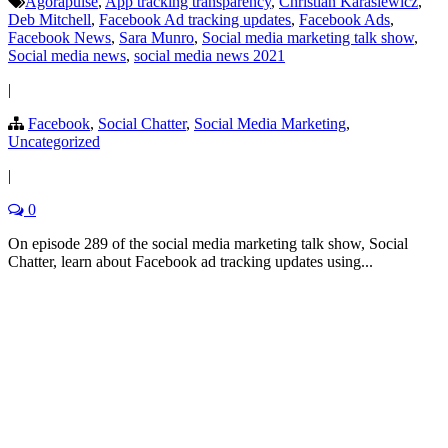
Agorapulse
,
App tracking transparency
,
Christian Karasiewicz
,
Deb Mitchell
,
Facebook Ad tracking updates
,
Facebook Ads
,
Facebook News
,
Sara Munro
,
Social media marketing talk show
,
Social media news
,
social media news 2021
|
Facebook
,
Social Chatter
,
Social Media Marketing
,
Uncategorized
|
0
On episode 289 of the social media marketing talk show, Social
Chatter, learn about Facebook ad tracking updates using...