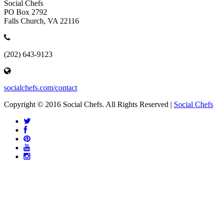
Social Chefs
PO Box 2792
Falls Church, VA 22116
(202) 643-9123
socialchefs.com/contact
Copyright © 2016 Social Chefs. All Rights Reserved |
Social Chefs