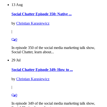
13 Aug
Social Chatter Episode 350: Native ...
by
Christian Karasiewicz
|
0
In episode 350 of the social media marketing talk show,
Social Chatter, learn about...
29 Jul
Social Chatter Episode 349: How to ...
by
Christian Karasiewicz
|
0
In episode 349 of the social media marketing talk show,