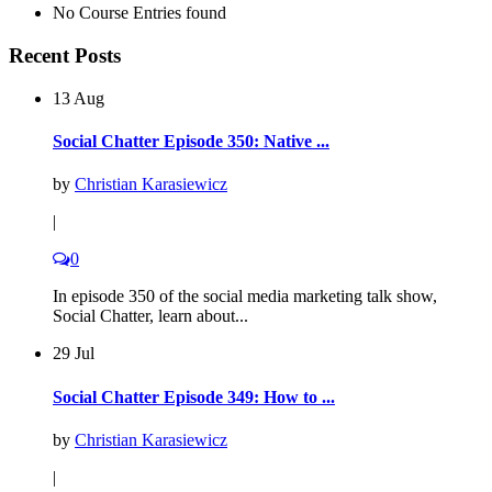
No Course Entries found
Recent Posts
13 Aug
Social Chatter Episode 350: Native ...
by
Christian Karasiewicz
|
0
In episode 350 of the social media marketing talk show,
Social Chatter, learn about...
29 Jul
Social Chatter Episode 349: How to ...
by
Christian Karasiewicz
|