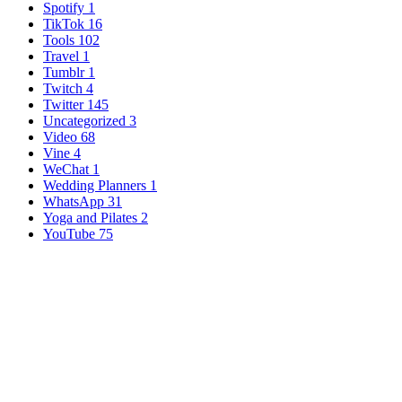
Spotify
1
TikTok
16
Tools
102
Travel
1
Tumblr
1
Twitch
4
Twitter
145
Uncategorized
3
Video
68
Vine
4
WeChat
1
Wedding Planners
1
WhatsApp
31
Yoga and Pilates
2
YouTube
75