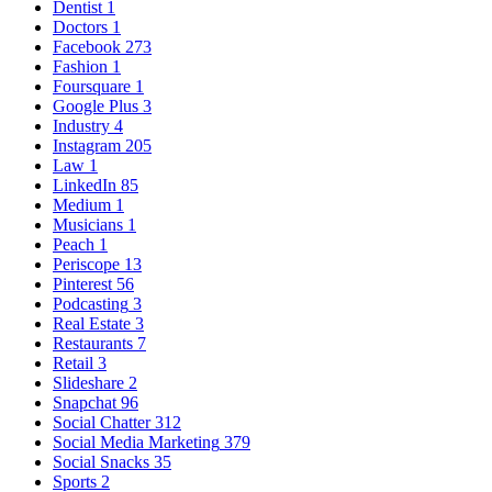
Dentist
1
Doctors
1
Facebook
273
Fashion
1
Foursquare
1
Google Plus
3
Industry
4
Instagram
205
Law
1
LinkedIn
85
Medium
1
Musicians
1
Peach
1
Periscope
13
Pinterest
56
Podcasting
3
Real Estate
3
Restaurants
7
Retail
3
Slideshare
2
Snapchat
96
Social Chatter
312
Social Media Marketing
379
Social Snacks
35
Sports
2