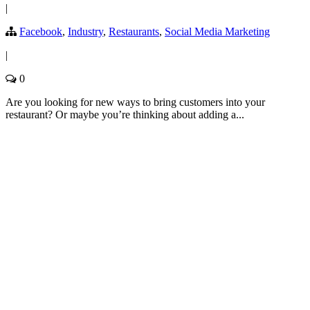
|
Facebook
,
Industry
,
Restaurants
,
Social Media Marketing
|
0
Are you looking for new ways to bring customers into your
restaurant? Or maybe you’re thinking about adding a...