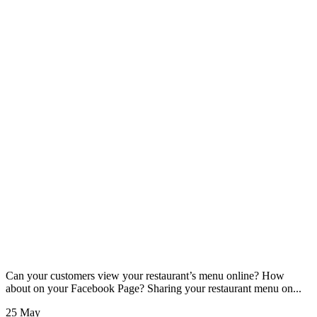
Can your customers view your restaurant’s menu online? How
about on your Facebook Page? Sharing your restaurant menu on...
25 May