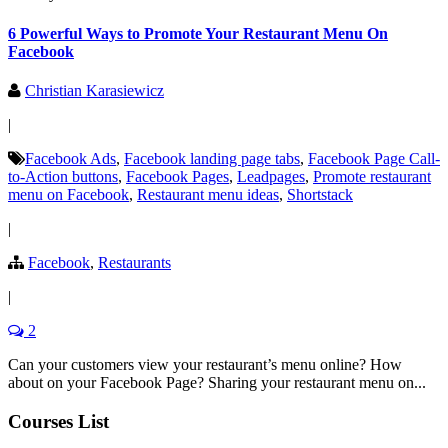
6 Powerful Ways to Promote Your Restaurant Menu On
Facebook
Christian Karasiewicz
|
Facebook Ads
,
Facebook landing page tabs
,
Facebook Page Call-
to-Action buttons
,
Facebook Pages
,
Leadpages
,
Promote restaurant
menu on Facebook
,
Restaurant menu ideas
,
Shortstack
|
Facebook
,
Restaurants
|
2
Can your customers view your restaurant’s menu online? How
about on your Facebook Page? Sharing your restaurant menu on...
Courses List