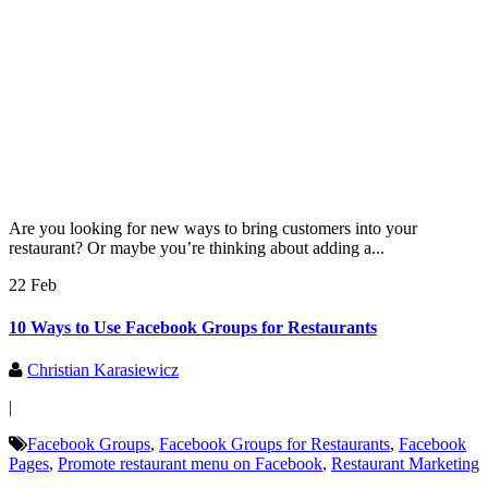
Are you looking for new ways to bring customers into your
restaurant? Or maybe you’re thinking about adding a...
22 Feb
10 Ways to Use Facebook Groups for Restaurants
Christian Karasiewicz
|
Facebook Groups
,
Facebook Groups for Restaurants
,
Facebook
Pages
,
Promote restaurant menu on Facebook
,
Restaurant Marketing