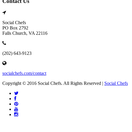
Contact Us
Social Chefs
PO Box 2792
Falls Church, VA 22116
(202) 643-9123
socialchefs.com/contact
Copyright © 2016 Social Chefs. All Rights Reserved |
Social Chefs