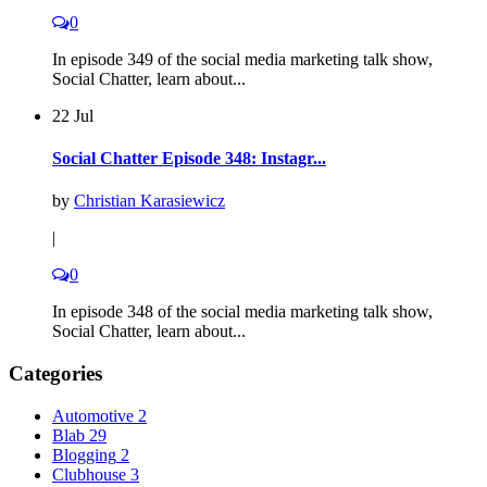
0
In episode 349 of the social media marketing talk show,
Social Chatter, learn about...
22 Jul
Social Chatter Episode 348: Instagr...
by
Christian Karasiewicz
|
0
In episode 348 of the social media marketing talk show,
Social Chatter, learn about...
Categories
Automotive
2
Blab
29
Blogging
2
Clubhouse
3