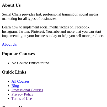
About Us
Social Chefs provides fast, professional training on social media
marketing for all types of businesses.
Learn how to implement social media tactics on Facebook,
Instagram, Twitter, Pinterest, YouTube and more that you can start
implementing in your business today to help you sell more products!
About Us
Popular Courses
No Course Entries found
Quick Links
All Courses
Blog
Professional Courses
Privacy Policy
Terms of Use