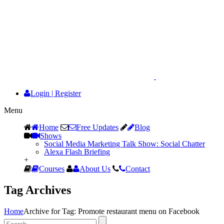
Login
|
Register
Menu
Home
Free Updates
Blog
Shows
Social Media Marketing Talk Show: Social Chatter
Alexa Flash Briefing
+
Courses
About Us
Contact
Tag Archives
Home
Archive for Tag: Promote restaurant menu on Facebook