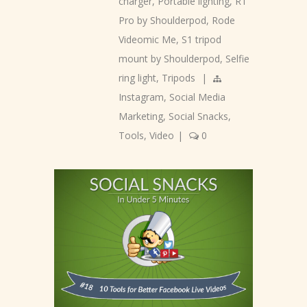
charger
,
Portable lighting
,
R1
Pro by Shoulderpod
,
Rode
Videomic Me
,
S1 tripod
mount by Shoulderpod
,
Selfie
ring light
,
Tripods
|
Instagram
,
Social Media
Marketing
,
Social Snacks
,
Tools
,
Video
|
0