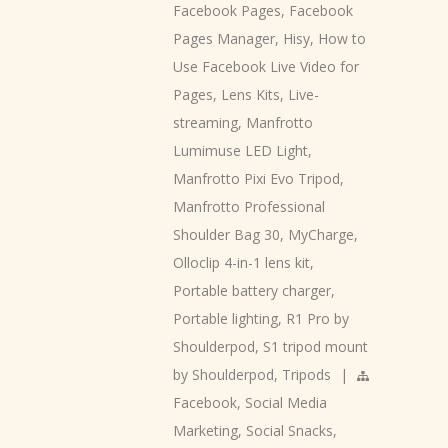
Facebook Pages
,
Facebook
Pages Manager
,
Hisy
,
How to
Use Facebook Live Video for
Pages
,
Lens Kits
,
Live-
streaming
,
Manfrotto
Lumimuse LED Light
,
Manfrotto Pixi Evo Tripod
,
Manfrotto Professional
Shoulder Bag 30
,
MyCharge
,
Olloclip 4-in-1 lens kit
,
Portable battery charger
,
Portable lighting
,
R1 Pro by
Shoulderpod
,
S1 tripod mount
by Shoulderpod
,
Tripods
|
Facebook
,
Social Media
Marketing
,
Social Snacks
,