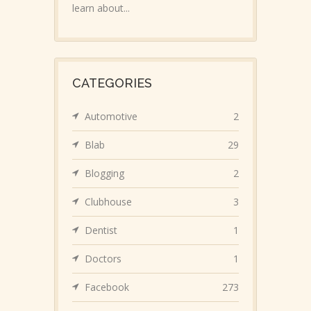
learn about...
CATEGORIES
Automotive
2
Blab
29
Blogging
2
Clubhouse
3
Dentist
1
Doctors
1
Facebook
273