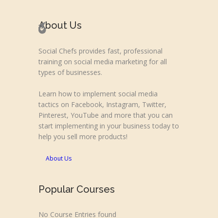
About Us
Social Chefs provides fast, professional
training on social media marketing for all
types of businesses.
Learn how to implement social media
tactics on Facebook, Instagram, Twitter,
Pinterest, YouTube and more that you can
start implementing in your business today to
help you sell more products!
About Us
Popular Courses
No Course Entries found