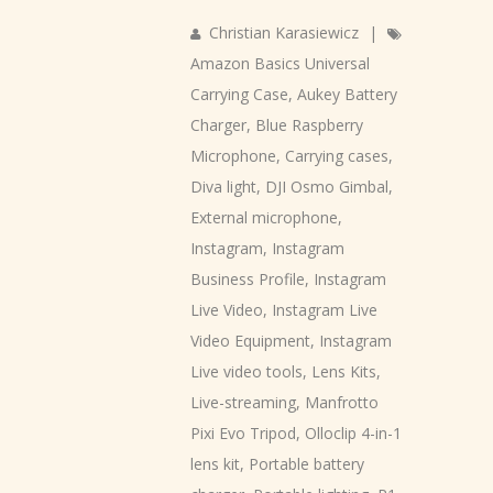
Christian Karasiewicz
|
Amazon Basics Universal
Carrying Case
,
Aukey Battery
Charger
,
Blue Raspberry
Microphone
,
Carrying cases
,
Diva light
,
DJI Osmo Gimbal
,
External microphone
,
Instagram
,
Instagram
Business Profile
,
Instagram
Live Video
,
Instagram Live
Video Equipment
,
Instagram
Live video tools
,
Lens Kits
,
Live-streaming
,
Manfrotto
Pixi Evo Tripod
,
Olloclip 4-in-1
lens kit
,
Portable battery