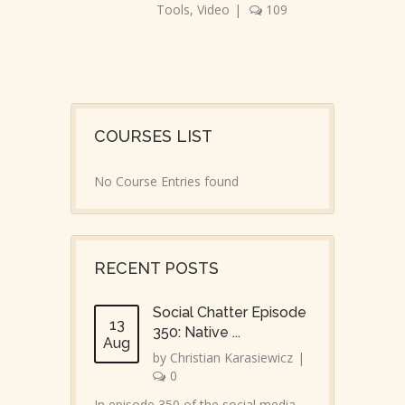
Tools
,
Video
|
109
COURSES LIST
No Course Entries found
RECENT POSTS
Social Chatter Episode
13
350: Native ...
Aug
by
Christian Karasiewicz
|
0
In episode 350 of the social media