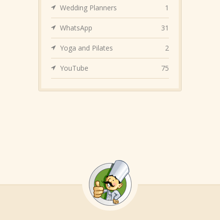
Wedding Planners
1
WhatsApp
31
Yoga and Pilates
2
YouTube
75