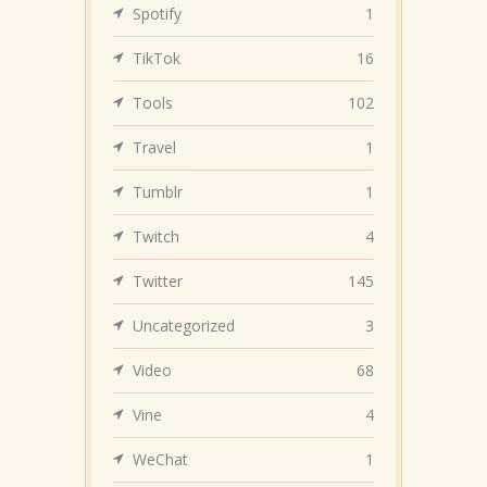
Spotify
1
TikTok
16
Tools
102
Travel
1
Tumblr
1
Twitch
4
Twitter
145
Uncategorized
3
Video
68
Vine
4
WeChat
1