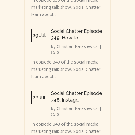
marketing talk show, Social Chatter,
learn about...
Social Chatter Episode
29 Jul
349: How to ...
by
Christian Karasiewicz
|
0
In episode 349 of the social media
marketing talk show, Social Chatter,
learn about...
Social Chatter Episode
22 Jul
348: Instagr...
by
Christian Karasiewicz
|
0
In episode 348 of the social media
marketing talk show, Social Chatter,