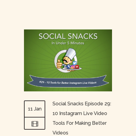
Social Snacks Episode 29:
11 Jan
10 Instagram Live Video
Tools For Making Better
Videos