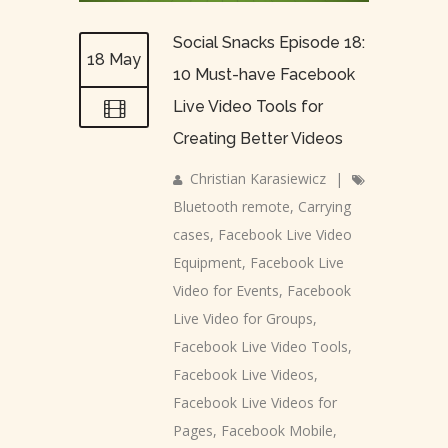
Social Snacks Episode 18:
18 May
10 Must-have Facebook
Live Video Tools for
Creating Better Videos
Christian Karasiewicz
|
Bluetooth remote
,
Carrying
cases
,
Facebook Live Video
Equipment
,
Facebook Live
Video for Events
,
Facebook
Live Video for Groups
,
Facebook Live Video Tools
,
Facebook Live Videos
,
Facebook Live Videos for
Pages
,
Facebook Mobile
,