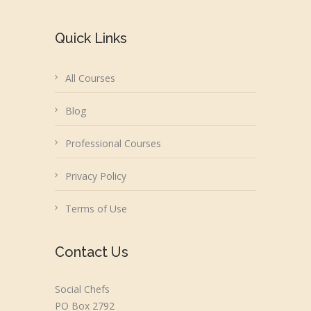
Quick Links
All Courses
Blog
Professional Courses
Privacy Policy
Terms of Use
Contact Us
Social Chefs
PO Box 2792