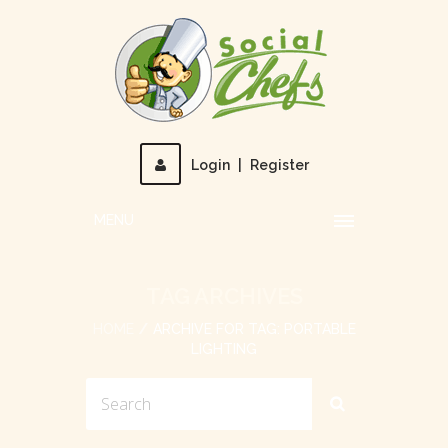
Login
|
Register
MENU
TAG ARCHIVES
HOME
ARCHIVE FOR TAG: PORTABLE
LIGHTING