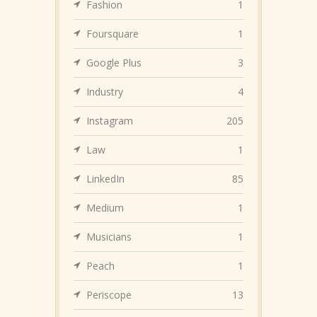
Fashion
1
Foursquare
1
Google Plus
3
Industry
4
Instagram
205
Law
1
LinkedIn
85
Medium
1
Musicians
1
Peach
1
Periscope
13