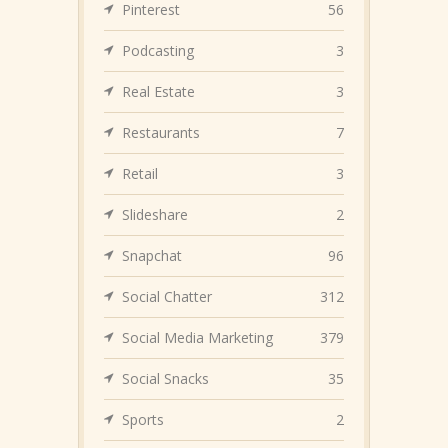
Pinterest
56
Podcasting
3
Real Estate
3
Restaurants
7
Retail
3
Slideshare
2
Snapchat
96
Social Chatter
312
Social Media Marketing
379
Social Snacks
35
Sports
2