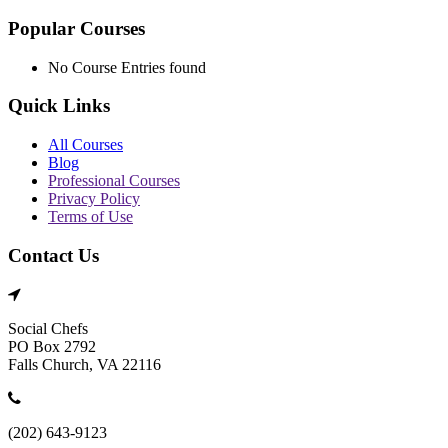
Popular Courses
No Course Entries found
Quick Links
All Courses
Blog
Professional Courses
Privacy Policy
Terms of Use
Contact Us
Social Chefs
PO Box 2792
Falls Church, VA 22116
(202) 643-9123