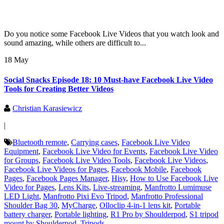
Do you notice some Facebook Live Videos that you watch look and
sound amazing, while others are difficult to...
18 May
Social Snacks Episode 18: 10 Must-have Facebook Live Video
Tools for Creating Better Videos
Christian Karasiewicz
|
Bluetooth remote
,
Carrying cases
,
Facebook Live Video
Equipment
,
Facebook Live Video for Events
,
Facebook Live Video
for Groups
,
Facebook Live Video Tools
,
Facebook Live Videos
,
Facebook Live Videos for Pages
,
Facebook Mobile
,
Facebook
Pages
,
Facebook Pages Manager
,
Hisy
,
How to Use Facebook Live
Video for Pages
,
Lens Kits
,
Live-streaming
,
Manfrotto Lumimuse
LED Light
,
Manfrotto Pixi Evo Tripod
,
Manfrotto Professional
Shoulder Bag 30
,
MyCharge
,
Olloclip 4-in-1 lens kit
,
Portable
battery charger
,
Portable lighting
,
R1 Pro by Shoulderpod
,
S1 tripod
mount by Shoulderpod
,
Tripods