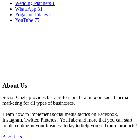
Wedding Planners
1
WhatsApp
31
Yoga and Pilates
2
YouTube
75
About Us
Social Chefs provides fast, professional training on social media
marketing for all types of businesses.
Learn how to implement social media tactics on Facebook,
Instagram, Twitter, Pinterest, YouTube and more that you can start
implementing in your business today to help you sell more products!
About Us