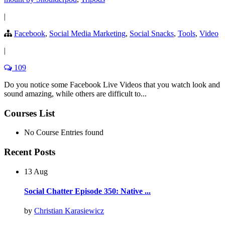
|
Facebook
,
Social Media Marketing
,
Social Snacks
,
Tools
,
Video
|
109
Do you notice some Facebook Live Videos that you watch look and
sound amazing, while others are difficult to...
Courses List
No Course Entries found
Recent Posts
13 Aug
Social Chatter Episode 350: Native ...
by
Christian Karasiewicz