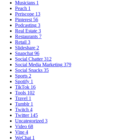
Musicians
1
Peach
1
Periscope
13
Pinterest
56
Podcasting
3
Real Estate
3
Restaurants
7
Retail
3
Slideshare
2
Snapchat
96
Social Chatter
312
Social Media Marketing
379
Social Snacks
35
Sports
2
Spotify
1
TikTok
16
Tools
102
Travel
1
Tumblr
1
Twitch
4
Twitter
145
Uncategorized
3
Video
68
Vine
4
WeChat
1