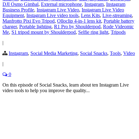
DJI Osmo Gimbal
,
External microphone
,
Instagram
,
Instagram
Business Profile
,
Instagram Live Video
,
Instagram Live Video
Equipment
,
Instagram Live video tools
,
Lens Kits
,
Live-streaming
,
Manfrotto Pixi Evo Tripod
,
Olloclip 4-in-1 lens kit
,
Portable battery
charger
,
Portable lighting
,
R1 Pro by Shoulderpod
,
Rode Videomic
Me
,
S1 tripod mount by Shoulderpod
,
Selfie ring light
,
Tripods
|
Instagram
,
Social Media Marketing
,
Social Snacks
,
Tools
,
Video
|
0
On this episode of Social Snacks, learn about ten Instagram Live
video tools to help you improve the quality...