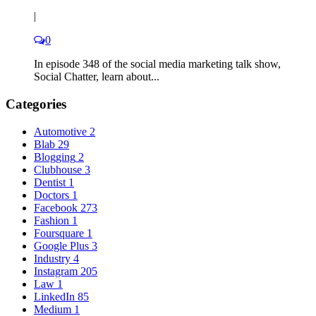
|
0
In episode 348 of the social media marketing talk show,
Social Chatter, learn about...
Categories
Automotive
2
Blab
29
Blogging
2
Clubhouse
3
Dentist
1
Doctors
1
Facebook
273
Fashion
1
Foursquare
1
Google Plus
3
Industry
4
Instagram
205
Law
1
LinkedIn
85
Medium
1