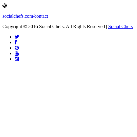
socialchefs.com/contact
Copyright © 2016 Social Chefs. All Rights Reserved |
Social Chefs