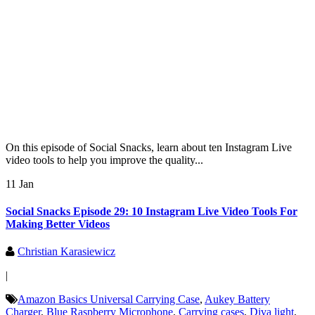
On this episode of Social Snacks, learn about ten Instagram Live
video tools to help you improve the quality...
11 Jan
Social Snacks Episode 29: 10 Instagram Live Video Tools For
Making Better Videos
Christian Karasiewicz
|
Amazon Basics Universal Carrying Case
,
Aukey Battery
Charger
,
Blue Raspberry Microphone
,
Carrying cases
,
Diva light
,