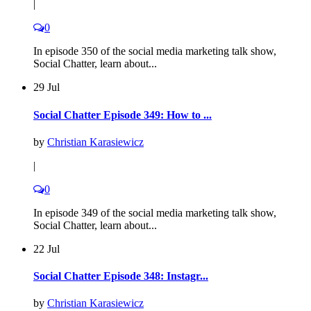
|
0
In episode 350 of the social media marketing talk show,
Social Chatter, learn about...
29 Jul
Social Chatter Episode 349: How to ...
by
Christian Karasiewicz
|
0
In episode 349 of the social media marketing talk show,
Social Chatter, learn about...
22 Jul
Social Chatter Episode 348: Instagr...
by
Christian Karasiewicz