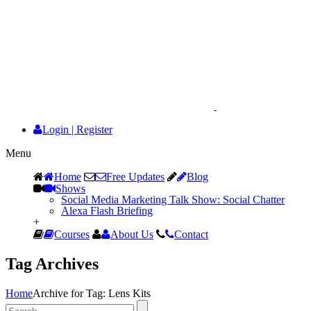
Login
|
Register
Menu
Home
Free Updates
Blog
Shows
Social Media Marketing Talk Show: Social Chatter
Alexa Flash Briefing
+
Courses
About Us
Contact
Tag Archives
Home
Archive for Tag: Lens Kits