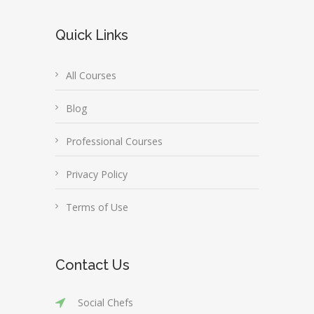
Quick Links
All Courses
Blog
Professional Courses
Privacy Policy
Terms of Use
Contact Us
Social Chefs