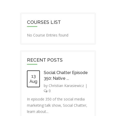
COURSES LIST
No Course Entries found
RECENT POSTS
Social Chatter Episode
13
350: Native ...
Aug
by
Christian Karasiewicz
|
0
In episode 350 of the social media
marketing talk show, Social Chatter,
learn about...