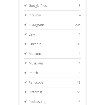
Google Plus
3
Industry
4
Instagram
205
Law
1
LinkedIn
85
Medium
1
Musicians
1
Peach
1
Periscope
13
Pinterest
56
Podcasting
3