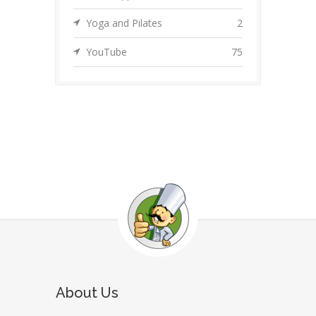
Yoga and Pilates
2
YouTube
75
About Us