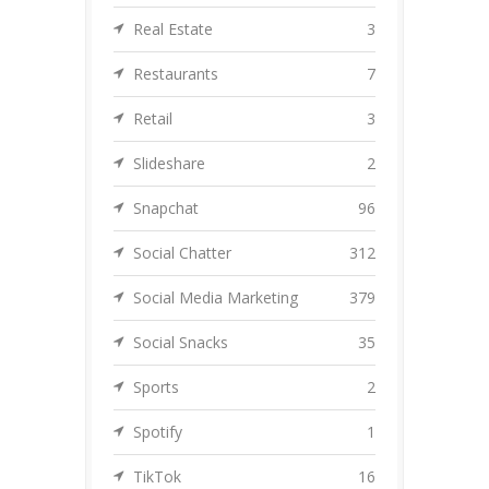
Real Estate
3
Restaurants
7
Retail
3
Slideshare
2
Snapchat
96
Social Chatter
312
Social Media Marketing
379
Social Snacks
35
Sports
2
Spotify
1
TikTok
16