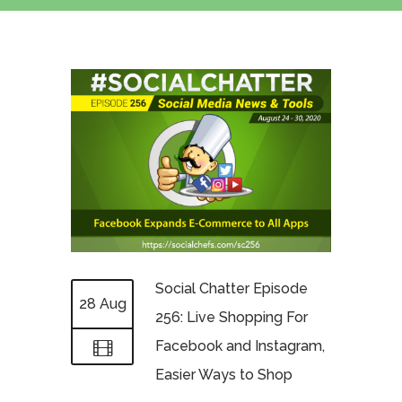
Social Chatter Episode
28 Aug
256: Live Shopping For
Facebook and Instagram,
Easier Ways to Shop