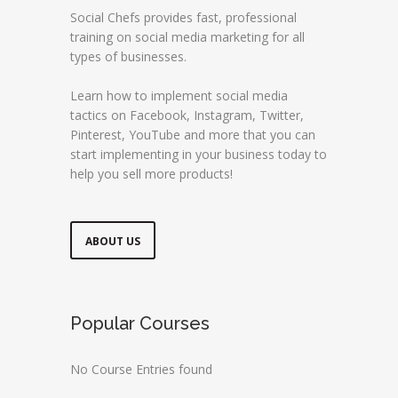
Social Chefs provides fast, professional
training on social media marketing for all
types of businesses.
Learn how to implement social media
tactics on Facebook, Instagram, Twitter,
Pinterest, YouTube and more that you can
start implementing in your business today to
help you sell more products!
ABOUT US
Popular Courses
No Course Entries found