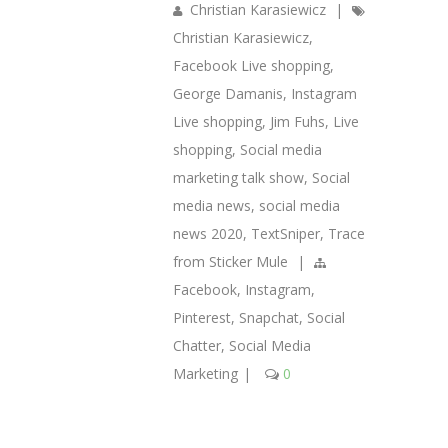
Christian Karasiewicz
|
Christian Karasiewicz
,
Facebook Live shopping
,
George Damanis
,
Instagram
Live shopping
,
Jim Fuhs
,
Live
shopping
,
Social media
marketing talk show
,
Social
media news
,
social media
news 2020
,
TextSniper
,
Trace
from Sticker Mule
|
Facebook
,
Instagram
,
Pinterest
,
Snapchat
,
Social
Chatter
,
Social Media
Marketing
|
0