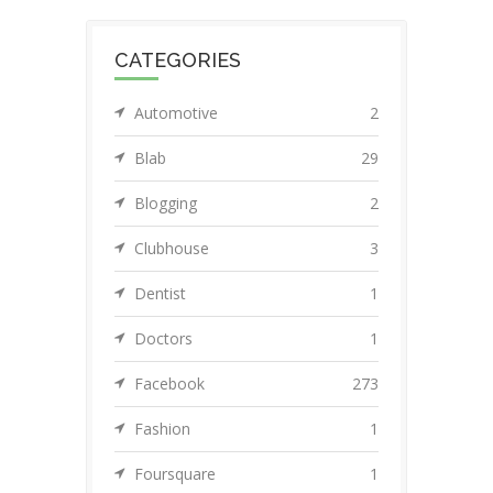
CATEGORIES
Automotive
2
Blab
29
Blogging
2
Clubhouse
3
Dentist
1
Doctors
1
Facebook
273
Fashion
1
Foursquare
1