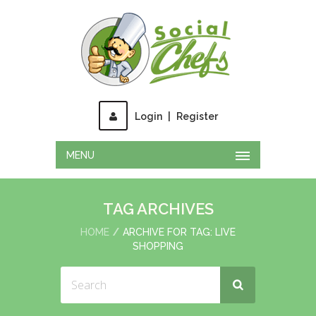
Login
|
Register
MENU
TAG ARCHIVES
HOME
ARCHIVE FOR TAG: LIVE
SHOPPING