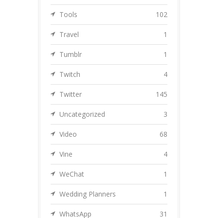
Tools
102
Travel
1
Tumblr
1
Twitch
4
Twitter
145
Uncategorized
3
Video
68
Vine
4
WeChat
1
Wedding Planners
1
WhatsApp
31