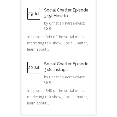
Social Chatter Episode
29 Jul
349: How to ...
by
Christian Karasiewicz
|
0
In episode 349 of the social media
marketing talk show, Social Chatter,
learn about...
Social Chatter Episode
22 Jul
348: Instagr...
by
Christian Karasiewicz
|
0
In episode 348 of the social media
marketing talk show, Social Chatter,
learn about...