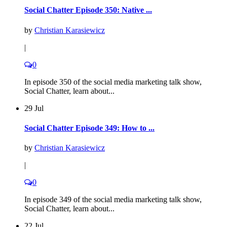
Social Chatter Episode 350: Native ...
by
Christian Karasiewicz
|
0
In episode 350 of the social media marketing talk show,
Social Chatter, learn about...
29 Jul
Social Chatter Episode 349: How to ...
by
Christian Karasiewicz
|
0
In episode 349 of the social media marketing talk show,
Social Chatter, learn about...
22 Jul