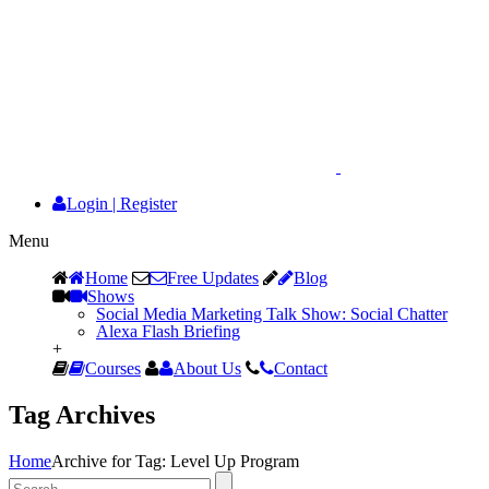
Login
|
Register
Menu
Home
Free Updates
Blog
Shows
Social Media Marketing Talk Show: Social Chatter
Alexa Flash Briefing
+
Courses
About Us
Contact
Tag Archives
Home
Archive for Tag: Level Up Program