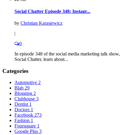
Social Chatter Episode 348: Instagr...
by
Christian Karasiewicz
|
0
In episode 348 of the social media marketing talk show,
Social Chatter, learn about...
Categories
Automotive
2
Blab
29
Blogging
2
Clubhouse
3
Dentist
1
Doctors
1
Facebook
273
Fashion
1
Foursquare
1
Google Plus
3