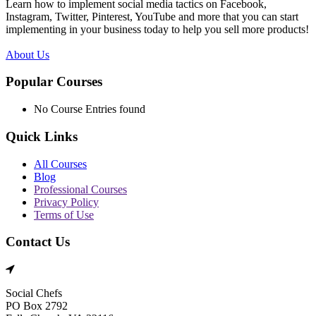
Learn how to implement social media tactics on Facebook,
Instagram, Twitter, Pinterest, YouTube and more that you can start
implementing in your business today to help you sell more products!
About Us
Popular Courses
No Course Entries found
Quick Links
All Courses
Blog
Professional Courses
Privacy Policy
Terms of Use
Contact Us
Social Chefs
PO Box 2792