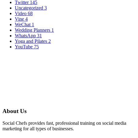
Twitter
145
Uncategorized
3
Video
68
Vine
4
WeChat
1
Wedding Planners
1
WhatsApp
31
Yoga and Pilates
2
YouTube
75
About Us
Social Chefs provides fast, professional training on social media
marketing for all types of businesses.