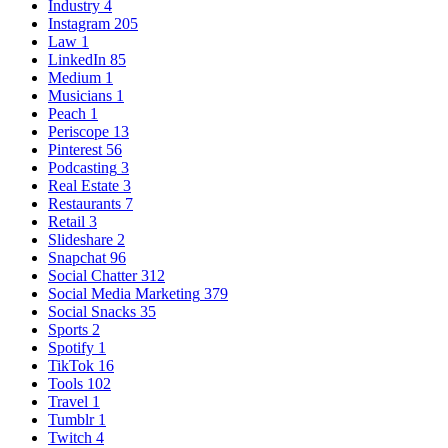
Industry
4
Instagram
205
Law
1
LinkedIn
85
Medium
1
Musicians
1
Peach
1
Periscope
13
Pinterest
56
Podcasting
3
Real Estate
3
Restaurants
7
Retail
3
Slideshare
2
Snapchat
96
Social Chatter
312
Social Media Marketing
379
Social Snacks
35
Sports
2
Spotify
1
TikTok
16
Tools
102
Travel
1
Tumblr
1
Twitch
4