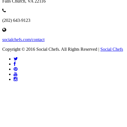
Falls Church, VA 22116
(202) 643-9123
socialchefs.com/contact
Copyright © 2016 Social Chefs. All Rights Reserved |
Social Chefs