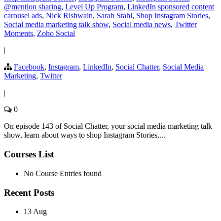
@mention sharing
,
Level Up Program
,
LinkedIn sponsored content
carousel ads
,
Nick Rishwain
,
Sarah Stahl
,
Shop Instagram Stories
,
Social media marketing talk show
,
Social media news
,
Twitter
Moments
,
Zoho Social
|
Facebook
,
Instagram
,
LinkedIn
,
Social Chatter
,
Social Media
Marketing
,
Twitter
|
0
On episode 143 of Social Chatter, your social media marketing talk
show, learn about ways to shop Instagram Stories,...
Courses List
No Course Entries found
Recent Posts
13 Aug