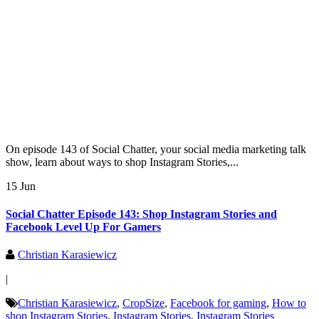
On episode 143 of Social Chatter, your social media marketing talk
show, learn about ways to shop Instagram Stories,...
15 Jun
Social Chatter Episode 143: Shop Instagram Stories and
Facebook Level Up For Gamers
Christian Karasiewicz
|
Christian Karasiewicz
,
CropSize
,
Facebook for gaming
,
How to
shop Instagram Stories
,
Instagram Stories
,
Instagram Stories