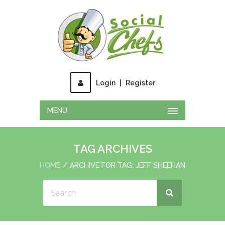
Login
|
Register
MENU
TAG ARCHIVES
HOME
ARCHIVE FOR TAG: JEFF SHEEHAN