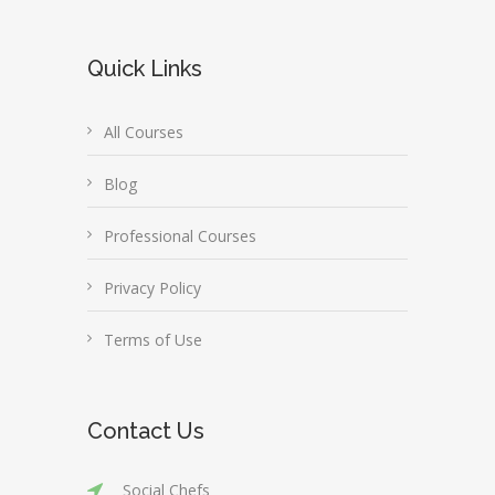
Quick Links
All Courses
Blog
Professional Courses
Privacy Policy
Terms of Use
Contact Us
Social Chefs