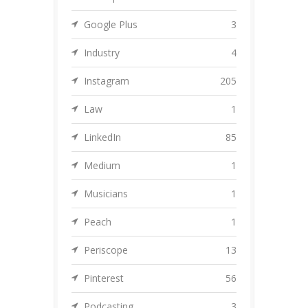
Google Plus
3
Industry
4
Instagram
205
Law
1
LinkedIn
85
Medium
1
Musicians
1
Peach
1
Periscope
13
Pinterest
56
Podcasting
3