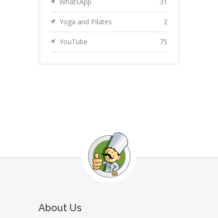
WhatsApp
31
Yoga and Pilates
2
YouTube
75
About Us