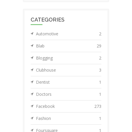
CATEGORIES
Automotive
2
Blab
29
Blogging
2
Clubhouse
3
Dentist
1
Doctors
1
Facebook
273
Fashion
1
Foursquare
1