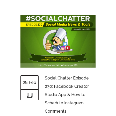
Social Chatter Episode
28 Feb
230: Facebook Creator
Studio App & How to
Schedule Instagram
Comments