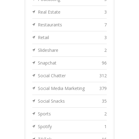
Real Estate
3
Restaurants
7
Retail
3
Slideshare
2
Snapchat
96
Social Chatter
312
Social Media Marketing
379
Social Snacks
35
Sports
2
Spotify
1