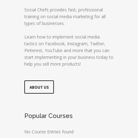
Social Chefs provides fast, professional
training on social media marketing for all
types of businesses.
Learn how to implement social media
tactics on Facebook, Instagram, Twitter,
Pinterest, YouTube and more that you can
start implementing in your business today to
help you sell more products!
ABOUT US
Popular Courses
No Course Entries found