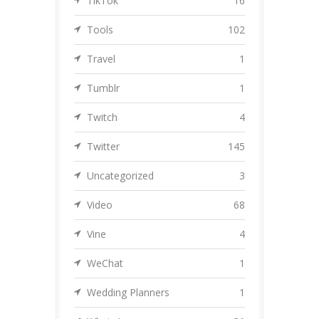
TikTok
16
Tools
102
Travel
1
Tumblr
1
Twitch
4
Twitter
145
Uncategorized
3
Video
68
Vine
4
WeChat
1
Wedding Planners
1