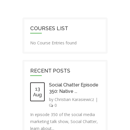
COURSES LIST
No Course Entries found
RECENT POSTS
Social Chatter Episode
13
350: Native ...
Aug
by
Christian Karasiewicz
|
0
In episode 350 of the social media
marketing talk show, Social Chatter,
learn about...