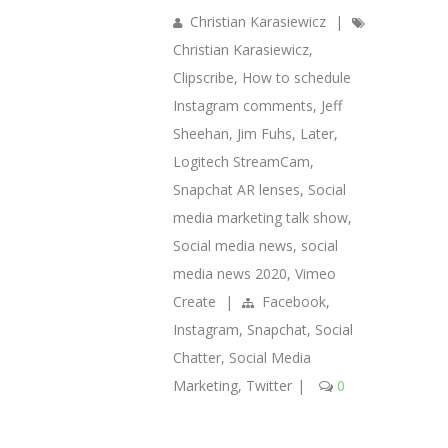
Christian Karasiewicz
|
Christian Karasiewicz
,
Clipscribe
,
How to schedule
Instagram comments
,
Jeff
Sheehan
,
Jim Fuhs
,
Later
,
Logitech StreamCam
,
Snapchat AR lenses
,
Social
media marketing talk show
,
Social media news
,
social
media news 2020
,
Vimeo
Create
|
Facebook
,
Instagram
,
Snapchat
,
Social
Chatter
,
Social Media
Marketing
,
Twitter
|
0