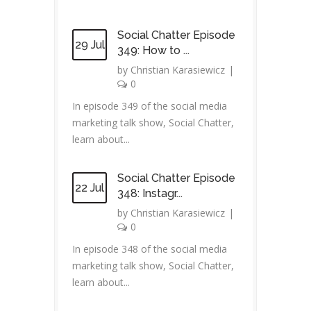
Social Chatter Episode
29 Jul
349: How to ...
by
Christian Karasiewicz
|
0
In episode 349 of the social media
marketing talk show, Social Chatter,
learn about...
Social Chatter Episode
22 Jul
348: Instagr...
by
Christian Karasiewicz
|
0
In episode 348 of the social media
marketing talk show, Social Chatter,
learn about...