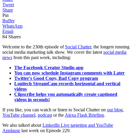
Tweet
Share
Pin
Buffer
WhatsApp
Email
84
Shares
Welcome to the 230th episode of
Social Chatter
, the longest running
social media marketing talk show. We cover the latest
social media
news
from this past week, including:
The Facebook Creator Studio app
You can now schedule Instagram comments with Later
Twitter's Good Copy, Bad Copy program
Logitech StreamCam records horizontal and vertical
videos
Clipscribe helps you automatically create captioned
videos in seconds!
If you like, you can watch or listen to Social Chatter on
our blog
,
YouTube channel
,
podcast
or the
Alexa Flash Briefing
.
We also talked about
LinkedIn Live targeting and YouTube
Applause
last week on Episode 229.