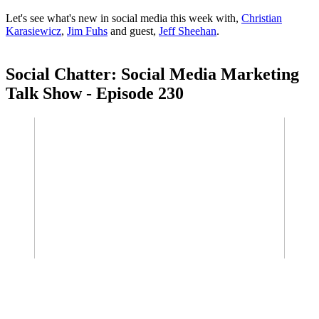
Let's see what's new in social media this week with,
Christian
Karasiewicz
,
Jim Fuhs
and guest,
Jeff Sheehan
.
Social Chatter: Social Media Marketing
Talk Show - Episode 230