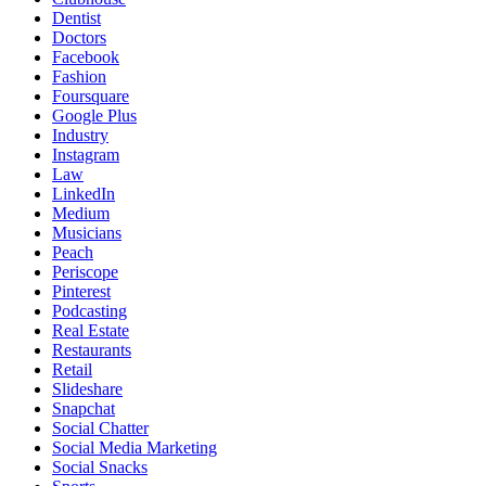
Dentist
Doctors
Facebook
Fashion
Foursquare
Google Plus
Industry
Instagram
Law
LinkedIn
Medium
Musicians
Peach
Periscope
Pinterest
Podcasting
Real Estate
Restaurants
Retail
Slideshare
Snapchat
Social Chatter
Social Media Marketing
Social Snacks