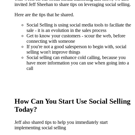
invited Jeff Sheehan to share tips on leveraging social selling.
Here are the tips that he shared.
Social Selling is using social media tools to faciliate the
sale - it is an evolution in the sales process
Get to know your customers - scour the web, before
connecting with someone
If you're not a good salesperson to begin with, social
selling won't improve things
Social selling can enhance cold calling, because you
have more information you can use when going into a
call
How Can You Start Use Social Selling
Today?
Jeff also shared tips to help you immediately start
implementing social selling