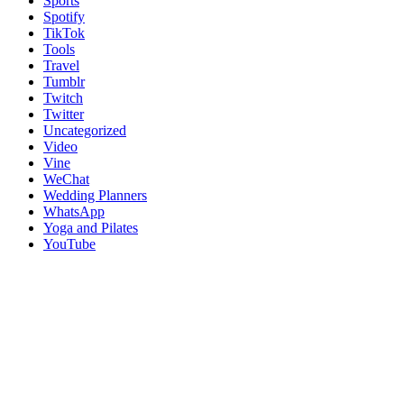
Sports
Spotify
TikTok
Tools
Travel
Tumblr
Twitch
Twitter
Uncategorized
Video
Vine
WeChat
Wedding Planners
WhatsApp
Yoga and Pilates
YouTube