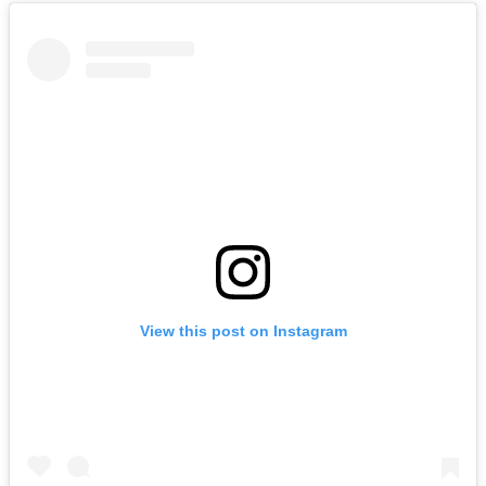
View this post on Instagram