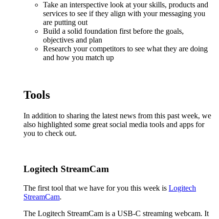
Take an interspective look at your skills, products and
services to see if they align with your messaging you
are putting out
Build a solid foundation first before the goals,
objectives and plan
Research your competitors to see what they are doing
and how you match up
Tools
In addition to sharing the latest news from this past week, we
also highlighted some great social media tools and apps for
you to check out.
Logitech StreamCam
The first tool that we have for you this week is
Logitech
StreamCam
.
The Logitech StreamCam is a USB-C streaming webcam. It