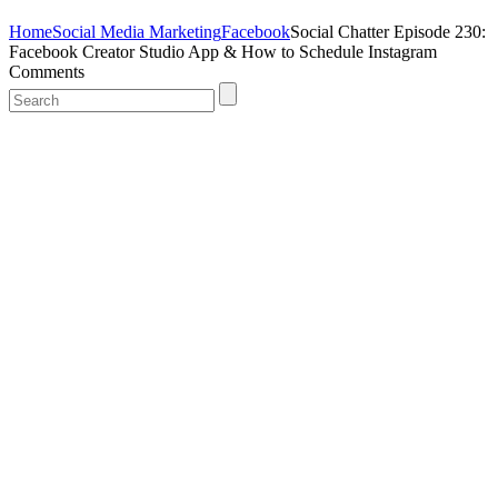
Home
Social Media Marketing
Facebook
Social Chatter Episode 230:
Facebook Creator Studio App & How to Schedule Instagram
Comments