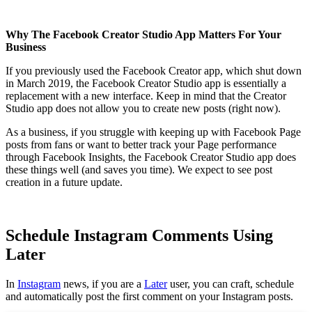
Why The Facebook Creator Studio App Matters For Your
Business
If you previously used the Facebook Creator app, which shut down
in March 2019, the Facebook Creator Studio app is essentially a
replacement with a new interface. Keep in mind that the Creator
Studio app does not allow you to create new posts (right now).
As a business, if you struggle with keeping up with Facebook Page
posts from fans or want to better track your Page performance
through Facebook Insights, the Facebook Creator Studio app does
these things well (and saves you time). We expect to see post
creation in a future update.
Schedule Instagram Comments Using
Later
In
Instagram
news, if you are a
Later
user, you can craft, schedule
and automatically post the first comment on your Instagram posts.