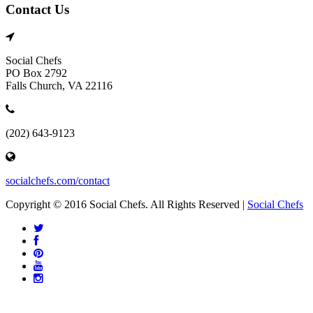
Contact Us
Social Chefs
PO Box 2792
Falls Church, VA 22116
(202) 643-9123
socialchefs.com/contact
Copyright © 2016 Social Chefs. All Rights Reserved |
Social Chefs