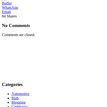
Buffer
WhatsApp
Email
84
Shares
No Comments
Comments are closed.
Categories
Automotive
Blab
Blogging
Clubhouse