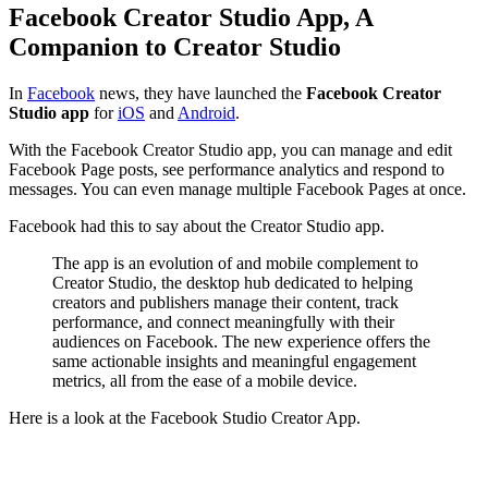
Facebook Creator Studio App, A
Companion to Creator Studio
In
Facebook
news, they have launched the
Facebook Creator
Studio app
for
iOS
and
Android
.
With the Facebook Creator Studio app, you can manage and edit
Facebook Page posts, see performance analytics and respond to
messages. You can even manage multiple Facebook Pages at once.
Facebook had this to say about the Creator Studio app.
The app is an evolution of and mobile complement to
Creator Studio, the desktop hub dedicated to helping
creators and publishers manage their content, track
performance, and connect meaningfully with their
audiences on Facebook. The new experience offers the
same actionable insights and meaningful engagement
metrics, all from the ease of a mobile device.
Here is a look at the Facebook Studio Creator App.