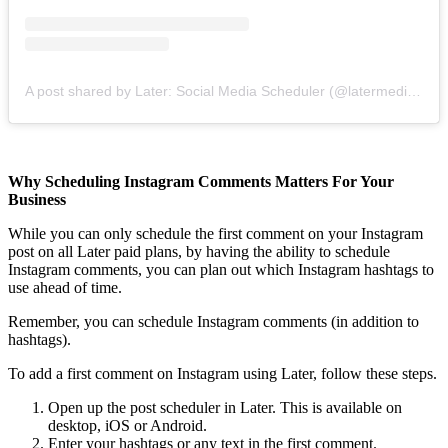
A post shared by Later: Social Media Scheduler (@latermedia)
on
Why Scheduling Instagram Comments Matters For Your
Business
While you can only schedule the first comment on your Instagram
post on all Later paid plans, by having the ability to schedule
Instagram comments, you can plan out which Instagram hashtags to
use ahead of time.
Remember, you can schedule Instagram comments (in addition to
hashtags).
To add a first comment on Instagram using Later, follow these steps.
Open up the post scheduler in Later. This is available on
desktop, iOS or Android.
Enter your hashtags or any text in the first comment.