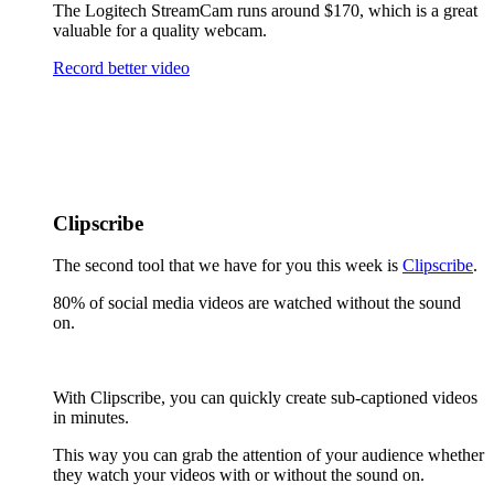
The Logitech StreamCam runs around $170, which is a great
valuable for a quality webcam.
Record better video
Clipscribe
The second tool that we have for you this week is
Clipscribe
.
80% of social media videos are watched without the sound
on.
With Clipscribe, you can quickly create sub-captioned videos
in minutes.
This way you can grab the attention of your audience whether
they watch your videos with or without the sound on.