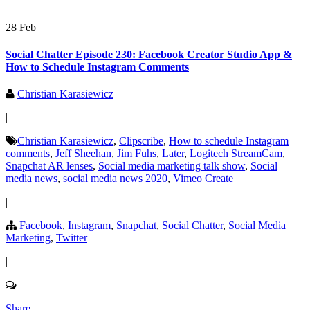
28 Feb
Social Chatter Episode 230: Facebook Creator Studio App &
How to Schedule Instagram Comments
Christian Karasiewicz
|
Christian Karasiewicz
,
Clipscribe
,
How to schedule Instagram
comments
,
Jeff Sheehan
,
Jim Fuhs
,
Later
,
Logitech StreamCam
,
Snapchat AR lenses
,
Social media marketing talk show
,
Social
media news
,
social media news 2020
,
Vimeo Create
|
Facebook
,
Instagram
,
Snapchat
,
Social Chatter
,
Social Media
Marketing
,
Twitter
|
Share