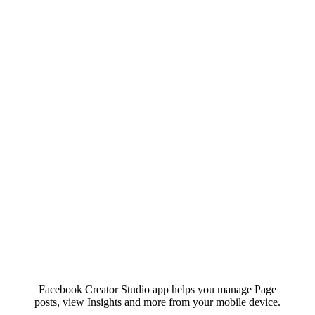
Facebook Creator Studio app helps you manage Page
posts, view Insights and more from your mobile device.