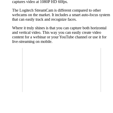
captures video at 1080P HD 60fps.
The Logitech StreamCam is different compared to other
webcams on the market. It includes a smart auto-focus system
that can easily track and recognize faces.
Where it truly shines is that you can capture both horizontal
and vertical video. This way you can easily create video
content for a webinar or your YouTube channel or use it for
live-streaming on mobile.