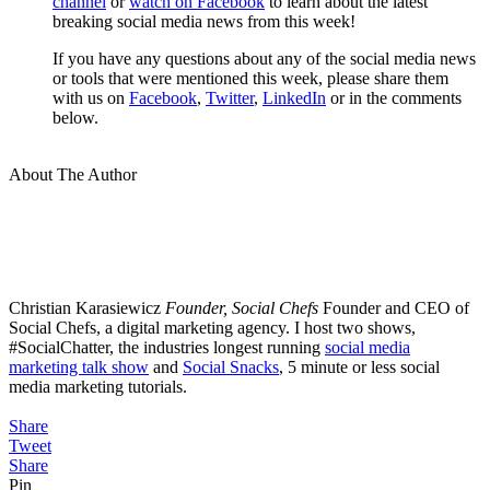
channel
or
watch on Facebook
to learn about the latest
breaking social media news from this week!
If you have any questions about any of the social media news
or tools that were mentioned this week, please share them
with us on
Facebook
,
Twitter
,
LinkedIn
or in the comments
below.
About The Author
Christian Karasiewicz
Founder, Social Chefs
Founder and CEO of
Social Chefs, a digital marketing agency. I host two shows,
#SocialChatter, the industries longest running
social media
marketing talk show
and
Social Snacks
, 5 minute or less social
media marketing tutorials.
Share
Tweet
Share
Pin