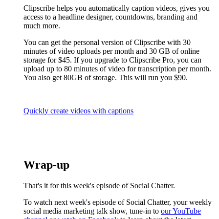
Clipscribe helps you automatically caption videos, gives you
access to a headline designer, countdowns, branding and
much more.
You can get the personal version of Clipscribe with 30
minutes of video uploads per month and 30 GB of online
storage for $45. If you upgrade to Clipscribe Pro, you can
upload up to 80 minutes of video for transcription per month.
You also get 80GB of storage. This will run you $90.
Quickly create videos with captions
Wrap-up
That's it for this week's episode of Social Chatter.
To watch next week's episode of Social Chatter, your weekly
social media marketing talk show, tune-in to
our YouTube