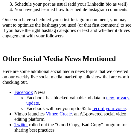
Schedule your post as usual (add your Linkedin.bio as well)
You have just learned how to schedule Instagram comments!
Once you have scheduled your first Instagram comment, you may
want to optimize the hashtags you used (or that first comment) to see
if you have the right hashtag categories or text and whether it drives
engagement with your followers.
Other Social Media News Mentioned
Here are some additional social media news topics that we covered
on our weekly live social media marketing talk show that are worth
checking out.
Facebook
News
Facebook has blocked valuable ad data in
new privacy
update
.
Facebook will pay you up to $5 to
record your voice
.
Vimeo launches
Vimeo Create
. an AI-powered social video
editing platform.
Twitter
rolled out the "Good Copy, Bad Copy" program for
sharing best practices.