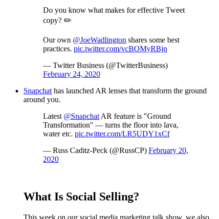
Do you know what makes for effective Tweet
copy? ✏️
Our own
@JoeWadlington
shares some best
practices.
pic.twitter.com/vcBOMyRBjn
— Twitter Business (@TwitterBusiness)
February 24, 2020
Snapchat
has launched AR lenses that transform the ground
around you.
Latest
@Snapchat
AR feature is "Ground
Transformation" — turns the floor into lava,
water etc.
pic.twitter.com/LR5UDY1xCf
— Russ Caditz-Peck (@RussCP)
February 20,
2020
What Is Social Selling?
This week on our social media marketing talk show, we also