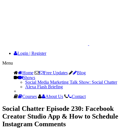
Login
|
Register
Menu
Home
Free Updates
Blog
Shows
Social Media Marketing Talk Show: Social Chatter
Alexa Flash Briefing
+
Courses
About Us
Contact
Social Chatter Episode 230: Facebook
Creator Studio App & How to Schedule
Instagram Comments