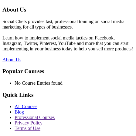
About Us
Social Chefs provides fast, professional training on social media
marketing for all types of businesses.
Learn how to implement social media tactics on Facebook,
Instagram, Twitter, Pinterest, YouTube and more that you can start
implementing in your business today to help you sell more products!
About Us
Popular Courses
No Course Entries found
Quick Links
All Courses
Blog
Professional Courses
Privacy Policy
Terms of Use