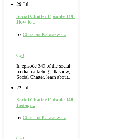
29 Jul
Social Chatter Episode 349:
How to ...
by
Christian Karasiewicz
|
0
In episode 349 of the social
media marketing talk show,
Social Chatter, learn about...
22 Jul
Social Chatter Episode 348:
Instagr...
by
Christian Karasiewicz
|
0