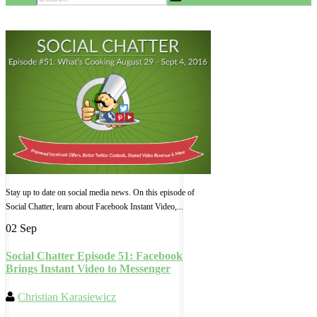
Stay up to date on social media news. On this episode of
Social Chatter, learn about Facebook Instant Video,...
02 Sep
Social Chatter Episode 51: Facebook
Brings Instant Video to Messenger
Christian Karasiewicz