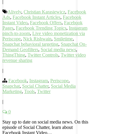
|
Alively
,
Christian Karasiewicz
,
Facebook
Ads
,
Facebook Instant Articles
,
Facebook
Instant Video
,
Facebook Offers
,
Facebook
Pages
,
Facebook Trending Topics
,
Instagram
pinch-to-zoom
,
Live video monetization via
Periscope
,
Nick Rishwain
,
Smiletime
,
Snapchat behavioral targeting
,
Snapchat On-
Demand Geofilters
,
Social media news
,
ThingThing
,
Twitter Controls
,
Twitter video
revenue sharing
|
Facebook
,
Instagram
,
Periscope
,
Snapchat
,
Social Chatter
,
Social Media
Marketing
,
Tools
,
Twitter
|
0
Stay up to date on social media news. On this
episode of Social Chatter, learn about
Facebook Instant Video,...