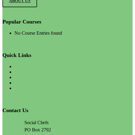
ABOUT US
Popular Courses
No Course Entries found
Quick Links
All Courses
Blog
Professional Courses
Privacy Policy
Terms of Use
Contact Us
Social Chefs
PO Box 2792