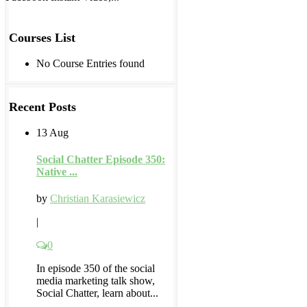
Courses List
No Course Entries found
Recent Posts
13 Aug
Social Chatter Episode 350:
Native ...
by
Christian Karasiewicz
|
0
In episode 350 of the social
media marketing talk show,
Social Chatter, learn about...