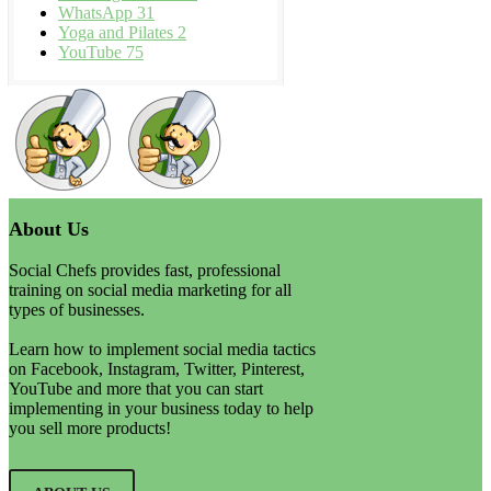
WhatsApp
31
Yoga and Pilates
2
YouTube
75
About Us
Social Chefs provides fast, professional
training on social media marketing for all
types of businesses.
Learn how to implement social media tactics
on Facebook, Instagram, Twitter, Pinterest,
YouTube and more that you can start
implementing in your business today to help
you sell more products!