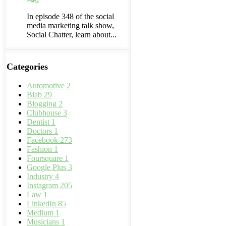
In episode 348 of the social
media marketing talk show,
Social Chatter, learn about...
Categories
Automotive
2
Blab
29
Blogging
2
Clubhouse
3
Dentist
1
Doctors
1
Facebook
273
Fashion
1
Foursquare
1
Google Plus
3
Industry
4
Instagram
205
Law
1
LinkedIn
85
Medium
1
Musicians
1