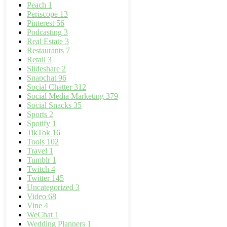
Peach
1
Periscope
13
Pinterest
56
Podcasting
3
Real Estate
3
Restaurants
7
Retail
3
Slideshare
2
Snapchat
96
Social Chatter
312
Social Media Marketing
379
Social Snacks
35
Sports
2
Spotify
1
TikTok
16
Tools
102
Travel
1
Tumblr
1
Twitch
4
Twitter
145
Uncategorized
3
Video
68
Vine
4
WeChat
1
Wedding Planners
1