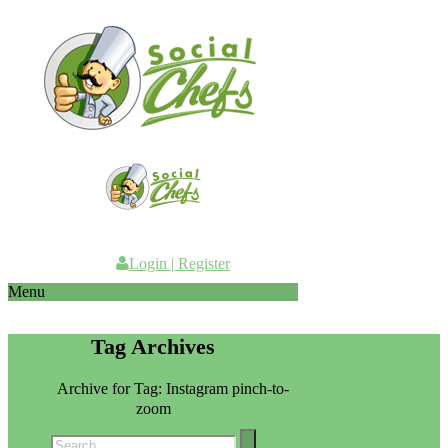
Login
|
Register
Menu
Tag Archives
Home
Archive for Tag: Instagram pinch-to-
zoom