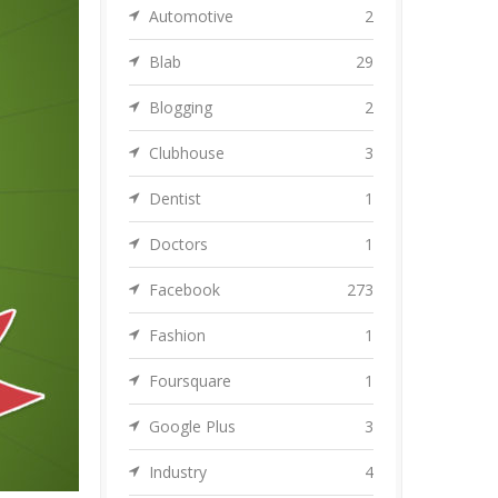
Automotive
2
Blab
29
Blogging
2
Clubhouse
3
Dentist
1
Doctors
1
Facebook
273
Fashion
1
Foursquare
1
Google Plus
3
Industry
4