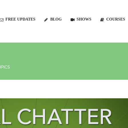
FREE UPDATES
BLOG
SHOWS
COURSES
OPICS