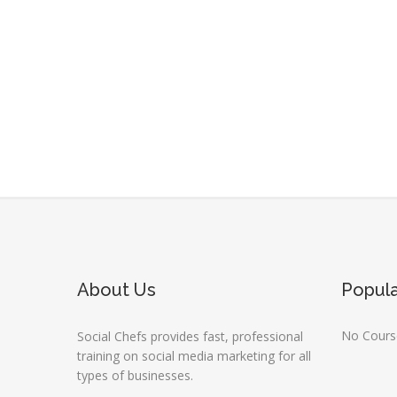
About Us
Popul
No Course
Social Chefs provides fast, professional
training on social media marketing for all
types of businesses.