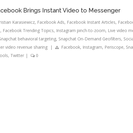
Facebook Brings Instant Video to Messenger
ristian Karasiewicz
,
Facebook Ads
,
Facebook Instant Articles
,
Faceboo
s
,
Facebook Trending Topics
,
Instagram pinch-to-zoom
,
Live video m
Snapchat behavioral targeting
,
Snapchat On-Demand Geofilters
,
Soci
ter video revenue sharing
|
Facebook
,
Instagram
,
Periscope
,
Sna
ools
,
Twitter
|
0