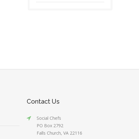
Contact Us
Social Chefs
PO Box 2792
Falls Church, VA 22116