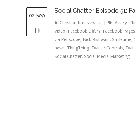
Social Chatter Episode 51: 
02 Sep
Christian Karasiewicz
|
Alively
,
Ch
Video
,
Facebook Offers
,
Facebook Page
via Periscope
,
Nick Rishwain
,
Smiletime
,
news
,
ThingThing
,
Twitter Controls
,
Twit
Social Chatter
,
Social Media Marketing
,
T