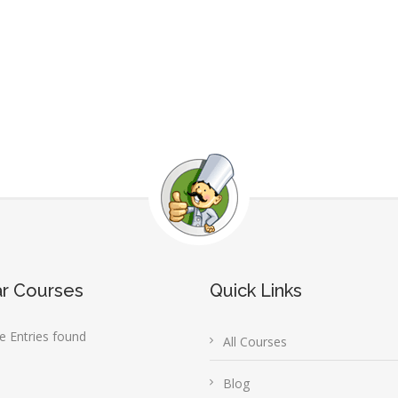
ar Courses
Quick Links
 Entries found
All Courses
Blog