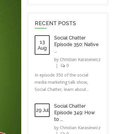
RECENT POSTS
Social Chatter
13
Episode 350: Native
Aug
...
by
Christian Karasiewicz
|
0
In episode 350 of the social
media marketing talk show,
Social Chatter, learn about...
Social Chatter
29 Jul
Episode 349: How
to ...
by
Christian Karasiewicz
|
0