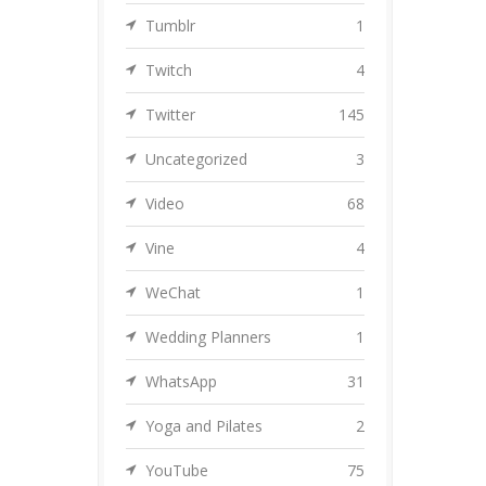
Tumblr
1
Twitch
4
Twitter
145
Uncategorized
3
Video
68
Vine
4
WeChat
1
Wedding Planners
1
WhatsApp
31
Yoga and Pilates
2
YouTube
75