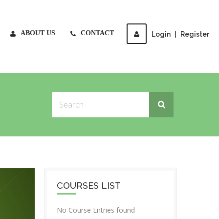
ABOUT US
CONTACT
Login
|
Register
COURSES LIST
No Course Entries found