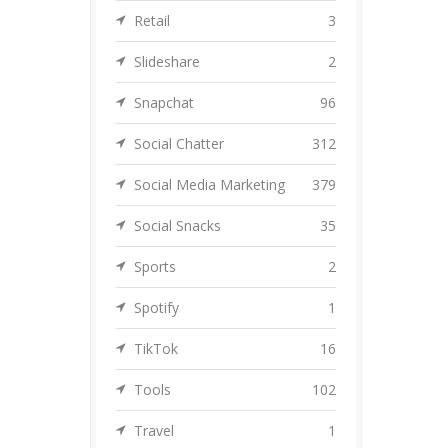
Retail
3
Slideshare
2
Snapchat
96
Social Chatter
312
Social Media Marketing
379
Social Snacks
35
Sports
2
Spotify
1
TikTok
16
Tools
102
Travel
1