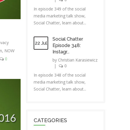
In episode 349 of the social
media marketing talk show,
Social Chatter, learn about...
Social Chatter
ivacy
22 Jul
Episode 348:
in
,
NOW
Instagr...
0
by
Christian Karasiewicz
|
0
In episode 348 of the social
media marketing talk show,
Social Chatter, learn about...
CATEGORIES