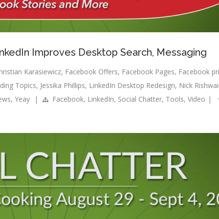
LinkedIn Improves Desktop Search, Messaging
hristian Karasiewicz
,
Facebook Offers
,
Facebook Pages
,
Facebook pr
ding Topics
,
Jessika Phillips
,
LinkedIn Desktop Redesign
,
Nick Rishwa
news
,
Yeay
|
Facebook
,
LinkedIn
,
Social Chatter
,
Tools
,
Video
|