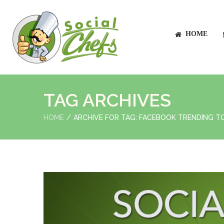
HOME
TAG ARCHIVES
HOME
ARCHIVE FOR TAG: FACEBOOK TRENDING T