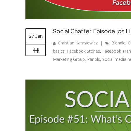
Social Chatter Episode 72: 
27 Jan
Christian Karasiewicz
|
Blendle
,
C
basics
,
Facebook Stories
,
Facebook Tren
Marketing Group
,
Panols
,
Social media 