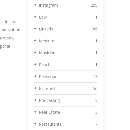
Instagram
205
Law
1
k Instant
LinkedIn
85
onetization
al media
Medium
1
pchat
,
Musicians
1
Peach
1
Periscope
13
Pinterest
56
Podcasting
3
Real Estate
3
Restaurants
7