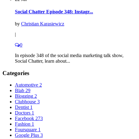
Social Chatter Episode 348: Instagr...
by
Christian Karasiewicz
|
0
In episode 348 of the social media marketing talk show,
Social Chatter, learn about...
Categories
Automotive
2
Blab
29
Blogging
2
Clubhouse
3
Dentist
1
Doctors
1
Facebook
273
Fashion
1
Foursquare
1
Google Plus
3