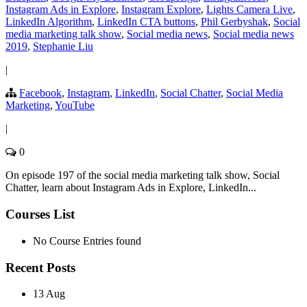
Instagram Ads in Explore
,
Instagram Explore
,
Lights Camera Live
,
LinkedIn Algorithm
,
LinkedIn CTA buttons
,
Phil Gerbyshak
,
Social
media marketing talk show
,
Social media news
,
Social media news
2019
,
Stephanie Liu
|
Facebook
,
Instagram
,
LinkedIn
,
Social Chatter
,
Social Media
Marketing
,
YouTube
|
0
On episode 197 of the social media marketing talk show, Social
Chatter, learn about Instagram Ads in Explore, LinkedIn...
Courses List
No Course Entries found
Recent Posts
13 Aug