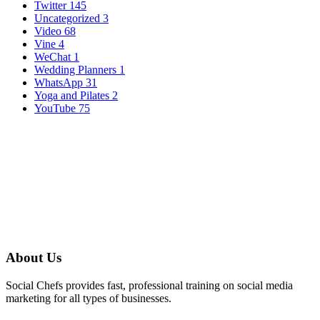
Twitter
145
Uncategorized
3
Video
68
Vine
4
WeChat
1
Wedding Planners
1
WhatsApp
31
Yoga and Pilates
2
YouTube
75
About Us
Social Chefs provides fast, professional training on social media
marketing for all types of businesses.