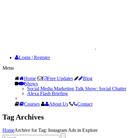
Login
|
Register
Menu
Home
Free Updates
Blog
Shows
Social Media Marketing Talk Show: Social Chatter
Alexa Flash Briefing
+
Courses
About Us
Contact
Tag Archives
Home
Archive for Tag: Instagram Ads in Explore