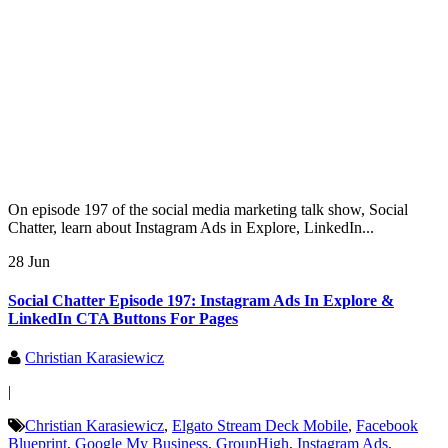
On episode 197 of the social media marketing talk show, Social
Chatter, learn about Instagram Ads in Explore, LinkedIn...
28 Jun
Social Chatter Episode 197: Instagram Ads In Explore &
LinkedIn CTA Buttons For Pages
Christian Karasiewicz
|
Christian Karasiewicz
,
Elgato Stream Deck Mobile
,
Facebook
Blueprint
,
Google My Business
,
GroupHigh
,
Instagram Ads
,