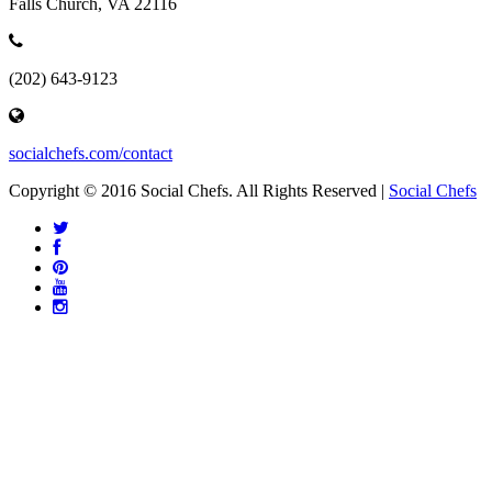
Falls Church, VA 22116
(202) 643-9123
socialchefs.com/contact
Copyright © 2016 Social Chefs. All Rights Reserved |
Social Chefs