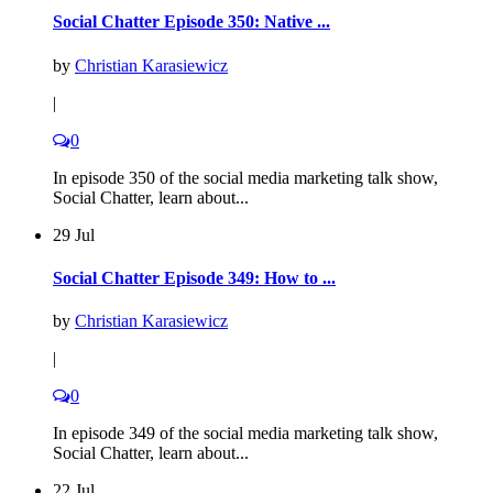
Social Chatter Episode 350: Native ...
by
Christian Karasiewicz
|
0
In episode 350 of the social media marketing talk show,
Social Chatter, learn about...
29 Jul
Social Chatter Episode 349: How to ...
by
Christian Karasiewicz
|
0
In episode 349 of the social media marketing talk show,
Social Chatter, learn about...
22 Jul