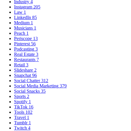
Industry
4
Instagram
205
Law
1
LinkedIn
85
Medium
1
Musicians
1
Peach
1
Periscope
13
Pinterest
56
Podcasting
3
Real Estate
3
Restaurants
7
Retail
3
Slideshare
2
Snapchat
96
Social Chatter
312
Social Media Marketing
379
Social Snacks
35
Sports
2
Spotify
1
TikTok
16
Tools
102
Travel
1
Tumblr
1
Twitch
4