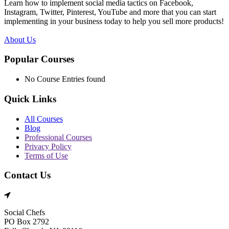
Learn how to implement social media tactics on Facebook,
Instagram, Twitter, Pinterest, YouTube and more that you can start
implementing in your business today to help you sell more products!
About Us
Popular Courses
No Course Entries found
Quick Links
All Courses
Blog
Professional Courses
Privacy Policy
Terms of Use
Contact Us
Social Chefs
PO Box 2792