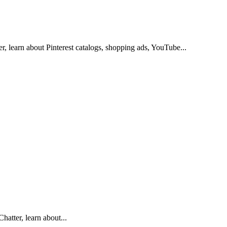
r, learn about Pinterest catalogs, shopping ads, YouTube...
hatter, learn about...