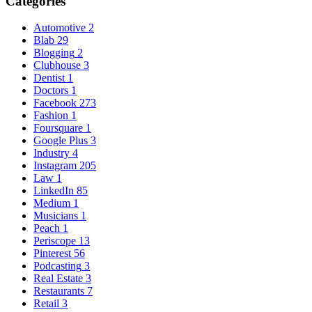
Categories
Automotive
2
Blab
29
Blogging
2
Clubhouse
3
Dentist
1
Doctors
1
Facebook
273
Fashion
1
Foursquare
1
Google Plus
3
Industry
4
Instagram
205
Law
1
LinkedIn
85
Medium
1
Musicians
1
Peach
1
Periscope
13
Pinterest
56
Podcasting
3
Real Estate
3
Restaurants
7
Retail
3