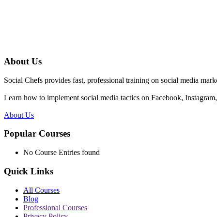
About Us
Social Chefs provides fast, professional training on social media marke
Learn how to implement social media tactics on Facebook, Instagram, 
About Us
Popular Courses
No Course Entries found
Quick Links
All Courses
Blog
Professional Courses
Privacy Policy