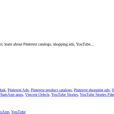
r, learn about Pinterest catalogs, shopping ads, YouTube...
shak
,
Pinterest Ads
,
Pinterest product catalogs
,
Pinterest shopping ads
,
S
WhatsApp apps
,
Vincent Orleck
,
YouTube Stories
,
YouTube Stories Filt
tsApp
,
YouTube