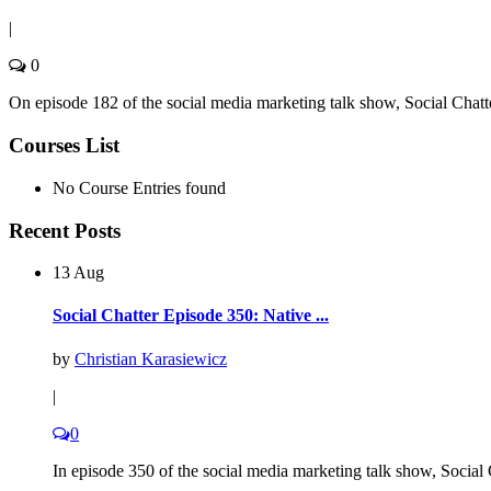
|
0
On episode 182 of the social media marketing talk show, Social Chatte
Courses List
No Course Entries found
Recent Posts
13 Aug
Social Chatter Episode 350: Native ...
by
Christian Karasiewicz
|
0
In episode 350 of the social media marketing talk show, Social C