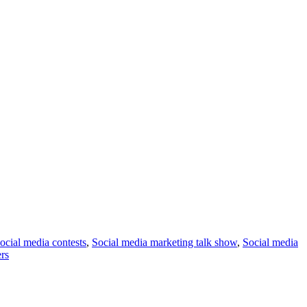
ocial media contests
,
Social media marketing talk show
,
Social media
ers