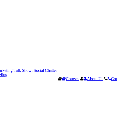
rketing Talk Show: Social Chatter
efing
Courses
About Us
Con