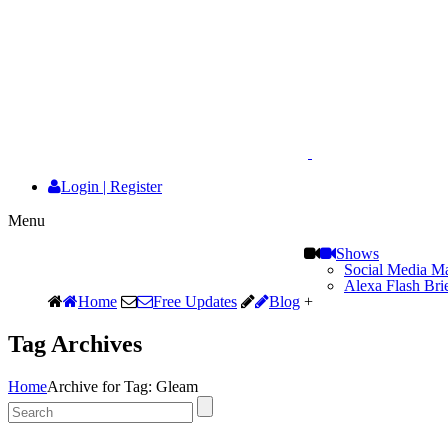
Login
|
Register
Menu
Shows
Social Media Ma
Alexa Flash Bri
Home
Free Updates
Blog
+
Tag Archives
Home
Archive for Tag: Gleam