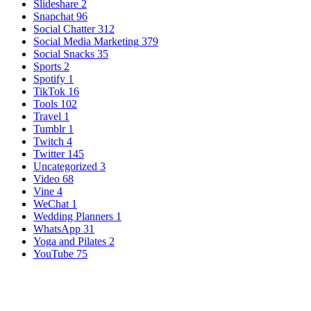
Slideshare
2
Snapchat
96
Social Chatter
312
Social Media Marketing
379
Social Snacks
35
Sports
2
Spotify
1
TikTok
16
Tools
102
Travel
1
Tumblr
1
Twitch
4
Twitter
145
Uncategorized
3
Video
68
Vine
4
WeChat
1
Wedding Planners
1
WhatsApp
31
Yoga and Pilates
2
YouTube
75