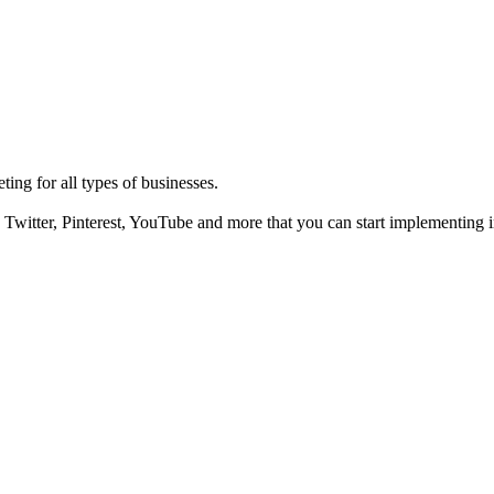
ting for all types of businesses.
Twitter, Pinterest, YouTube and more that you can start implementing i