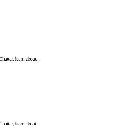
hatter, learn about...
hatter, learn about...