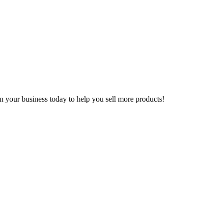
n your business today to help you sell more products!