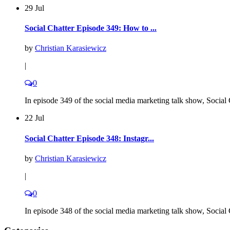
29 Jul
Social Chatter Episode 349: How to ...
by
Christian Karasiewicz
|
0
In episode 349 of the social media marketing talk show, Social C
22 Jul
Social Chatter Episode 348: Instagr...
by
Christian Karasiewicz
|
0
In episode 348 of the social media marketing talk show, Social C