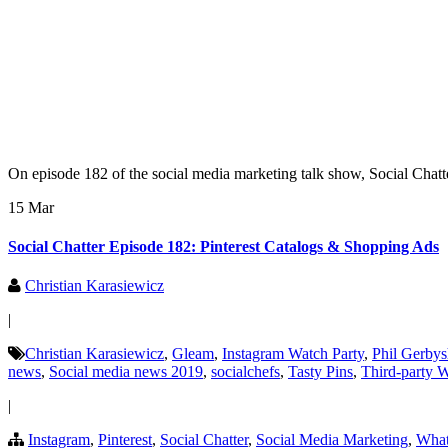
On episode 182 of the social media marketing talk show, Social Chatte
15 Mar
Social Chatter Episode 182: Pinterest Catalogs & Shopping Ads
Christian Karasiewicz
|
Christian Karasiewicz
,
Gleam
,
Instagram Watch Party
,
Phil Gerby
news
,
Social media news 2019
,
socialchefs
,
Tasty Pins
,
Third-party 
|
Instagram
,
Pinterest
,
Social Chatter
,
Social Media Marketing
,
Wha