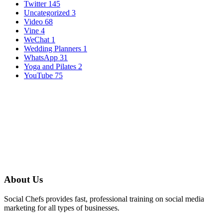
Twitter
145
Uncategorized
3
Video
68
Vine
4
WeChat
1
Wedding Planners
1
WhatsApp
31
Yoga and Pilates
2
YouTube
75
About Us
Social Chefs provides fast, professional training on social media
marketing for all types of businesses.