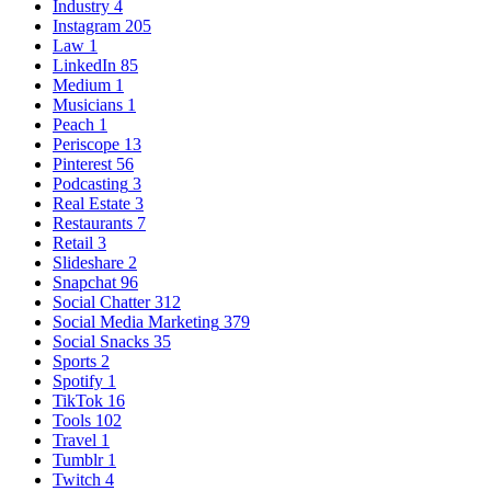
Industry
4
Instagram
205
Law
1
LinkedIn
85
Medium
1
Musicians
1
Peach
1
Periscope
13
Pinterest
56
Podcasting
3
Real Estate
3
Restaurants
7
Retail
3
Slideshare
2
Snapchat
96
Social Chatter
312
Social Media Marketing
379
Social Snacks
35
Sports
2
Spotify
1
TikTok
16
Tools
102
Travel
1
Tumblr
1
Twitch
4