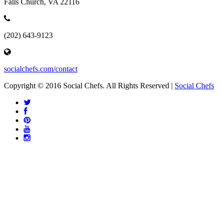
Falls Church, VA 22116
(202) 643-9123
socialchefs.com/contact
Copyright © 2016 Social Chefs. All Rights Reserved |
Social Chefs