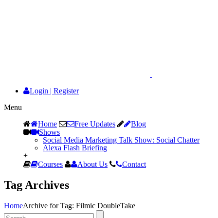
Login
|
Register
Menu
Home
Free Updates
Blog
Shows
Social Media Marketing Talk Show: Social Chatter
Alexa Flash Briefing
+
Courses
About Us
Contact
Tag Archives
Home
Archive for Tag: Filmic DoubleTake