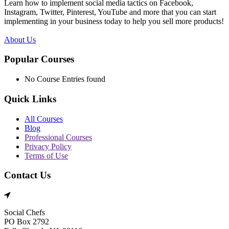
Learn how to implement social media tactics on Facebook,
Instagram, Twitter, Pinterest, YouTube and more that you can start
implementing in your business today to help you sell more products!
About Us
Popular Courses
No Course Entries found
Quick Links
All Courses
Blog
Professional Courses
Privacy Policy
Terms of Use
Contact Us
Social Chefs
PO Box 2792