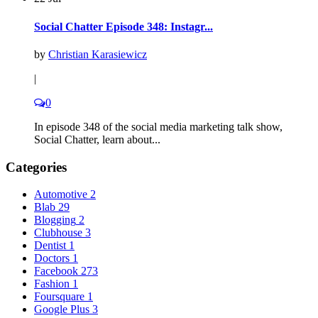
Social Chatter Episode 348: Instagr...
by
Christian Karasiewicz
|
0
In episode 348 of the social media marketing talk show,
Social Chatter, learn about...
Categories
Automotive
2
Blab
29
Blogging
2
Clubhouse
3
Dentist
1
Doctors
1
Facebook
273
Fashion
1
Foursquare
1
Google Plus
3