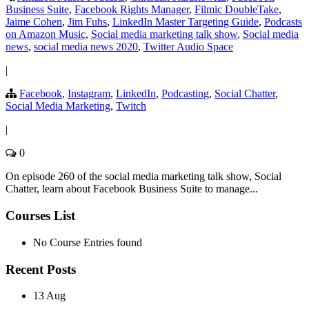
Business Suite
,
Facebook Rights Manager
,
Filmic DoubleTake
,
Jaime Cohen
,
Jim Fuhs
,
LinkedIn Master Targeting Guide
,
Podcasts
on Amazon Music
,
Social media marketing talk show
,
Social media
news
,
social media news 2020
,
Twitter Audio Space
|
Facebook
,
Instagram
,
LinkedIn
,
Podcasting
,
Social Chatter
,
Social Media Marketing
,
Twitch
|
0
On episode 260 of the social media marketing talk show, Social
Chatter, learn about Facebook Business Suite to manage...
Courses List
No Course Entries found
Recent Posts
13 Aug