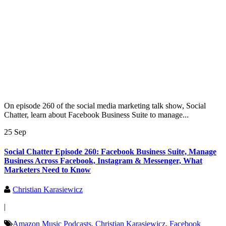
On episode 260 of the social media marketing talk show, Social
Chatter, learn about Facebook Business Suite to manage...
25 Sep
Social Chatter Episode 260: Facebook Business Suite, Manage
Business Across Facebook, Instagram & Messenger, What
Marketers Need to Know
Christian Karasiewicz
|
Amazon Music Podcasts
,
Christian Karasiewicz
,
Facebook