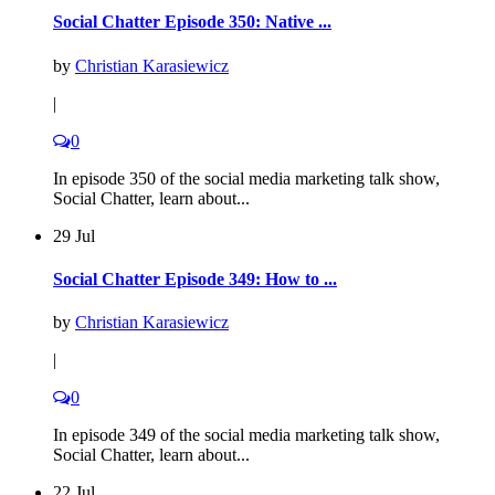
Social Chatter Episode 350: Native ...
by
Christian Karasiewicz
|
0
In episode 350 of the social media marketing talk show,
Social Chatter, learn about...
29 Jul
Social Chatter Episode 349: How to ...
by
Christian Karasiewicz
|
0
In episode 349 of the social media marketing talk show,
Social Chatter, learn about...
22 Jul