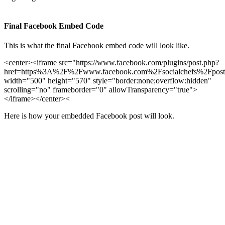
Final Facebook Embed Code
This is what the final Facebook embed code will look like.
<center><iframe src="https://www.facebook.com/plugins/post.php?
href=https%3A%2F%2Fwww.facebook.com%2Fsocialchefs%2Fpos
width="500" height="570" style="border:none;overflow:hidden"
scrolling="no" frameborder="0" allowTransparency="true">
</iframe></center><
Here is how your embedded Facebook post will look.