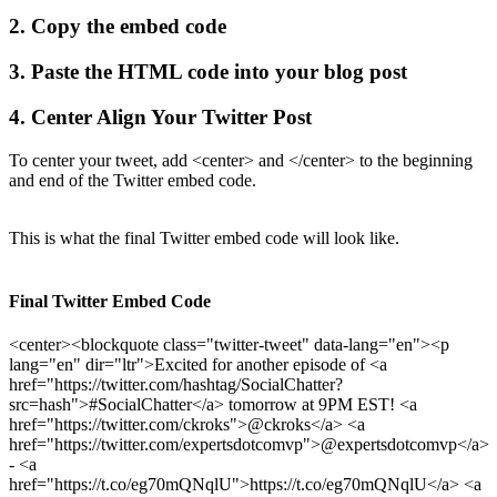
2. Copy the embed code
3. Paste the HTML code into your blog post
4. Center Align Your Twitter Post
To center your tweet, add <center> and </center> to the beginning
and end of the Twitter embed code.
This is what the final Twitter embed code will look like.
Final Twitter Embed Code
<center><blockquote class="twitter-tweet" data-lang="en"><p
lang="en" dir="ltr">Excited for another episode of <a
href="https://twitter.com/hashtag/SocialChatter?
src=hash">#SocialChatter</a> tomorrow at 9PM EST! <a
href="https://twitter.com/ckroks">@ckroks</a> <a
href="https://twitter.com/expertsdotcomvp">@expertsdotcomvp</a>
- <a
href="https://t.co/eg70mQNqlU">https://t.co/eg70mQNqlU</a> <a