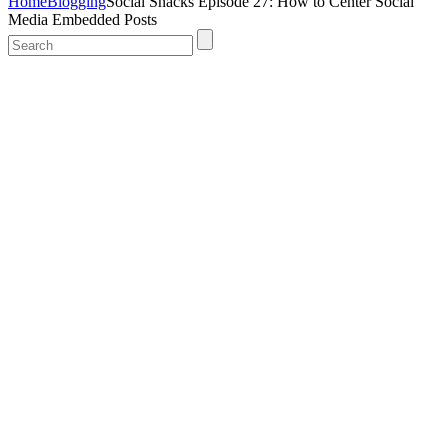
Home
Blogging
Social Snacks Episode 27: How to Center Social
Media Embedded Posts