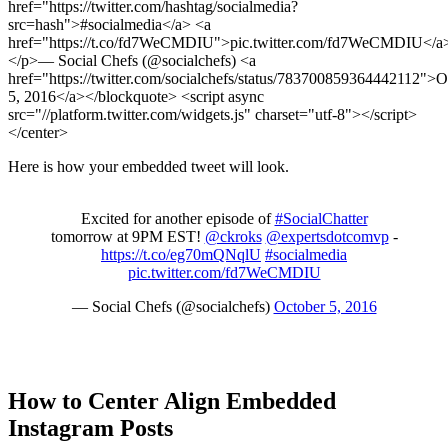
href="https://twitter.com/hashtag/socialmedia?
src=hash">#socialmedia</a> <a
href="https://t.co/fd7WeCMDIU">pic.twitter.com/fd7WeCMDIU</a
</p>— Social Chefs (@socialchefs) <a
href="https://twitter.com/socialchefs/status/783700859364442112">O
5, 2016</a></blockquote> <script async
src="//platform.twitter.com/widgets.js" charset="utf-8"></script>
</center>
Here is how your embedded tweet will look.
Excited for another episode of
#SocialChatter
tomorrow at 9PM EST!
@ckroks
@expertsdotcomvp
-
https://t.co/eg70mQNqlU
#socialmedia
pic.twitter.com/fd7WeCMDIU
— Social Chefs (@socialchefs)
October 5, 2016
How to Center Align Embedded
Instagram Posts