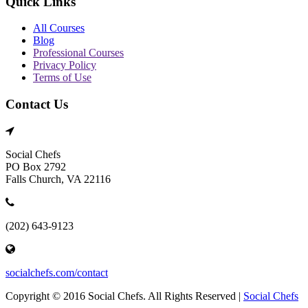
Quick Links
All Courses
Blog
Professional Courses
Privacy Policy
Terms of Use
Contact Us
Social Chefs
PO Box 2792
Falls Church, VA 22116
(202) 643-9123
socialchefs.com/contact
Copyright © 2016 Social Chefs. All Rights Reserved |
Social Chefs