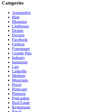
Categories
Automotive
Blab
Blogging
Clubhouse
Dentist
Doctors
Facebook
Fashion
Foursquare
Google Plus
Industry
Instagram
Law
LinkedIn
Medium
Musicians
Peach
Periscope
Pinterest
Podcasting
Real Estate
Restaurants
Retail