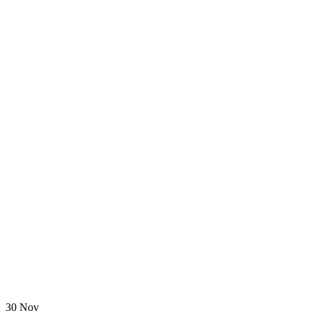
30 Nov