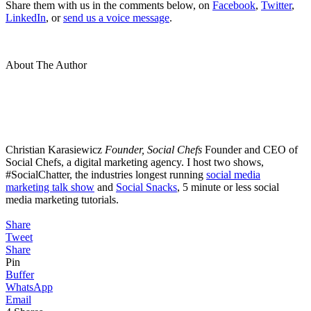
Share them with us in the comments below, on
Facebook
,
Twitter
,
LinkedIn
, or
send us a voice message
.
About The Author
Christian Karasiewicz
Founder, Social Chefs
Founder and CEO of
Social Chefs, a digital marketing agency. I host two shows,
#SocialChatter, the industries longest running
social media
marketing talk show
and
Social Snacks
, 5 minute or less social
media marketing tutorials.
Share
Tweet
Share
Pin
Buffer
WhatsApp
Email