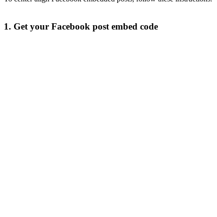
1. Get your Facebook post embed code