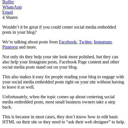
Buffer
WhatsApp
Email
4
Shares
Wouldn’t it be great if you could center social media embedded
posts in your blog?
We’re talking about posts from
Facebook
,
Twitter
,
Instagram
,
Pinterest
and more.
Not only do they help your site look more polished, but they can
also help your Instagram posts, Facebook Page content and other
social media posts stand out on your blog.
This also makes it easy for people reading your blog to engage with
your social media embedded posts right on your site without having
to leave it as well.
Unfortunately, when the topic comes up about centering social
media embedded posts, most small business owners take a step
back.
This is because in most cases, they don’t know how to edit basic
HTML on their site or they need to “ask their web designer” to help.