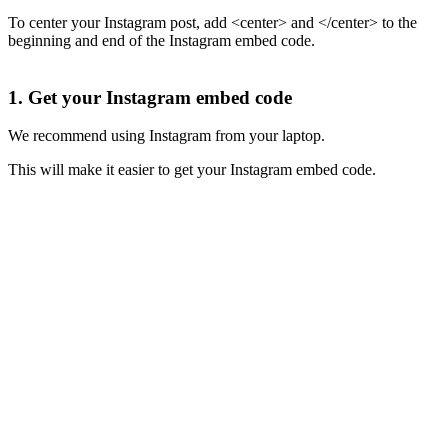
To center your Instagram post, add <center> and </center> to the
beginning and end of the Instagram embed code.
1. Get your Instagram embed code
We recommend using Instagram from your laptop.
This will make it easier to get your Instagram embed code.