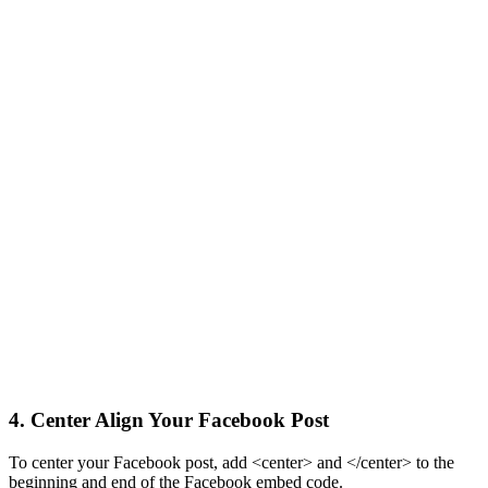
4. Center Align Your Facebook Post
To center your Facebook post, add <center> and </center> to the
beginning and end of the Facebook embed code.