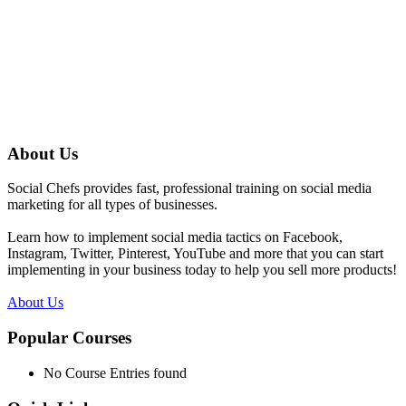
About Us
Social Chefs provides fast, professional training on social media
marketing for all types of businesses.
Learn how to implement social media tactics on Facebook,
Instagram, Twitter, Pinterest, YouTube and more that you can start
implementing in your business today to help you sell more products!
About Us
Popular Courses
No Course Entries found