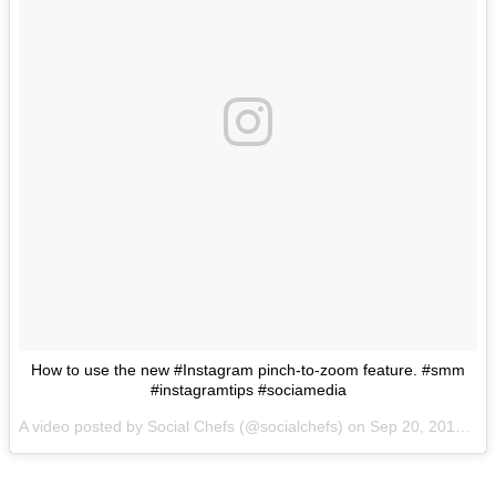
How to use the new #Instagram pinch-to-zoom feature. #smm
#instagramtips #sociamedia
A video posted by Social Chefs (@socialchefs) on
Sep 20, 2016 at 1:53am PDT