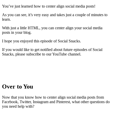
You’ve just learned how to center align social media posts!
As you can see, it’s very easy and takes just a couple of minutes to
learn.
With just a little HTML, you can center align your social media
posts in your blog.
I hope you enjoyed this episode of Social Snacks.
If you would like to get notified about future episodes of Social
Snacks, please subscribe to our YouTube channel.
Over to You
Now that you know how to center align social media posts from
Facebook, Twitter, Instagram and Pinterest, what other questions do
you need help with?