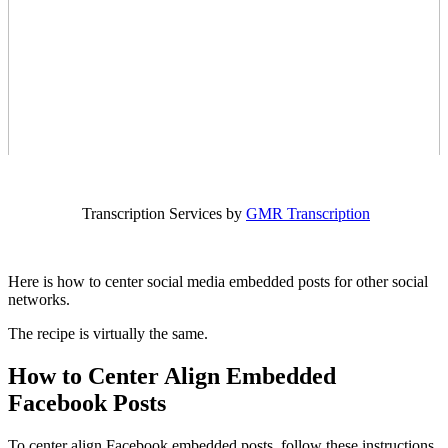
Transcription Services by
GMR Transcription
Here is how to center social media embedded posts for other social
networks.
The recipe is virtually the same.
How to Center Align Embedded
Facebook Posts
To center align Facebook embedded posts, follow these instructions.