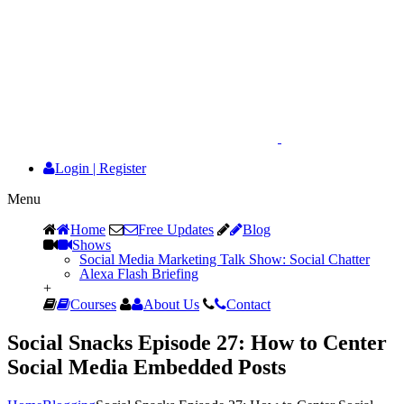
Login
|
Register
Menu
Home
Free Updates
Blog
Shows
Social Media Marketing Talk Show: Social Chatter
Alexa Flash Briefing
+
Courses
About Us
Contact
Social Snacks Episode 27: How to Center
Social Media Embedded Posts