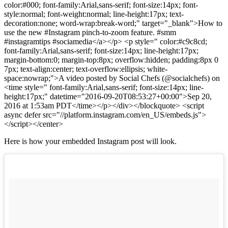
color:#000; font-family:Arial,sans-serif; font-size:14px; font-
style:normal; font-weight:normal; line-height:17px; text-
decoration:none; word-wrap:break-word;" target="_blank">How to
use the new #Instagram pinch-to-zoom feature. #smm
#instagramtips #sociamedia</a></p> <p style=" color:#c9c8cd;
font-family:Arial,sans-serif; font-size:14px; line-height:17px;
margin-bottom:0; margin-top:8px; overflow:hidden; padding:8px 0
7px; text-align:center; text-overflow:ellipsis; white-
space:nowrap;">A video posted by Social Chefs (@socialchefs) on
<time style=" font-family:Arial,sans-serif; font-size:14px; line-
height:17px;" datetime="2016-09-20T08:53:27+00:00">Sep 20,
2016 at 1:53am PDT</time></p></div></blockquote> <script
async defer src="//platform.instagram.com/en_US/embeds.js">
</script></center>
Here is how your embedded Instagram post will look.