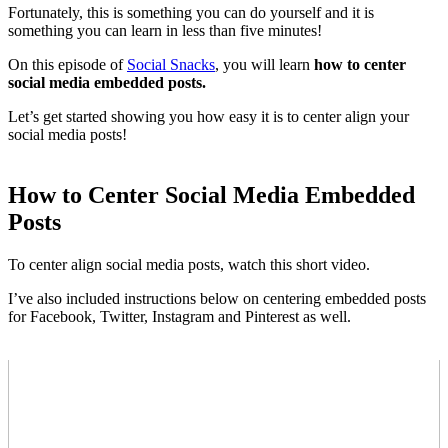
Fortunately, this is something you can do yourself and it is
something you can learn in less than five minutes!
On this episode of
Social Snacks
, you will learn
how to center
social media embedded posts.
Let’s get started showing you how easy it is to center align your
social media posts!
How to Center Social Media Embedded
Posts
To center align social media posts, watch this short video.
I’ve also included instructions below on centering embedded posts
for Facebook, Twitter, Instagram and Pinterest as well.