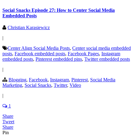
Social Snacks Episode 27: How to Center Social Media
Embedded Posts
Christian Karasiewicz
|
Center Align Social Media Posts
,
Center social media embedded
posts
,
Facebook embedded posts
,
Facebook Pages
,
Instagram
embedded posts
,
Pinterest embedded pins
,
Twitter embedded posts
|
Blogging
,
Facebook
,
Instagram
,
Pinterest
,
Social Media
Marketing
,
Social Snacks
,
Twitter
,
Video
|
1
Share
Tweet
Share
Pin