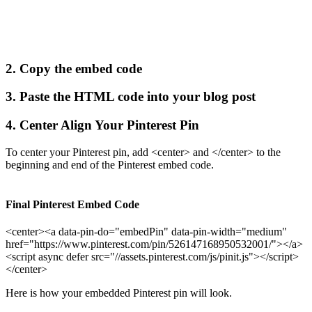
2. Copy the embed code
3. Paste the HTML code into your blog post
4. Center Align Your Pinterest Pin
To center your Pinterest pin, add <center> and </center> to the
beginning and end of the Pinterest embed code.
Final Pinterest Embed Code
<center><a data-pin-do="embedPin" data-pin-width="medium"
href="https://www.pinterest.com/pin/526147168950532001/"></a>
<script async defer src="//assets.pinterest.com/js/pinit.js"></script>
</center>
Here is how your embedded Pinterest pin will look.