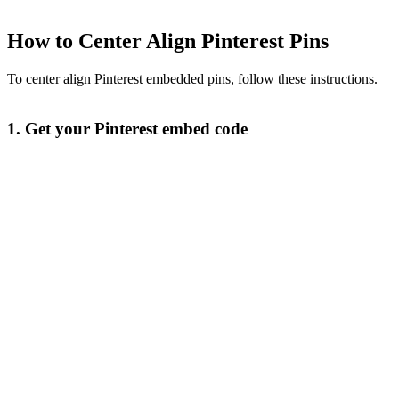
How to Center Align Pinterest Pins
To center align Pinterest embedded pins, follow these instructions.
1. Get your Pinterest embed code