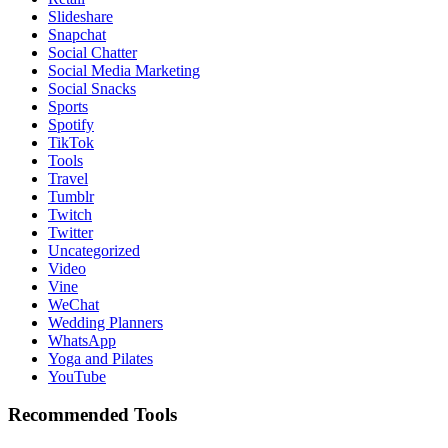
Slideshare
Snapchat
Social Chatter
Social Media Marketing
Social Snacks
Sports
Spotify
TikTok
Tools
Travel
Tumblr
Twitch
Twitter
Uncategorized
Video
Vine
WeChat
Wedding Planners
WhatsApp
Yoga and Pilates
YouTube
Recommended Tools