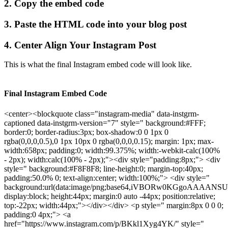
2. Copy the embed code
3. Paste the HTML code into your blog post
4. Center Align Your Instagram Post
This is what the final Instagram embed code will look like.
Final Instagram Embed Code
<center><blockquote class="instagram-media" data-instgrm-
captioned data-instgrm-version="7" style=" background:#FFF;
border:0; border-radius:3px; box-shadow:0 0 1px 0
rgba(0,0,0,0.5),0 1px 10px 0 rgba(0,0,0,0.15); margin: 1px; max-
width:658px; padding:0; width:99.375%; width:-webkit-calc(100%
- 2px); width:calc(100% - 2px);"><div style="padding:8px;"> <div
style=" background:#F8F8F8; line-height:0; margin-top:40px;
padding:50.0% 0; text-align:center; width:100%;"> <div style="
background:url(data:image/png;base64,iVBORw0KGgo
display:block; height:44px; margin:0 auto -44px; position:relative;
top:-22px; width:44px;"></div></div> <p style=" margin:8px 0 0 0;
padding:0 4px;"> <a
href="https://www.instagram.com/p/BKkl1Xyg4YK/" style="