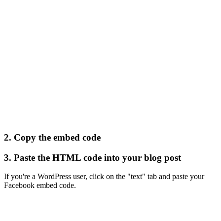
2. Copy the embed code
3. Paste the HTML code into your blog post
If you're a WordPress user, click on the "text" tab and paste your
Facebook embed code.