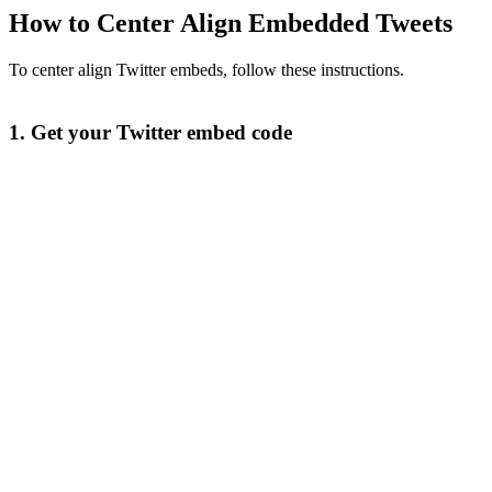
How to Center Align Embedded Tweets
To center align Twitter embeds, follow these instructions.
1. Get your Twitter embed code