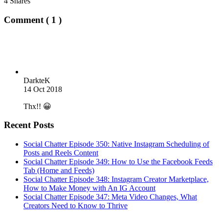
4
Shares
Comment ( 1 )
DarkteK
14 Oct 2018
Thx!! 😀
Recent Posts
Social Chatter Episode 350: Native Instagram Scheduling of
Posts and Reels Content
Social Chatter Episode 349: How to Use the Facebook Feeds
Tab (Home and Feeds)
Social Chatter Episode 348: Instagram Creator Marketplace,
How to Make Money with An IG Account
Social Chatter Episode 347: Meta Video Changes, What
Creators Need to Know to Thrive