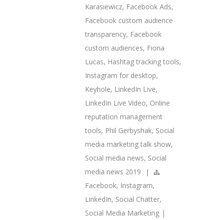
Karasiewicz
,
Facebook Ads
,
Facebook custom audience
transparency
,
Facebook
custom audiences
,
Fiona
Lucas
,
Hashtag tracking tools
,
Instagram for desktop
,
Keyhole
,
LinkedIn Live
,
LinkedIn Live Video
,
Online
reputation management
tools
,
Phil Gerbyshak
,
Social
media marketing talk show
,
Social media news
,
Social
media news 2019
|
Facebook
,
Instagram
,
LinkedIn
,
Social Chatter
,
Social Media Marketing
|