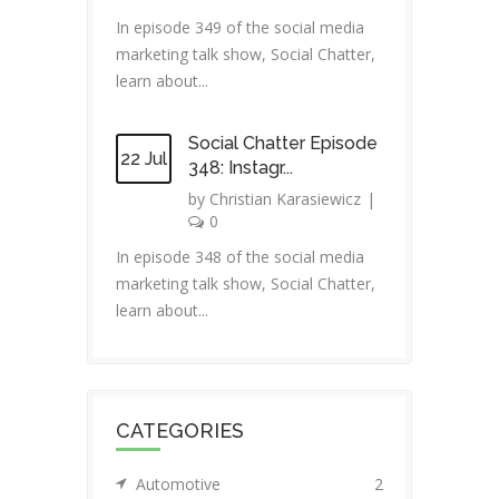
In episode 349 of the social media
marketing talk show, Social Chatter,
learn about...
Social Chatter Episode
22 Jul
348: Instagr...
by
Christian Karasiewicz
|
0
In episode 348 of the social media
marketing talk show, Social Chatter,
learn about...
CATEGORIES
Automotive
2