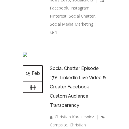
Facebook
,
Instagram
,
Pinterest
,
Social Chatter
,
Social Media Marketing
|
1
Social Chatter Episode
15 Feb
178: LinkedIn Live Video &
Greater Facebook
Custom Audience
Transparency
Christian Karasiewicz
|
Campsite
,
Christian