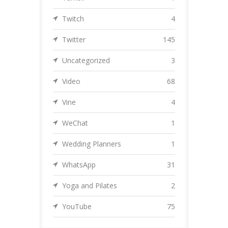
Twitch
4
Twitter
145
Uncategorized
3
Video
68
Vine
4
WeChat
1
Wedding Planners
1
WhatsApp
31
Yoga and Pilates
2
YouTube
75