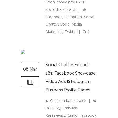
Social media news 2019
,
socialchefs
,
Swish
|
Facebook
,
Instagram
,
Social
Chatter
,
Social Media
Marketing
,
Twitter
|
0
Social Chatter Episode
08 Mar
181: Facebook Showcase
Video Ads & Instagram
Business Profile Pages
Christian Karasiewicz
|
BeFunky
,
Christian
Karasiewicz
,
Crello
,
Facebook