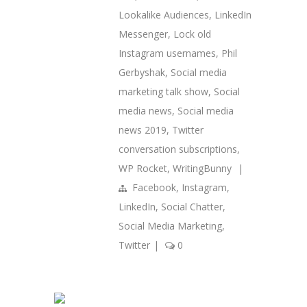
Lookalike Audiences
,
LinkedIn
Messenger
,
Lock old
Instagram usernames
,
Phil
Gerbyshak
,
Social media
marketing talk show
,
Social
media news
,
Social media
news 2019
,
Twitter
conversation subscriptions
,
WP Rocket
,
WritingBunny
|
Facebook
,
Instagram
,
LinkedIn
,
Social Chatter
,
Social Media Marketing
,
Twitter
|
0