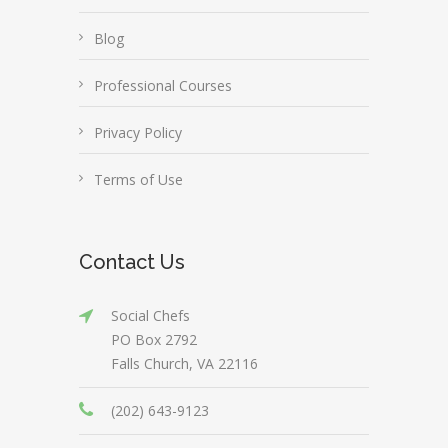
Blog
Professional Courses
Privacy Policy
Terms of Use
Contact Us
Social Chefs
PO Box 2792
Falls Church, VA 22116
(202) 643-9123