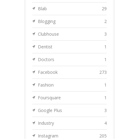
Blab
29
Blogging
2
Clubhouse
3
Dentist
1
Doctors
1
Facebook
273
Fashion
1
Foursquare
1
Google Plus
3
Industry
4
Instagram
205