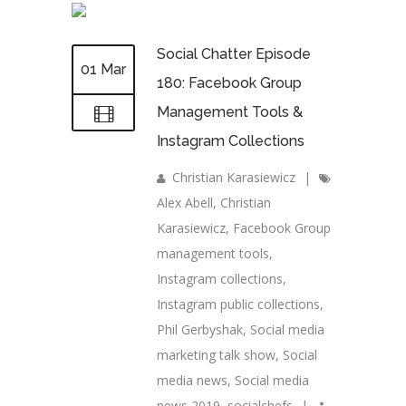
Social Chatter Episode
01 Mar
180: Facebook Group
Management Tools &
Instagram Collections
Christian Karasiewicz
|
Alex Abell
,
Christian
Karasiewicz
,
Facebook Group
management tools
,
Instagram collections
,
Instagram public collections
,
Phil Gerbyshak
,
Social media
marketing talk show
,
Social
media news
,
Social media
news 2019
,
socialchefs
|