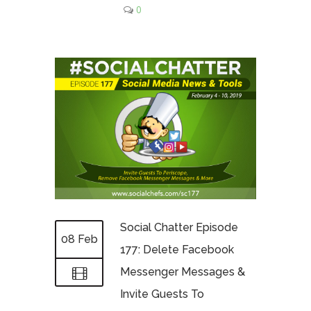
0
Social Chatter Episode
08 Feb
177: Delete Facebook
Messenger Messages &
Invite Guests To