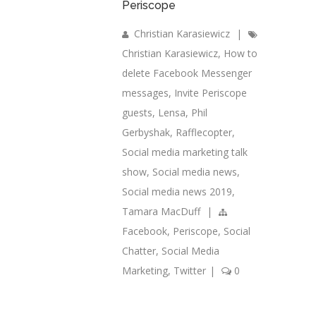
Periscope
Christian Karasiewicz
|
Christian Karasiewicz
,
How to
delete Facebook Messenger
messages
,
Invite Periscope
guests
,
Lensa
,
Phil
Gerbyshak
,
Rafflecopter
,
Social media marketing talk
show
,
Social media news
,
Social media news 2019
,
Tamara MacDuff
|
Facebook
,
Periscope
,
Social
Chatter
,
Social Media
Marketing
,
Twitter
|
0