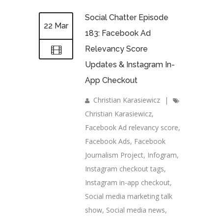
Social Chatter Episode
22 Mar
183: Facebook Ad
Relevancy Score
Updates & Instagram In-
App Checkout
Christian Karasiewicz
|
Christian Karasiewicz
,
Facebook Ad relevancy score
,
Facebook Ads
,
Facebook
Journalism Project
,
Infogram
,
Instagram checkout tags
,
Instagram in-app checkout
,
Social media marketing talk
show
,
Social media news
,