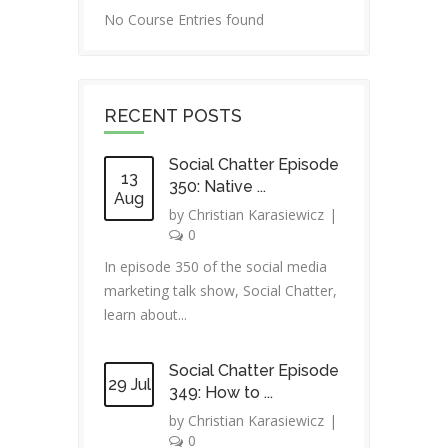
No Course Entries found
RECENT POSTS
Social Chatter Episode
13
350: Native ...
Aug
by
Christian Karasiewicz
|
0
In episode 350 of the social media
marketing talk show, Social Chatter,
learn about...
Social Chatter Episode
29 Jul
349: How to ...
by
Christian Karasiewicz
|
0