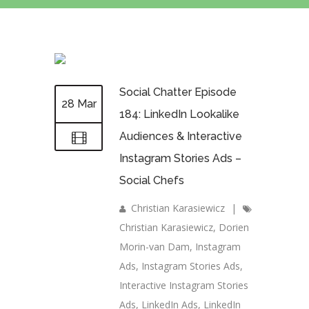
Social Chatter Episode
28 Mar
184: LinkedIn Lookalike
Audiences & Interactive
Instagram Stories Ads –
Social Chefs
Christian Karasiewicz
|
Christian Karasiewicz
,
Dorien
Morin-van Dam
,
Instagram
Ads
,
Instagram Stories Ads
,
Interactive Instagram Stories
Ads
,
LinkedIn Ads
,
LinkedIn