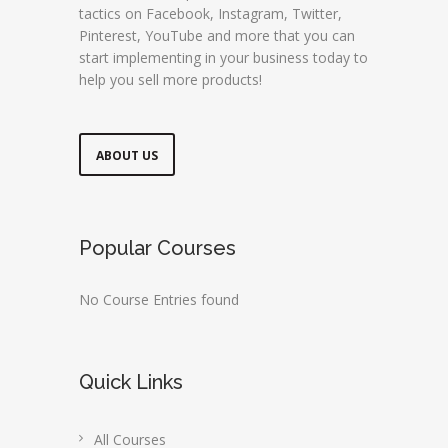
tactics on Facebook, Instagram, Twitter,
Pinterest, YouTube and more that you can
start implementing in your business today to
help you sell more products!
ABOUT US
Popular Courses
No Course Entries found
Quick Links
All Courses