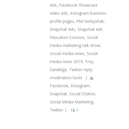
Ads
,
Facebook Showcase
video ads
,
Instagram business
profile pages
,
Phil Gerbyshak
,
Snapchat Ads
,
Snapchat Ads
Education Courses
,
Social
media marketing talk show
,
Social media news
,
Social
media news 2019
,
Troy
Sandidge
,
Twitter reply
moderation tools
|
Facebook
,
Instagram
,
Snapchat
,
Social Chatter
,
Social Media Marketing
,
Twitter
|
0