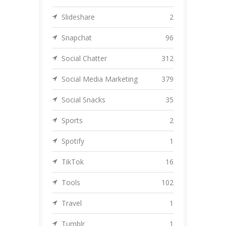
Slideshare
2
Snapchat
96
Social Chatter
312
Social Media Marketing
379
Social Snacks
35
Sports
2
Spotify
1
TikTok
16
Tools
102
Travel
1
Tumblr
1