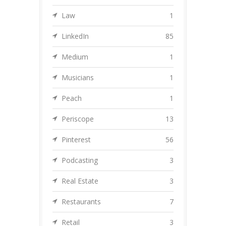
Law
1
LinkedIn
85
Medium
1
Musicians
1
Peach
1
Periscope
13
Pinterest
56
Podcasting
3
Real Estate
3
Restaurants
7
Retail
3