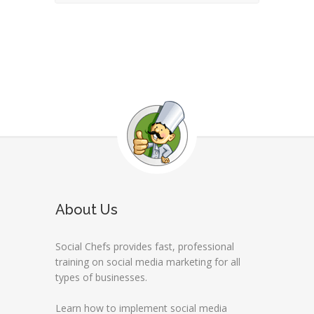
About Us
Social Chefs provides fast, professional
training on social media marketing for all
types of businesses.
Learn how to implement social media