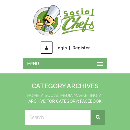
Login
|
Register
MENU
CATEGORY ARCHIVES
HOME
SOCIAL MEDIA MARKETING
ARCHIVE FOR CATEGORY: FACEBOOK