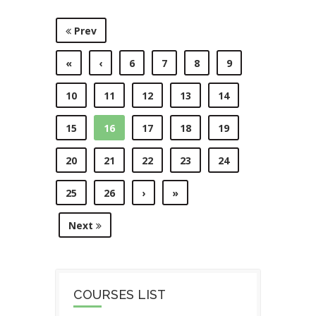
Prev
«
‹
6
7
8
9
10
11
12
13
14
15
16
17
18
19
20
21
22
23
24
25
26
›
»
Next
COURSES LIST