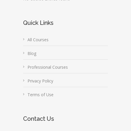
Quick Links
All Courses
Blog
Professional Courses
Privacy Policy
Terms of Use
Contact Us