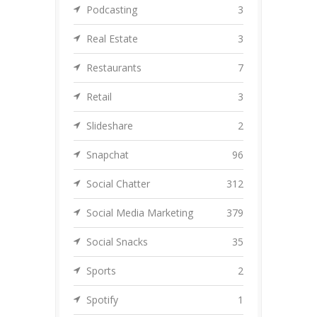
Podcasting
3
Real Estate
3
Restaurants
7
Retail
3
Slideshare
2
Snapchat
96
Social Chatter
312
Social Media Marketing
379
Social Snacks
35
Sports
2
Spotify
1