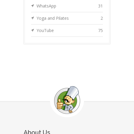
WhatsApp
31
Yoga and Pilates
2
YouTube
75
About Us