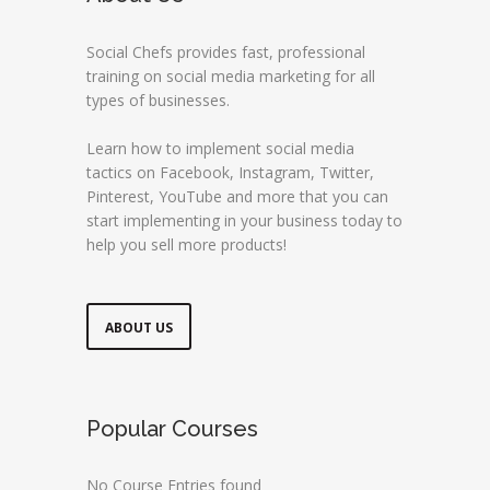
Social Chefs provides fast, professional
training on social media marketing for all
types of businesses.
Learn how to implement social media
tactics on Facebook, Instagram, Twitter,
Pinterest, YouTube and more that you can
start implementing in your business today to
help you sell more products!
ABOUT US
Popular Courses
No Course Entries found