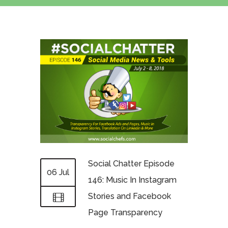
Social Chatter Episode
06 Jul
146: Music In Instagram
Stories and Facebook
Page Transparency