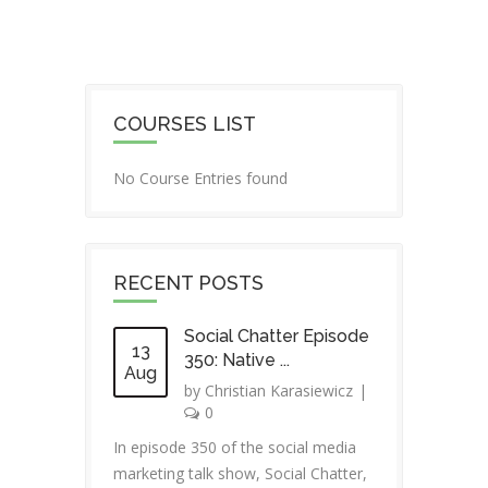
COURSES LIST
No Course Entries found
RECENT POSTS
Social Chatter Episode
13
350: Native ...
Aug
by
Christian Karasiewicz
|
0
In episode 350 of the social media
marketing talk show, Social Chatter,