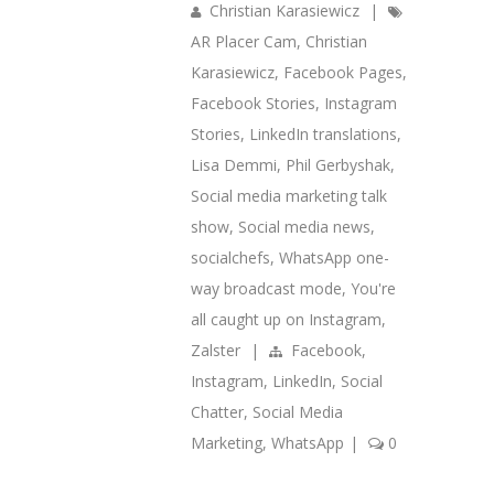
Christian Karasiewicz
|
AR Placer Cam
,
Christian
Karasiewicz
,
Facebook Pages
,
Facebook Stories
,
Instagram
Stories
,
LinkedIn translations
,
Lisa Demmi
,
Phil Gerbyshak
,
Social media marketing talk
show
,
Social media news
,
socialchefs
,
WhatsApp one-
way broadcast mode
,
You're
all caught up on Instagram
,
Zalster
|
Facebook
,
Instagram
,
LinkedIn
,
Social
Chatter
,
Social Media
Marketing
,
WhatsApp
|
0