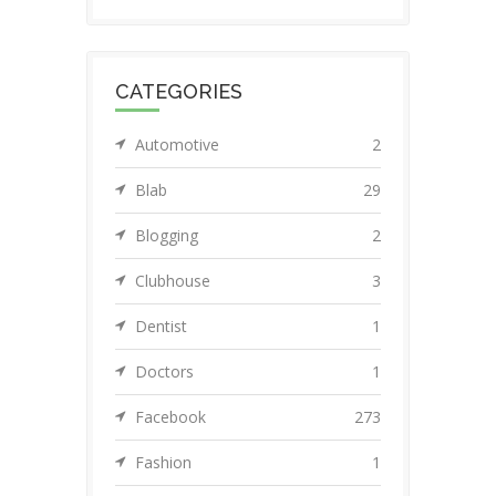
CATEGORIES
Automotive
2
Blab
29
Blogging
2
Clubhouse
3
Dentist
1
Doctors
1
Facebook
273
Fashion
1