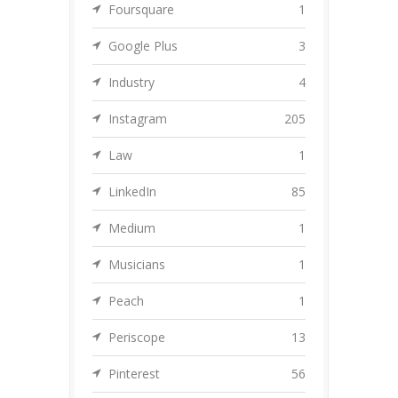
Foursquare
1
Google Plus
3
Industry
4
Instagram
205
Law
1
LinkedIn
85
Medium
1
Musicians
1
Peach
1
Periscope
13
Pinterest
56