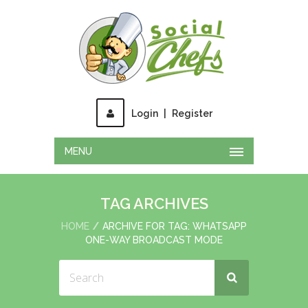
Login
|
Register
MENU
TAG ARCHIVES
HOME
ARCHIVE FOR TAG: WHATSAPP
ONE-WAY BROADCAST MODE