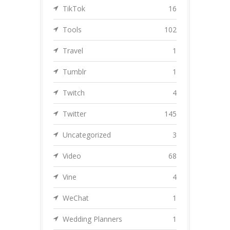
TikTok
16
Tools
102
Travel
1
Tumblr
1
Twitch
4
Twitter
145
Uncategorized
3
Video
68
Vine
4
WeChat
1
Wedding Planners
1