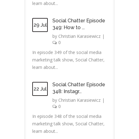
learn about...
Social Chatter Episode
29 Jul
349: How to ...
by
Christian Karasiewicz
|
0
In episode 349 of the social media
marketing talk show, Social Chatter,
learn about...
Social Chatter Episode
22 Jul
348: Instagr...
by
Christian Karasiewicz
|
0
In episode 348 of the social media
marketing talk show, Social Chatter,
learn about...