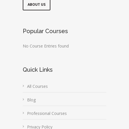
ABOUT US
Popular Courses
No Course Entries found
Quick Links
All Courses
Blog
Professional Courses
Privacy Policy