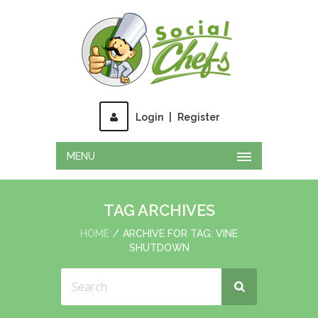
Login
|
Register
MENU
TAG ARCHIVES
HOME
ARCHIVE FOR TAG: VINE
SHUTDOWN