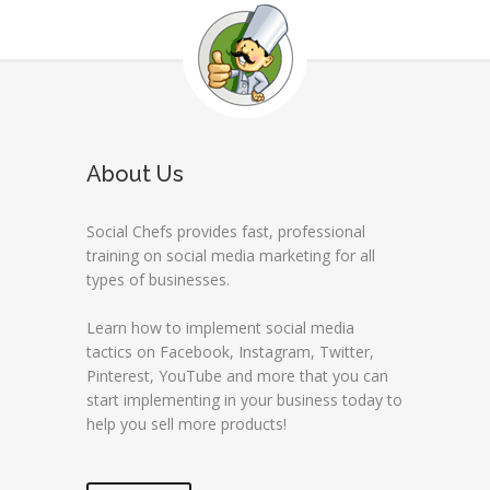
About Us
Social Chefs provides fast, professional
training on social media marketing for all
types of businesses.
Learn how to implement social media
tactics on Facebook, Instagram, Twitter,
Pinterest, YouTube and more that you can
start implementing in your business today to
help you sell more products!