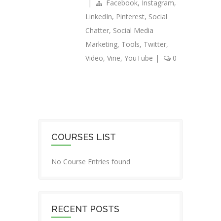
|
Facebook
,
Instagram
,
LinkedIn
,
Pinterest
,
Social
Chatter
,
Social Media
Marketing
,
Tools
,
Twitter
,
Video
,
Vine
,
YouTube
|
0
COURSES LIST
No Course Entries found
RECENT POSTS