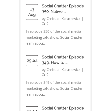
Social Chatter Episode
13
350: Native ...
Aug
by
Christian Karasiewicz
|
0
In episode 350 of the social media
marketing talk show, Social Chatter,
learn about...
Social Chatter Episode
29 Jul
349: How to ...
by
Christian Karasiewicz
|
0
In episode 349 of the social media
marketing talk show, Social Chatter,
learn about...
Social Chatter Episode