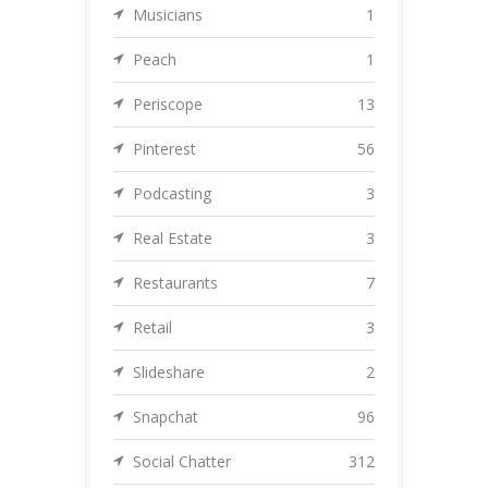
Musicians
1
Peach
1
Periscope
13
Pinterest
56
Podcasting
3
Real Estate
3
Restaurants
7
Retail
3
Slideshare
2
Snapchat
96
Social Chatter
312