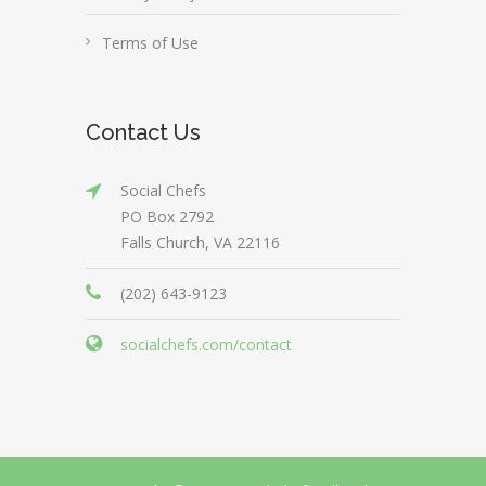
Terms of Use
Contact Us
Social Chefs
PO Box 2792
Falls Church, VA 22116
(202) 643-9123
socialchefs.com/contact