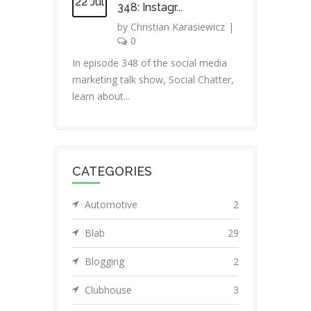
22 Jul
348: Instagr...
by
Christian Karasiewicz
|
0
In episode 348 of the social media
marketing talk show, Social Chatter,
learn about...
CATEGORIES
Automotive
2
Blab
29
Blogging
2
Clubhouse
3