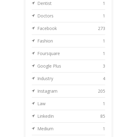
Dentist
1
Doctors
1
Facebook
273
Fashion
1
Foursquare
1
Google Plus
3
Industry
4
Instagram
205
Law
1
LinkedIn
85
Medium
1