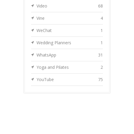
Video
68
Vine
4
WeChat
1
Wedding Planners
1
WhatsApp
31
Yoga and Pilates
2
YouTube
75