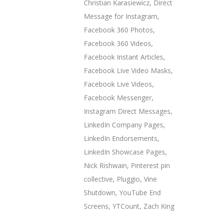
Christian Karasiewicz
,
Direct
Message for Instagram
,
Facebook 360 Photos
,
Facebook 360 Videos
,
Facebook Instant Articles
,
Facebook Live Video Masks
,
Facebook Live Videos
,
Facebook Messenger
,
Instagram Direct Messages
,
LinkedIn Company Pages
,
LinkedIn Endorsements
,
LinkedIn Showcase Pages
,
Nick Rishwain
,
Pinterest pin
collective
,
Pluggio
,
Vine
Shutdown
,
YouTube End
Screens
,
YTCount
,
Zach King