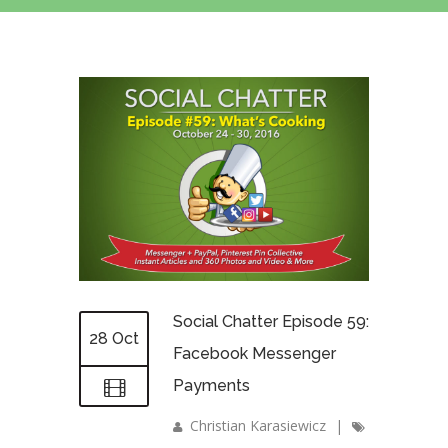
Social Chatter Episode 59:
28 Oct
Facebook Messenger
Payments
Christian Karasiewicz
|