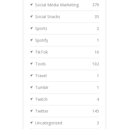
Social Media Marketing
379
Social Snacks
35
Sports
2
Spotify
1
TikTok
16
Tools
102
Travel
1
Tumblr
1
Twitch
4
Twitter
145
Uncategorized
3