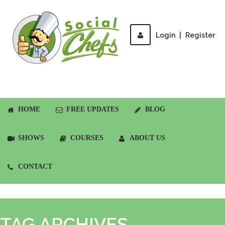
Login
|
Register
HOME
FREE UPDATES
BLOG
SHOWS
COURSES
ABOUT US
CONTACT
TAG ARCHIVES