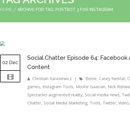
HOME
ARCHIVE FOR TAG: POSTBOT 3 FOR INSTAGRAM
Social Chatter Episode 64: Facebook Ar
02 Dec
Content
Christian Karasiewicz
|
Beme
,
Casey Neistat
,
C
games
,
Instagram Tools
,
Moshe Isaacian
,
Nick Rishwa
Spectacles augmented reality
,
Social media news
,
Twi
Chatter
,
Social Media Marketing
,
Tools
,
Twitter
,
Video