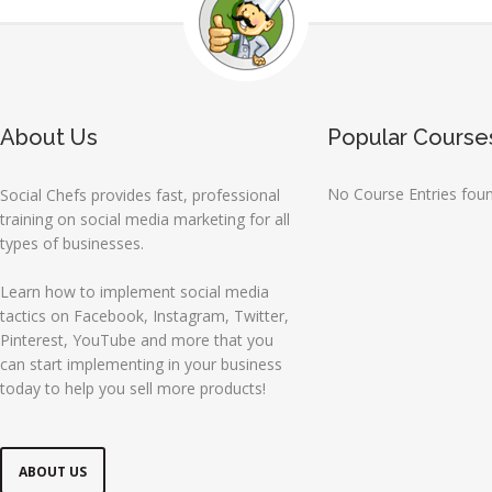
About Us
Popular Course
No Course Entries fou
Social Chefs provides fast, professional
training on social media marketing for all
types of businesses.
Learn how to implement social media
tactics on Facebook, Instagram, Twitter,
Pinterest, YouTube and more that you
can start implementing in your business
today to help you sell more products!
ABOUT US