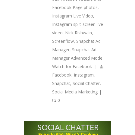
Facebook Page photos
,
Instagram Live Video
,
Instagram split-screen live
video
,
Nick Rishwain
,
Screenflow
,
Snapchat Ad
Manager
,
Snapchat Ad
Manager Advanced Mode
,
Watch for Facebook
|
Facebook
,
Instagram
,
Snapchat
,
Social Chatter
,
Social Media Marketing
|
0