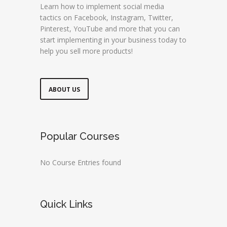
Learn how to implement social media
tactics on Facebook, Instagram, Twitter,
Pinterest, YouTube and more that you can
start implementing in your business today to
help you sell more products!
ABOUT US
Popular Courses
No Course Entries found
Quick Links