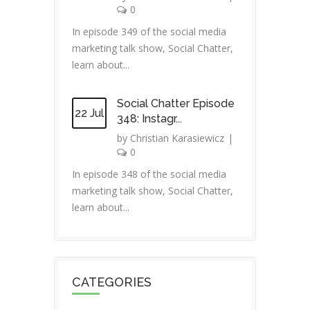
0
In episode 349 of the social media
marketing talk show, Social Chatter,
learn about...
Social Chatter Episode
22 Jul
348: Instagr...
by
Christian Karasiewicz
|
0
In episode 348 of the social media
marketing talk show, Social Chatter,
learn about...
CATEGORIES