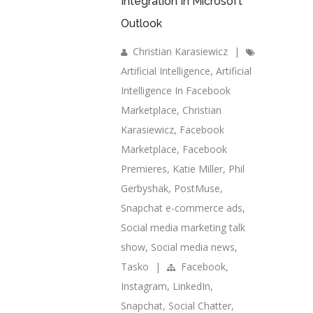
Integration In Microsoft
Outlook
Christian Karasiewicz
|
Artificial Intelligence
,
Artificial
Intelligence In Facebook
Marketplace
,
Christian
Karasiewicz
,
Facebook
Marketplace
,
Facebook
Premieres
,
Katie Miller
,
Phil
Gerbyshak
,
PostMuse
,
Snapchat e-commerce ads
,
Social media marketing talk
show
,
Social media news
,
Tasko
|
Facebook
,
Instagram
,
LinkedIn
,
Snapchat
,
Social Chatter
,