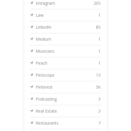
Instagram
205
Law
1
LinkedIn
85
Medium
1
Musicians
1
Peach
1
Periscope
13
Pinterest
56
Podcasting
3
Real Estate
3
Restaurants
7