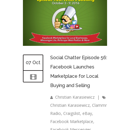
Social Chatter Episode 56:
07 Oct
Facebook Launches
Marketplace for Local
Buying and Selling
Christian Karasiewicz
|
Christian Karasiewicz
,
Clammr
Radio
,
Craigslist
,
eBay
,
Facebook Marketplace
,
Facebook Messenger
,