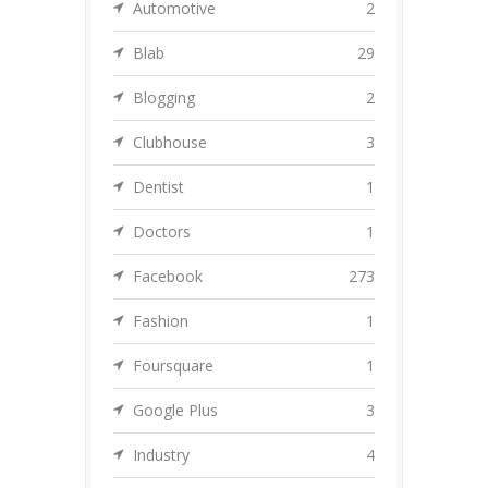
Automotive
2
Blab
29
Blogging
2
Clubhouse
3
Dentist
1
Doctors
1
Facebook
273
Fashion
1
Foursquare
1
Google Plus
3
Industry
4