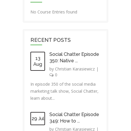
No Course Entries found
RECENT POSTS
Social Chatter Episode
13
350: Native ...
Aug
by
Christian Karasiewicz
|
0
In episode 350 of the social media
marketing talk show, Social Chatter,
learn about...
Social Chatter Episode
29 Jul
349: How to ...
by
Christian Karasiewicz
|