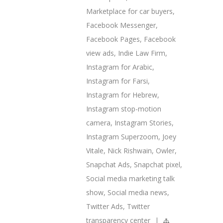
Marketplace for car buyers
,
Facebook Messenger
,
Facebook Pages
,
Facebook
view ads
,
Indie Law Firm
,
Instagram for Arabic
,
Instagram for Farsi
,
Instagram for Hebrew
,
Instagram stop-motion
camera
,
Instagram Stories
,
Instagram Superzoom
,
Joey
Vitale
,
Nick Rishwain
,
Owler
,
Snapchat Ads
,
Snapchat pixel
,
Social media marketing talk
show
,
Social media news
,
Twitter Ads
,
Twitter
transparency center
|