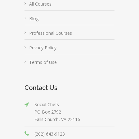
All Courses
Blog
Professional Courses
Privacy Policy
Terms of Use
Contact Us
Social Chefs
PO Box 2792
Falls Church, VA 22116
(202) 643-9123