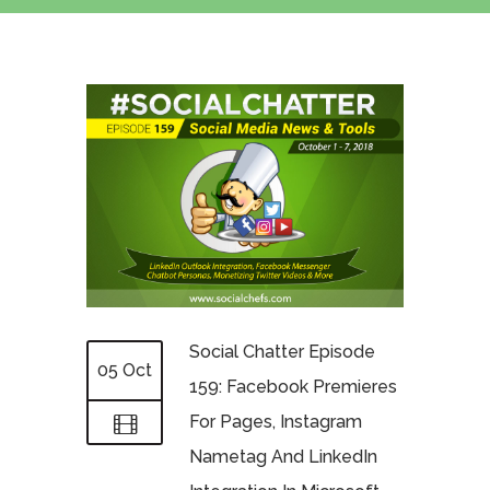
Social Chatter Episode
05 Oct
159: Facebook Premieres
For Pages, Instagram
Nametag And LinkedIn