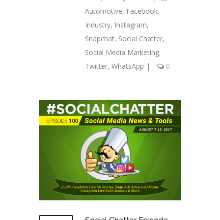
Automotive
,
Facebook
,
Industry
,
Instagram
,
Snapchat
,
Social Chatter
,
Social Media Marketing
,
Twitter
,
WhatsApp
|
0