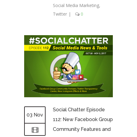
Social Media Marketing
,
Twitter
|
0
Social Chatter Episode
03 Nov
112: New Facebook Group
Community Features and