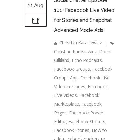
Social Chatter Episode
11 Aug
100: Facebook Live Video
for Stories and Snapchat
Advanced Mode Ads
Christian Karasiewicz
|
Christian Karasiewicz
,
Donna
Gilliland
,
Echo Podcasts
,
Facebook Groups
,
Facebook
Groups App
,
Facebook Live
Video in Stories
,
Facebook
Live Videos
,
Facebook
Marketplace
,
Facebook
Pages
,
Facebook Power
Editor
,
Facebook Stickers
,
Facebook Stories
,
How to
add Facebook Stickers to