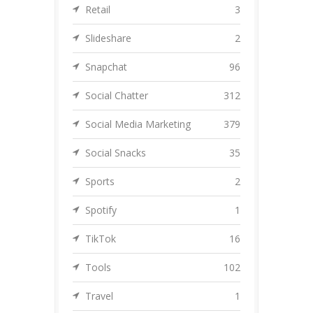
Retail
3
Slideshare
2
Snapchat
96
Social Chatter
312
Social Media Marketing
379
Social Snacks
35
Sports
2
Spotify
1
TikTok
16
Tools
102
Travel
1