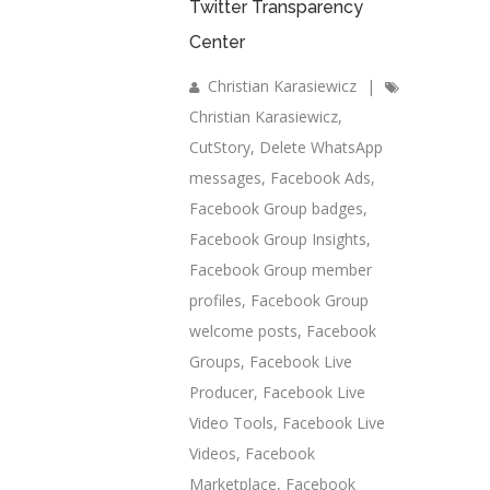
Twitter Transparency
Center
Christian Karasiewicz
|
Christian Karasiewicz
,
CutStory
,
Delete WhatsApp
messages
,
Facebook Ads
,
Facebook Group badges
,
Facebook Group Insights
,
Facebook Group member
profiles
,
Facebook Group
welcome posts
,
Facebook
Groups
,
Facebook Live
Producer
,
Facebook Live
Video Tools
,
Facebook Live
Videos
,
Facebook
Marketplace
,
Facebook