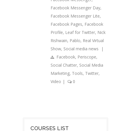
Facebook Messenger Day
,
Facebook Messenger Lite
,
Facebook Pages
,
Facebook
Profile
,
Leaf for Twitter
,
Nick
Rishwain
,
Pablo
,
Real Virtual
Show
,
Social media news
|
Facebook
,
Periscope
,
Social Chatter
,
Social Media
Marketing
,
Tools
,
Twitter
,
Video
|
0
COURSES LIST