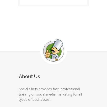
About Us
Social Chefs provides fast, professional
training on social media marketing for all
types of businesses.