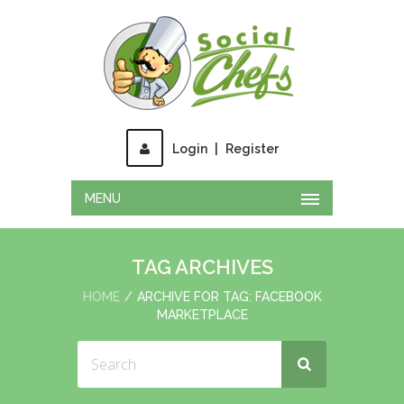
Login
|
Register
MENU
TAG ARCHIVES
HOME
ARCHIVE FOR TAG: FACEBOOK
MARKETPLACE