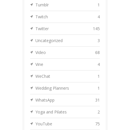
Tumblr
1
Twitch
4
Twitter
145
Uncategorized
3
Video
68
Vine
4
WeChat
1
Wedding Planners
1
WhatsApp
31
Yoga and Pilates
2
YouTube
75