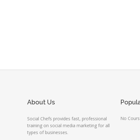
About Us
Popul
No Course
Social Chefs provides fast, professional
training on social media marketing for all
types of businesses.