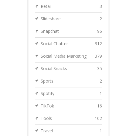
Retail
3
Slideshare
2
Snapchat
96
Social Chatter
312
Social Media Marketing
379
Social Snacks
35
Sports
2
Spotify
1
TikTok
16
Tools
102
Travel
1