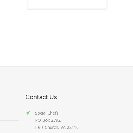
Contact Us
Social Chefs
PO Box 2792
Falls Church, VA 22116