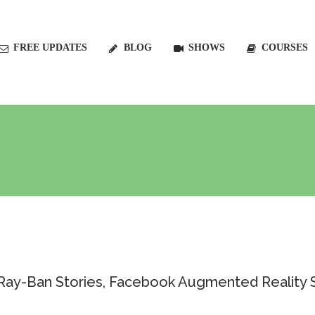
FREE UPDATES
BLOG
SHOWS
COURSES
: Ray-Ban Stories, Facebook Augmented Reality 