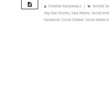
Christian Karasiewicz
|
Brooke Se
Ray-Ban Stories
,
Sara Munro
,
Social med
Facebook
,
Social Chatter
,
Social Media M