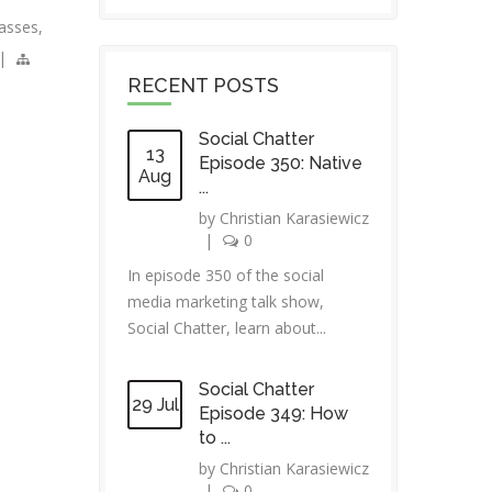
asses
,
|
RECENT POSTS
Social Chatter
13
Episode 350: Native
Aug
...
by
Christian Karasiewicz
|
0
In episode 350 of the social
media marketing talk show,
Social Chatter, learn about...
Social Chatter
29 Jul
Episode 349: How
to ...
by
Christian Karasiewicz
|
0