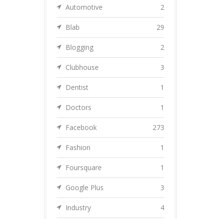
Automotive
2
Blab
29
Blogging
2
Clubhouse
3
Dentist
1
Doctors
1
Facebook
273
Fashion
1
Foursquare
1
Google Plus
3
Industry
4