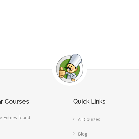
ar Courses
Quick Links
 Entries found
All Courses
Blog