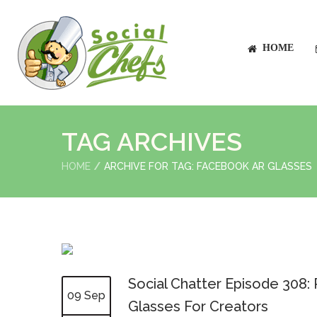
HOME
TAG ARCHIVES
HOME
ARCHIVE FOR TAG: FACEBOOK AR GLASSES
Social Chatter Episode 308
09 Sep
Glasses For Creators