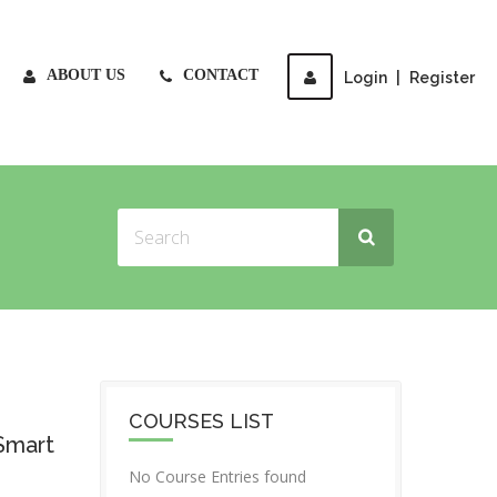
ABOUT US
CONTACT
Login
|
Register
COURSES LIST
Smart
No Course Entries found