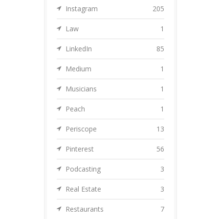
Instagram
205
Law
1
LinkedIn
85
Medium
1
Musicians
1
Peach
1
Periscope
13
Pinterest
56
Podcasting
3
Real Estate
3
Restaurants
7