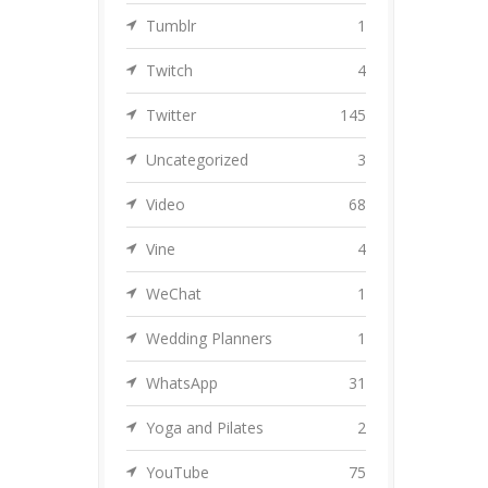
Tumblr
1
Twitch
4
Twitter
145
Uncategorized
3
Video
68
Vine
4
WeChat
1
Wedding Planners
1
WhatsApp
31
Yoga and Pilates
2
YouTube
75