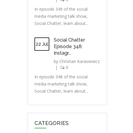
In episode 349 of the social
media marketing talk show,
Social Chatter, learn about...
Social Chatter
22 Jul
Episode 348:
Instagr...
by
Christian Karasiewicz
|
0
In episode 348 of the social
media marketing talk show,
Social Chatter, learn about...
CATEGORIES