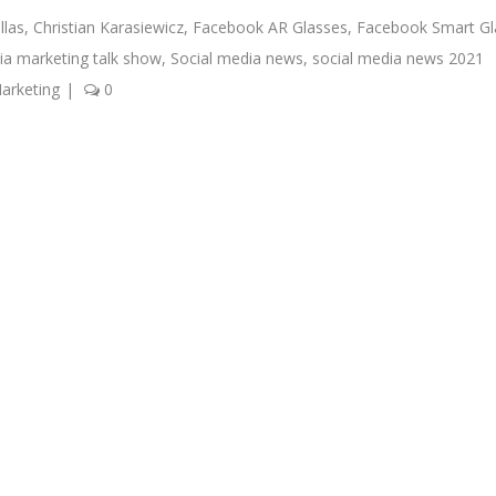
llas
,
Christian Karasiewicz
,
Facebook AR Glasses
,
Facebook Smart Gl
ia marketing talk show
,
Social media news
,
social media news 2021
arketing
|
0