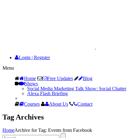
Login
|
Register
Menu
Home
Free Updates
Blog
Shows
Social Media Marketing Talk Show: Social Chatter
Alexa Flash Briefing
+
Courses
About Us
Contact
Tag Archives
Home
Archive for Tag: Events from Facebook