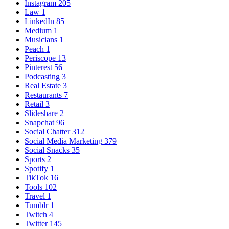
Instagram
205
Law
1
LinkedIn
85
Medium
1
Musicians
1
Peach
1
Periscope
13
Pinterest
56
Podcasting
3
Real Estate
3
Restaurants
7
Retail
3
Slideshare
2
Snapchat
96
Social Chatter
312
Social Media Marketing
379
Social Snacks
35
Sports
2
Spotify
1
TikTok
16
Tools
102
Travel
1
Tumblr
1
Twitch
4
Twitter
145