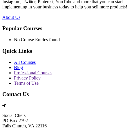
Instagram, Twitter, Pinterest, YouTube and more that you can start
implementing in your business today to help you sell more products!
About Us
Popular Courses
No Course Entries found
Quick Links
All Courses
Blog
Professional Courses
Privacy Policy
Terms of Use
Contact Us
Social Chefs
PO Box 2792
Falls Church, VA 22116