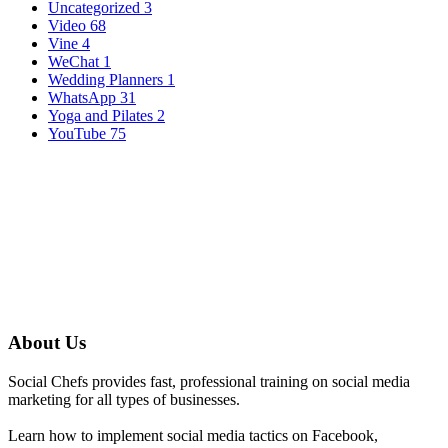
Uncategorized
3
Video
68
Vine
4
WeChat
1
Wedding Planners
1
WhatsApp
31
Yoga and Pilates
2
YouTube
75
About Us
Social Chefs provides fast, professional training on social media
marketing for all types of businesses.
Learn how to implement social media tactics on Facebook,