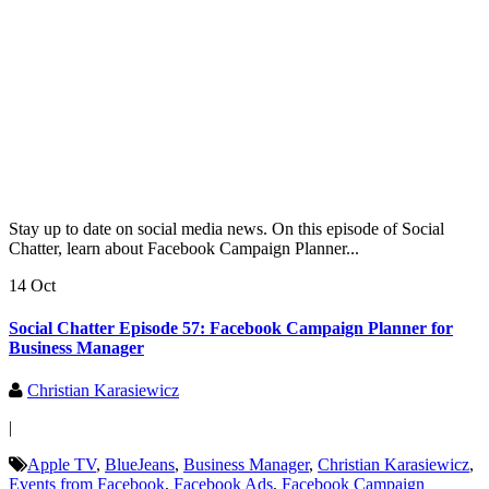
Stay up to date on social media news. On this episode of Social
Chatter, learn about Facebook Campaign Planner...
14 Oct
Social Chatter Episode 57: Facebook Campaign Planner for
Business Manager
Christian Karasiewicz
|
Apple TV
,
BlueJeans
,
Business Manager
,
Christian Karasiewicz
,
Events from Facebook
,
Facebook Ads
,
Facebook Campaign