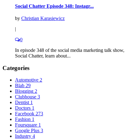
Social Chatter Episode 348: Instagr...
by
Christian Karasiewicz
|
0
In episode 348 of the social media marketing talk show,
Social Chatter, learn about...
Categories
Automotive
2
Blab
29
Blogging
2
Clubhouse
3
Dentist
1
Doctors
1
Facebook
273
Fashion
1
Foursquare
1
Google Plus
3
Industry
4