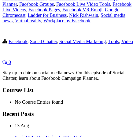
Planner
,
Facebook Groups
,
Facebook Live Video Tools
,
Facebook
Live Videos
,
Facebook Pages
,
Facebook VR Emoji
,
Google
Chromecast
,
Ladder for Business
,
Nick Rishwain
,
Social media
news
,
Virtual reality
,
Workplace by Facebook
|
Facebook
,
Social Chatter
,
Social Media Marketing
,
Tools
,
Video
|
0
Stay up to date on social media news. On this episode of Social
Chatter, learn about Facebook Campaign Planner...
Courses List
No Course Entries found
Recent Posts
13 Aug