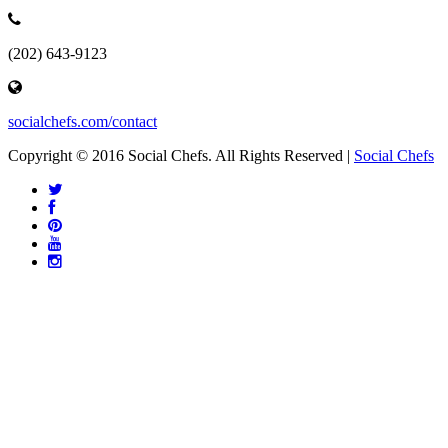
(202) 643-9123
socialchefs.com/contact
Copyright © 2016 Social Chefs. All Rights Reserved |
Social Chefs