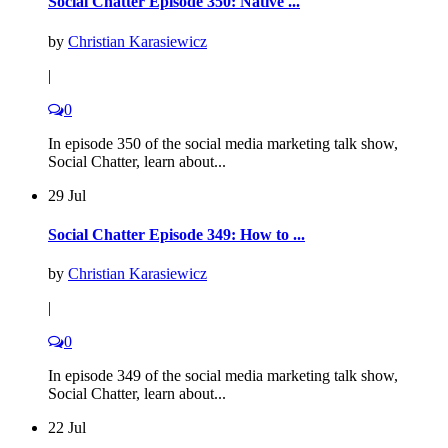
Social Chatter Episode 350: Native ...
by
Christian Karasiewicz
|
0
In episode 350 of the social media marketing talk show,
Social Chatter, learn about...
29 Jul
Social Chatter Episode 349: How to ...
by
Christian Karasiewicz
|
0
In episode 349 of the social media marketing talk show,
Social Chatter, learn about...
22 Jul