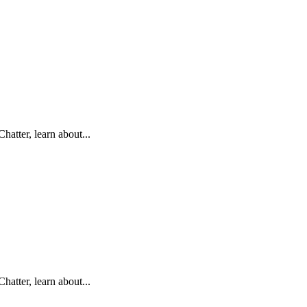
hatter, learn about...
hatter, learn about...