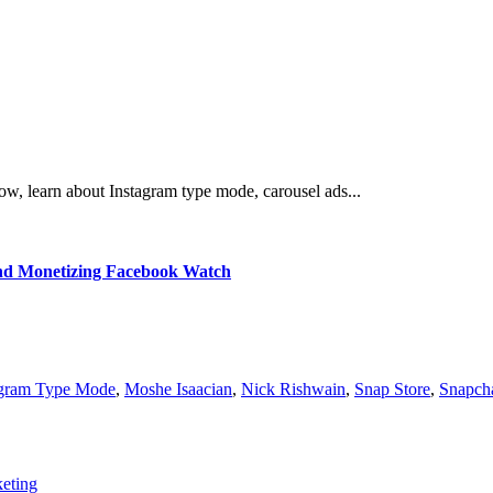
how, learn about Instagram type mode, carousel ads...
and Monetizing Facebook Watch
agram Type Mode
,
Moshe Isaacian
,
Nick Rishwain
,
Snap Store
,
Snapch
eting