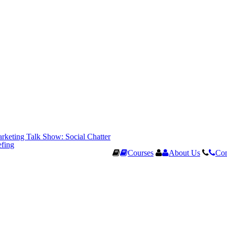
rketing Talk Show: Social Chatter
efing
Courses
About Us
Con