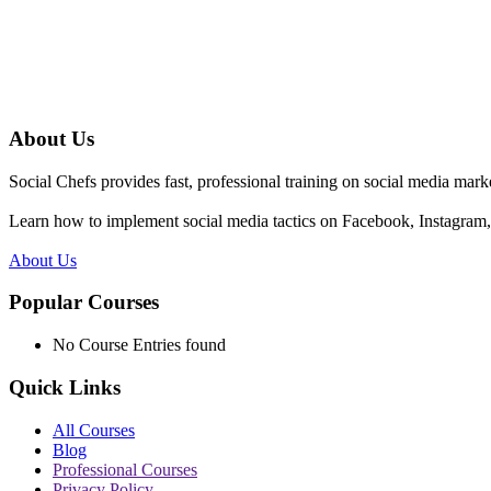
About Us
Social Chefs provides fast, professional training on social media marke
Learn how to implement social media tactics on Facebook, Instagram, 
About Us
Popular Courses
No Course Entries found
Quick Links
All Courses
Blog
Professional Courses
Privacy Policy