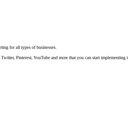
ting for all types of businesses.
Twitter, Pinterest, YouTube and more that you can start implementing i