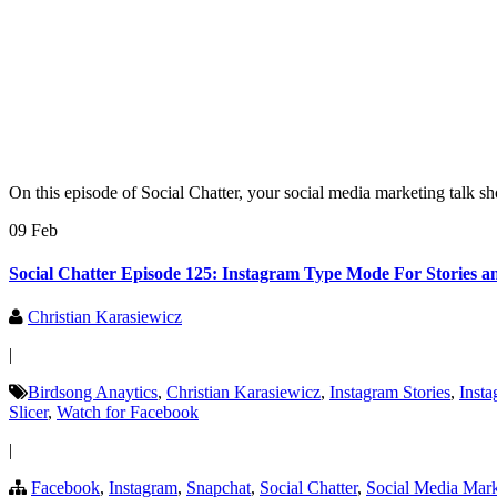
On this episode of Social Chatter, your social media marketing talk s
09 Feb
Social Chatter Episode 125: Instagram Type Mode For Stories 
Christian Karasiewicz
|
Birdsong Anaytics
,
Christian Karasiewicz
,
Instagram Stories
,
Inst
Slicer
,
Watch for Facebook
|
Facebook
,
Instagram
,
Snapchat
,
Social Chatter
,
Social Media Mark