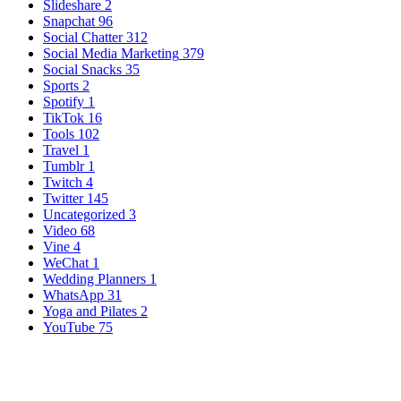
Slideshare
2
Snapchat
96
Social Chatter
312
Social Media Marketing
379
Social Snacks
35
Sports
2
Spotify
1
TikTok
16
Tools
102
Travel
1
Tumblr
1
Twitch
4
Twitter
145
Uncategorized
3
Video
68
Vine
4
WeChat
1
Wedding Planners
1
WhatsApp
31
Yoga and Pilates
2
YouTube
75