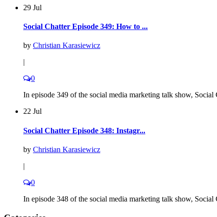
29 Jul
Social Chatter Episode 349: How to ...
by
Christian Karasiewicz
|
0
In episode 349 of the social media marketing talk show, Social C
22 Jul
Social Chatter Episode 348: Instagr...
by
Christian Karasiewicz
|
0
In episode 348 of the social media marketing talk show, Social C