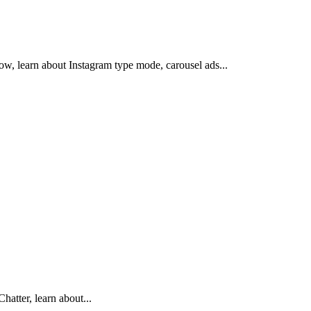
how, learn about Instagram type mode, carousel ads...
hatter, learn about...