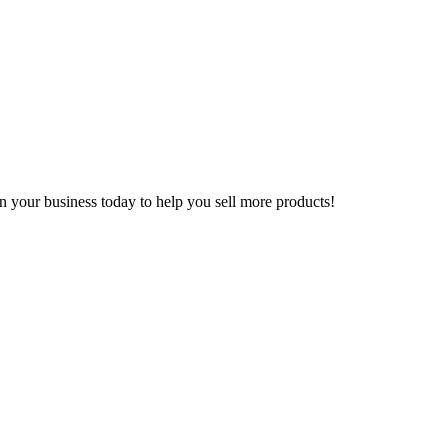
n your business today to help you sell more products!