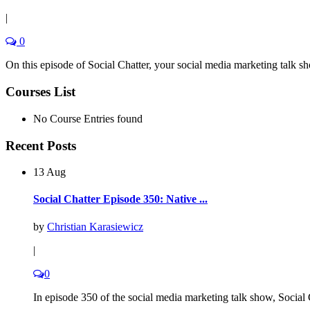
|
0
On this episode of Social Chatter, your social media marketing talk s
Courses List
No Course Entries found
Recent Posts
13 Aug
Social Chatter Episode 350: Native ...
by
Christian Karasiewicz
|
0
In episode 350 of the social media marketing talk show, Social C