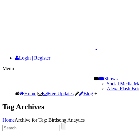
Login
|
Register
Menu
Shows
Social Media Ma
Alexa Flash Bri
Home
Free Updates
Blog
+
Tag Archives
Home
Archive for Tag: Birdsong Anaytics