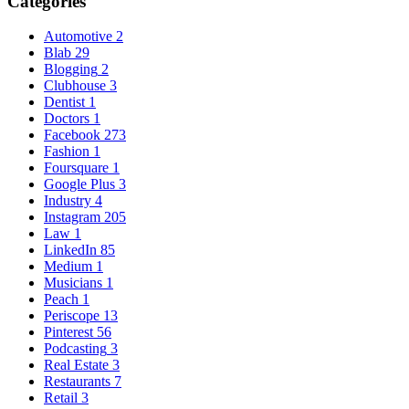
Categories
Automotive
2
Blab
29
Blogging
2
Clubhouse
3
Dentist
1
Doctors
1
Facebook
273
Fashion
1
Foursquare
1
Google Plus
3
Industry
4
Instagram
205
Law
1
LinkedIn
85
Medium
1
Musicians
1
Peach
1
Periscope
13
Pinterest
56
Podcasting
3
Real Estate
3
Restaurants
7
Retail
3