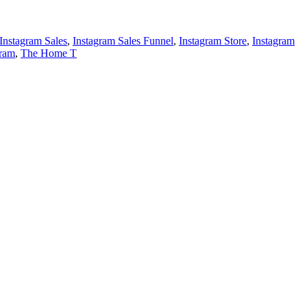
Instagram Sales
,
Instagram Sales Funnel
,
Instagram Store
,
Instagram
gram
,
The Home T