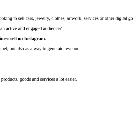
ing to sell cars, jewelry, clothes, artwork, services or other digital 
e an active and engaged audience?
iness sell on Instagram
.
nel, but also as a way to generate revenue.
products, goods and services a lot easier.