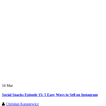
16 Mar
Social Snacks Episode 15: 5 Easy Ways to Sell on Instagram
Christian Karasiewicz