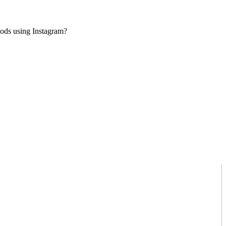
goods using Instagram?