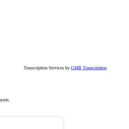
Transcription Services by
GMR Transcription
posts.