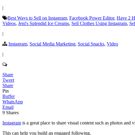
|
Best Ways to Sell on Instagram
,
Facebook Power Editor
,
Have 2 H
Videos
,
Jeni's Splendid Ice Creams
,
Sell Clothes Using Instagram
,
Se
|
Instagram
,
Social Media Marketing
,
Social Snacks
,
Video
|
Share
Tweet
Share
Pin
Buffer
WhatsApp
Email
9
Shares
Instagram
is a great place to share visual content such as photos and v
This can help you build an engaged following.