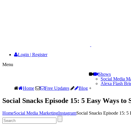
Login
|
Register
Menu
Shows
Social Media Ma
Alexa Flash Bri
Home
Free Updates
Blog
+
Social Snacks Episode 15: 5 Easy Ways to 
Home
Social Media Marketing
Instagram
Social Snacks Episode 15: 5 