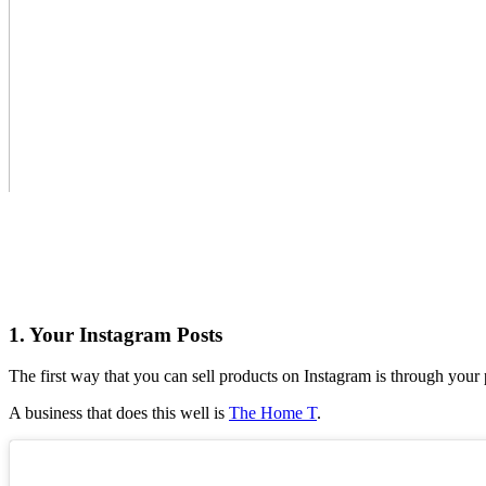
1. Your Instagram Posts
The first way that you can sell products on Instagram is through your 
A business that does this well is
The Home T
.