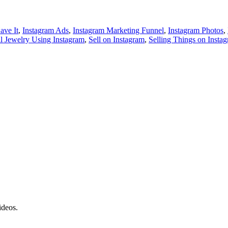
ave It
,
Instagram Ads
,
Instagram Marketing Funnel
,
Instagram Photos
,
ll Jewelry Using Instagram
,
Sell on Instagram
,
Selling Things on Insta
ideos.