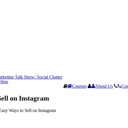
rketing Talk Show: Social Chatter
efing
Courses
About Us
Con
Sell on Instagram
Easy Ways to Sell on Instagram