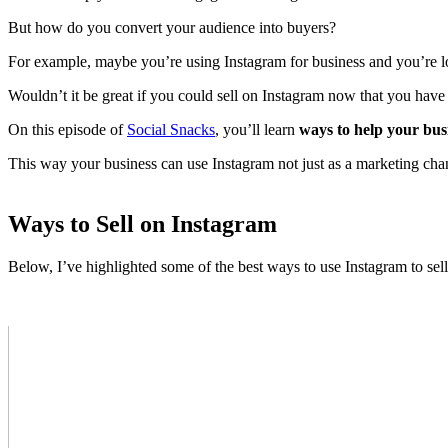
But how do you convert your audience into buyers?
For example, maybe you’re using Instagram for business and you’re look
Wouldn’t it be great if you could sell on Instagram now that you hav
On this episode of
Social Snacks
, you’ll learn
ways to help your bus
This way your business can use Instagram not just as a marketing chan
Ways to Sell on Instagram
Below, I’ve highlighted some of the best ways to use Instagram to sell 