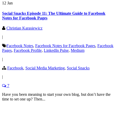
12 Jan
Social Snacks Episode 11: The Ultimate Guide to Facebook
Notes for Facebook Pages
Christian Karasiewicz
|
Facebook Notes
,
Facebook Notes for Facebook Pages
,
Facebook
Pages
,
Facebook Profile
,
LinkedIn Pulse
,
Medium
|
Facebook
,
Social Media Marketing
,
Social Snacks
|
7
Have you been meaning to start your own blog, but don’t have the
time to set one up? Then...