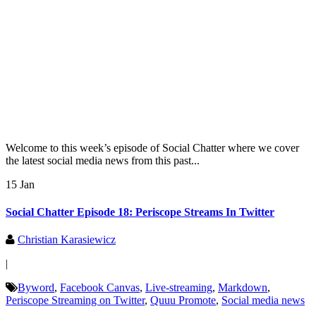
Welcome to this week’s episode of Social Chatter where we cover
the latest social media news from this past...
15 Jan
Social Chatter Episode 18: Periscope Streams In Twitter
Christian Karasiewicz
|
Byword
,
Facebook Canvas
,
Live-streaming
,
Markdown
,
Periscope Streaming on Twitter
,
Quuu Promote
,
Social media news