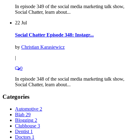
In episode 349 of the social media marketing talk show,
Social Chatter, learn about...
22 Jul
Social Chatter Episode 348: Instagr...
by
Christian Karasiewicz
|
0
In episode 348 of the social media marketing talk show,
Social Chatter, learn about...
Categories
Automotive
2
Blab
29
Blogging
2
Clubhouse
3
Dentist
1
Doctors
1