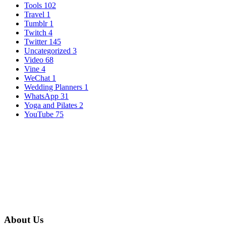
Tools
102
Travel
1
Tumblr
1
Twitch
4
Twitter
145
Uncategorized
3
Video
68
Vine
4
WeChat
1
Wedding Planners
1
WhatsApp
31
Yoga and Pilates
2
YouTube
75
About Us