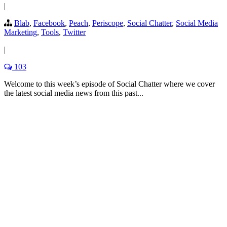
|
Blab
,
Facebook
,
Peach
,
Periscope
,
Social Chatter
,
Social Media
Marketing
,
Tools
,
Twitter
|
103
Welcome to this week’s episode of Social Chatter where we cover
the latest social media news from this past...