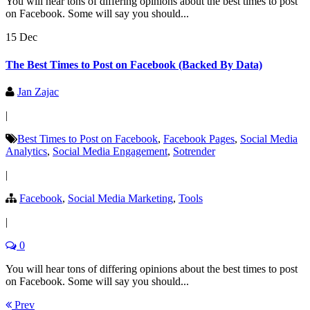
You will hear tons of differing opinions about the best times to post
on Facebook. Some will say you should...
15 Dec
The Best Times to Post on Facebook (Backed By Data)
Jan Zajac
|
Best Times to Post on Facebook
,
Facebook Pages
,
Social Media
Analytics
,
Social Media Engagement
,
Sotrender
|
Facebook
,
Social Media Marketing
,
Tools
|
0
You will hear tons of differing opinions about the best times to post
on Facebook. Some will say you should...
Prev