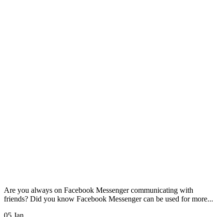
Are you always on Facebook Messenger communicating with
friends? Did you know Facebook Messenger can be used for more...
05 Jan