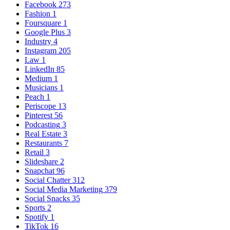
Facebook
273
Fashion
1
Foursquare
1
Google Plus
3
Industry
4
Instagram
205
Law
1
LinkedIn
85
Medium
1
Musicians
1
Peach
1
Periscope
13
Pinterest
56
Podcasting
3
Real Estate
3
Restaurants
7
Retail
3
Slideshare
2
Snapchat
96
Social Chatter
312
Social Media Marketing
379
Social Snacks
35
Sports
2
Spotify
1
TikTok
16