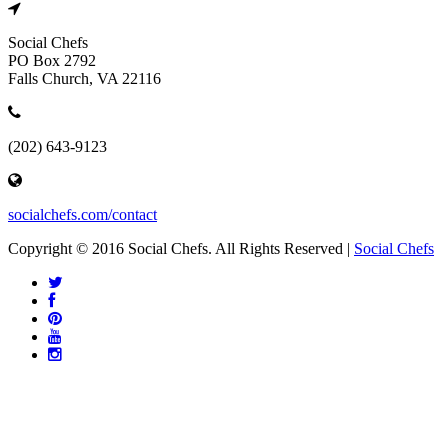
Social Chefs
PO Box 2792
Falls Church, VA 22116
(202) 643-9123
socialchefs.com/contact
Copyright © 2016 Social Chefs. All Rights Reserved |
Social Chefs