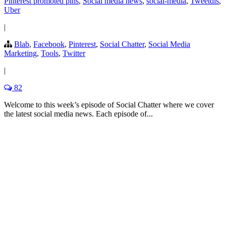
Pinterest promoted pins
,
Social media news
,
social-media
,
Tweetdis
,
Uber
|
Blab
,
Facebook
,
Pinterest
,
Social Chatter
,
Social Media
Marketing
,
Tools
,
Twitter
|
82
Welcome to this week’s episode of Social Chatter where we cover
the latest social media news. Each episode of...