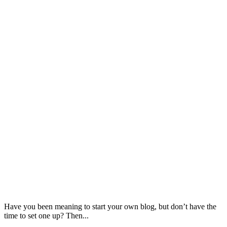
Have you been meaning to start your own blog, but don’t have the
time to set one up? Then...