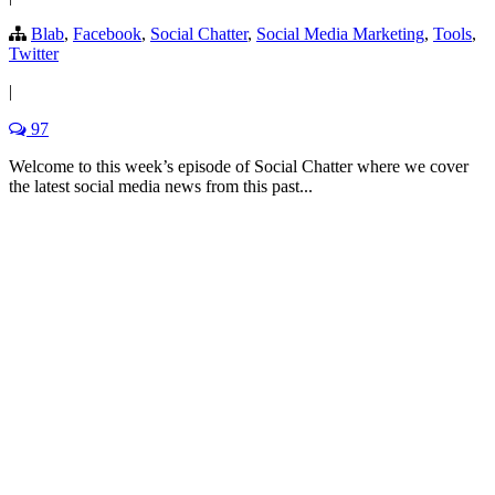
Blab
,
Facebook
,
Social Chatter
,
Social Media Marketing
,
Tools
,
Twitter
|
97
Welcome to this week’s episode of Social Chatter where we cover
the latest social media news from this past...