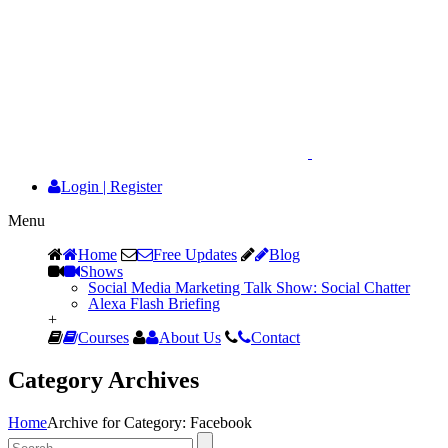
Login
|
Register
Menu
Home
Free Updates
Blog
Shows
Social Media Marketing Talk Show: Social Chatter
Alexa Flash Briefing
+
Courses
About Us
Contact
Category Archives
Home
Archive for Category: Facebook