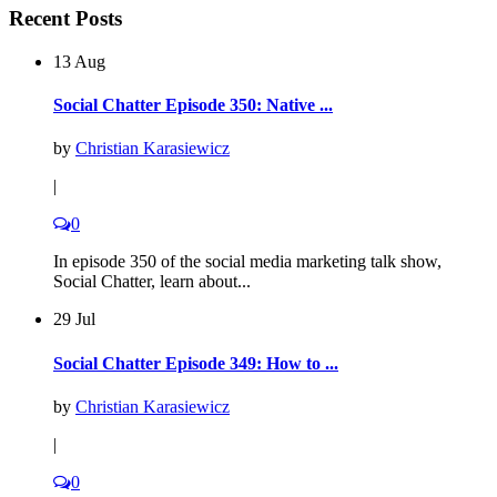
Recent Posts
13 Aug
Social Chatter Episode 350: Native ...
by
Christian Karasiewicz
|
0
In episode 350 of the social media marketing talk show,
Social Chatter, learn about...
29 Jul
Social Chatter Episode 349: How to ...
by
Christian Karasiewicz
|
0