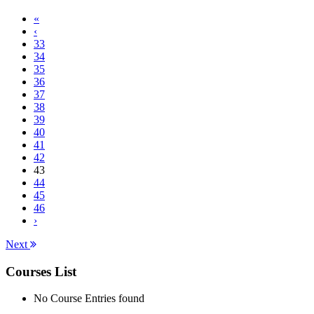
«
‹
33
34
35
36
37
38
39
40
41
42
43
44
45
46
›
Next
Courses List
No Course Entries found