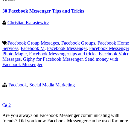
30 Facebook Messenger Tips and Tricks
Christian Karasiewicz
|
Facebook Group Messages
,
Facebook Groups
,
Facebook Home
Services
,
Facebook M
,
Facebook Messenger
,
Facebook Messenger
Photo Magic
,
Facebook Messenger tips and tricks
,
Facebook Voice
Messages
,
Giphy for Facebook Messenger
,
Send money with
Facebook Messenger
|
Facebook
,
Social Media Marketing
|
2
Are you always on Facebook Messenger communicating with
friends? Did you know Facebook Messenger can be used for more...