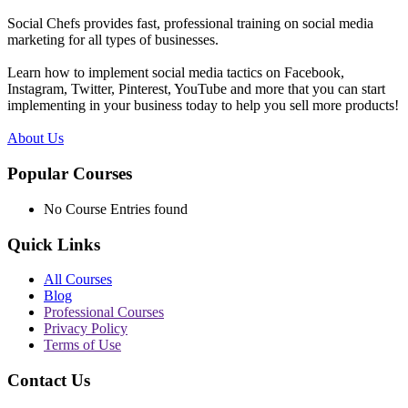
Social Chefs provides fast, professional training on social media
marketing for all types of businesses.
Learn how to implement social media tactics on Facebook,
Instagram, Twitter, Pinterest, YouTube and more that you can start
implementing in your business today to help you sell more products!
About Us
Popular Courses
No Course Entries found
Quick Links
All Courses
Blog
Professional Courses
Privacy Policy
Terms of Use
Contact Us