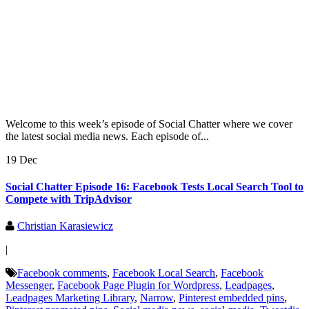
Welcome to this week’s episode of Social Chatter where we cover
the latest social media news. Each episode of...
19 Dec
Social Chatter Episode 16: Facebook Tests Local Search Tool to
Compete with TripAdvisor
Christian Karasiewicz
|
Facebook comments
,
Facebook Local Search
,
Facebook
Messenger
,
Facebook Page Plugin for Wordpress
,
Leadpages
,
Leadpages Marketing Library
,
Narrow
,
Pinterest embedded pins
,