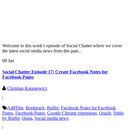
Welcome to this week’s episode of Social Chatter where we cover
the latest social media news from this past...
08 Jan
Social Chatter Episode 17: Create Facebook Notes for
Facebook Pages
Christian Karasiewicz
|
AddThis
,
Booktrack
,
Buffer
,
Facebook Notes for Facebook
Pages
,
Facebook Pages
,
Google Chrome extensions
,
Oracle
,
Pablo
by Buffer
,
Quuu
,
Social media news
|