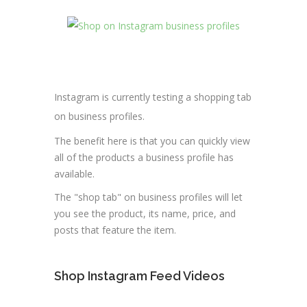
Instagram is currently testing a shopping tab
on business profiles.
The benefit here is that you can quickly view
all of the products a business profile has
available.
The "shop tab" on business profiles will let
you see the product, its name, price, and
posts that feature the item.
Shop Instagram Feed Videos