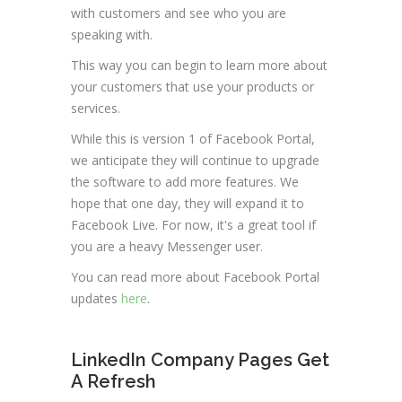
with customers and see who you are
speaking with.
This way you can begin to learn more about
your customers that use your products or
services.
While this is version 1 of Facebook Portal,
we anticipate they will continue to upgrade
the software to add more features. We
hope that one day, they will expand it to
Facebook Live. For now, it's a great tool if
you are a heavy Messenger user.
You can read more about Facebook Portal
updates
here
.
LinkedIn Company Pages Get
A Refresh