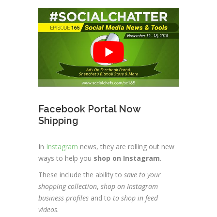
Facebook Portal Now
Shipping
In
Instagram
news, they are rolling out new
ways to help you
shop on Instagram
.
These include the ability to
save to your
shopping collection
,
shop on Instagram
business profiles
and to
to shop in feed
videos
.