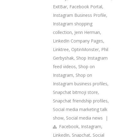
ExitBar
,
Facebook Portal
,
Instagram Business Profile
,
Instagram shopping
collection
,
Jenn Herman
,
LinkedIn Company Pages
,
Linktree
,
OptinMonster
,
Phil
Gerbyshak
,
Shop Instagram
feed videos
,
Shop on
Instagram
,
Shop on
Instagram business profiles
,
Snapchat bitmoji store
,
Snapchat friendship profiles
,
Social media marketing talk
show
,
Social media news
|
Facebook
,
Instagram
,
LinkedIn
,
Snapchat
,
Social