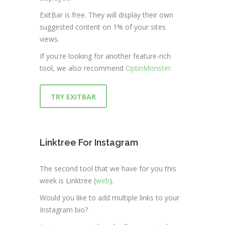
ExitBar is free. They will display their own
suggested content on 1% of your sites
views.
If you're looking for another feature-rich
tool, we also recommend
OptinMonster
.
TRY EXITBAR
Linktree For Instagram
The second tool that we have for you this
week is Linktree (
web
).
Would you like to add multiple links to your
Instagram bio?