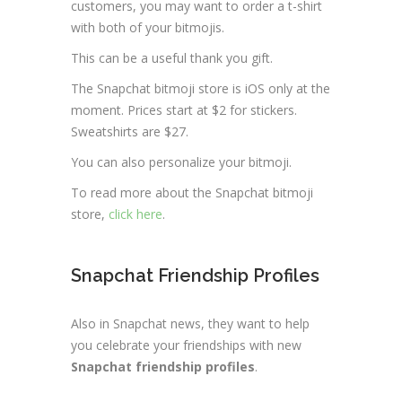
customers, you may want to order a t-shirt
with both of your bitmojis.
This can be a useful thank you gift.
The Snapchat bitmoji store is iOS only at the
moment. Prices start at $2 for stickers.
Sweatshirts are $27.
You can also personalize your bitmoji.
To read more about the Snapchat bitmoji
store,
click here
.
Snapchat Friendship Profiles
Also in Snapchat news, they want to help
you celebrate your friendships with new
Snapchat friendship profiles
.