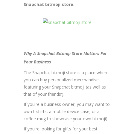
Snapchat bitmoji store
.
Why A Snapchat Bitmoji Store Matters For
Your Business
The Snapchat bitmoji store is a place where
you can buy personalized merchandise
featuring your Snapchat bitmoji (as well as
that of your friends').
If you're a business owner, you may want to
own t-shirts, a mobile device case, or a
coffee mug to showcase your own bitmoji).
If you're looking for gifts for your best