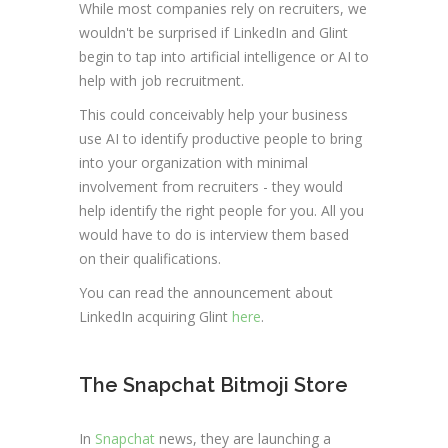
While most companies rely on recruiters, we
wouldn't be surprised if LinkedIn and Glint
begin to tap into artificial intelligence or AI to
help with job recruitment.
This could conceivably help your business
use AI to identify productive people to bring
into your organization with minimal
involvement from recruiters - they would
help identify the right people for you. All you
would have to do is interview them based
on their qualifications.
You can read the announcement about
LinkedIn acquiring Glint
here
.
The Snapchat Bitmoji Store
In
Snapchat
news, they are launching a