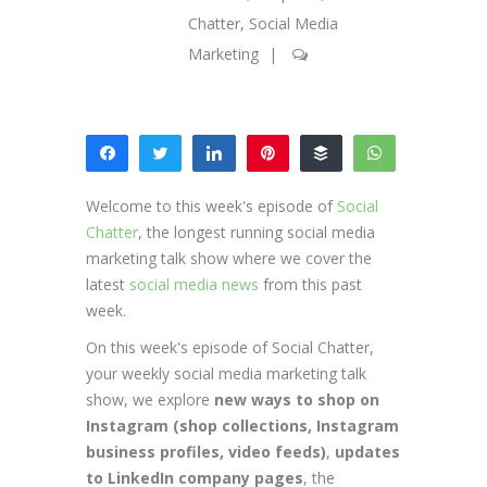
Chatter
,
Social Media
Marketing
|
Share
Tweet
Share
Pin
Buffer
WhatsApp
15
Email
Welcome to this week's episode of
Social
SHARES
Chatter
, the longest running social media
marketing talk show where we cover the
latest
social media news
from this past
week.
On this week's episode of Social Chatter,
your weekly social media marketing talk
show, we explore
new ways to shop on
Instagram (shop collections, Instagram
business profiles, video feeds)
,
updates
to LinkedIn company pages
, the