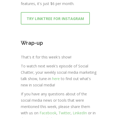
features, it's just $6 per month.
TRY LINKTREE FOR INSTAGRAM
Wrap-up
That's it for this week's show!
To watch next week's episode of Social
Chatter, your weekly social media marketing
talk show, tune-in
here
to find out what's
new in social media!
If you have any questions about of the
social media news or tools that were
mentioned this week, please share them
with us on
Facebook
,
Twitter
,
LinkedIn
or in