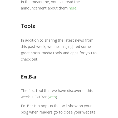
In the meantime, you can read the
announcement about them
here
.
Tools
In addition to sharing the latest news from
this past week, we also highlighted some
great social media tools and apps for you to
check out.
ExitBar
The first tool that we have discovered this
week is ExitBar (
web
).
ExitBar is a pop-up that will show on your
blog when readers go to close your website.