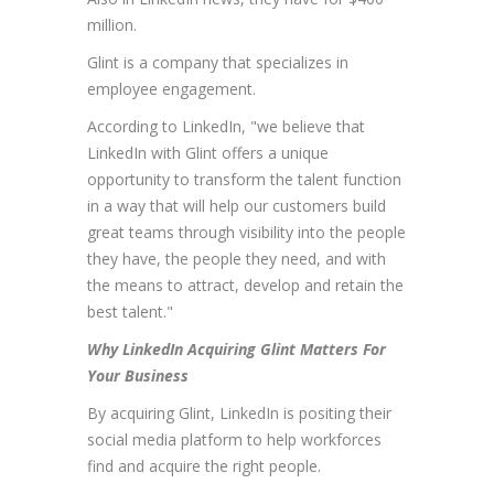
million.
Glint is a company that specializes in
employee engagement.
According to LinkedIn, "we believe that
LinkedIn with Glint offers a unique
opportunity to transform the talent function
in a way that will help our customers build
great teams through visibility into the people
they have, the people they need, and with
the means to attract, develop and retain the
best talent."
Why LinkedIn Acquiring Glint Matters For
Your Business
By acquiring Glint, LinkedIn is positing their
social media platform to help workforces
find and acquire the right people.