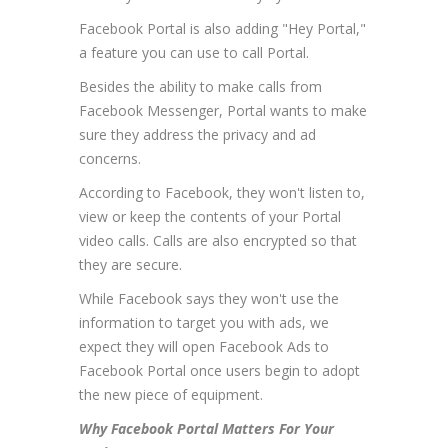
Facebook Portal is also adding "Hey Portal,"
a feature you can use to call Portal.
Besides the ability to make calls from
Facebook Messenger, Portal wants to make
sure they address the privacy and ad
concerns.
According to Facebook, they won't listen to,
view or keep the contents of your Portal
video calls. Calls are also encrypted so that
they are secure.
While Facebook says they won't use the
information to target you with ads, we
expect they will open Facebook Ads to
Facebook Portal once users begin to adopt
the new piece of equipment.
Why Facebook Portal Matters For Your