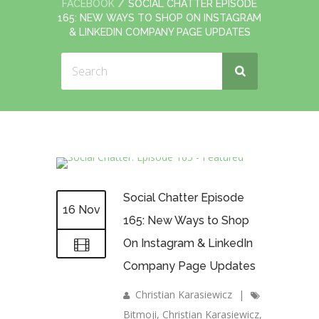
FACEBOOK
SOCIAL CHATTER EPISODE
165: NEW WAYS TO SHOP ON INSTAGRAM
& LINKEDIN COMPANY PAGE UPDATES
Social Chatter Episode
16 Nov
165: New Ways to Shop
On Instagram & LinkedIn
Company Page Updates
Christian Karasiewicz
|
Bitmoji
,
Christian Karasiewicz
,