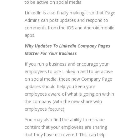
to be active on social media.
LinkedIn is also finally making it so that Page
Admins can post updates and respond to
comments from the iOS and Android mobile
apps.
Why Updates To LinkedIn Company Pages
Matter For Your Business
If you run a business and encourage your
employees to use LinkedIn and to be active
on social media, these new Company Page
updates should help you keep your
employees aware of what is going on within
the company (with the new share with
employees feature).
You may also find the ability to reshape
content that your employees are sharing
that they have discovered. This can help