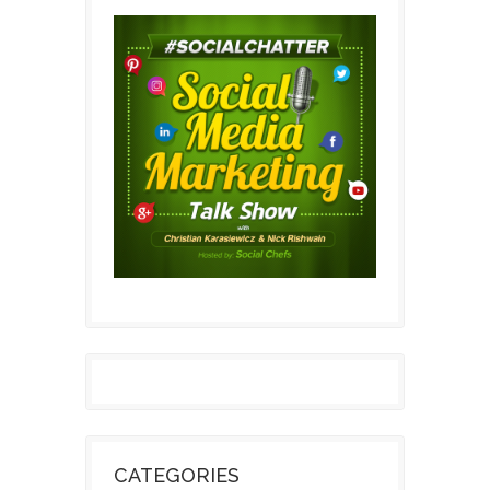
CATEGORIES