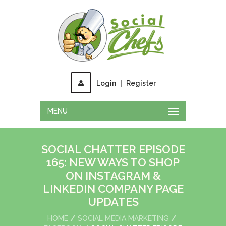
Login
|
Register
MENU
SOCIAL CHATTER EPISODE
165: NEW WAYS TO SHOP
ON INSTAGRAM &
LINKEDIN COMPANY PAGE
UPDATES
HOME
SOCIAL MEDIA MARKETING