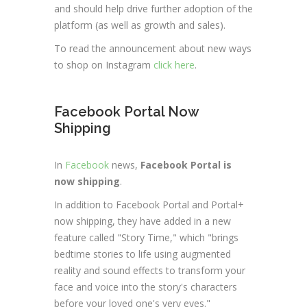
and should help drive further adoption of the
platform (as well as growth and sales).
To read the announcement about new ways
to shop on Instagram
click here
.
Facebook Portal Now
Shipping
In
Facebook
news,
Facebook Portal is
now shipping
.
In addition to Facebook Portal and Portal+
now shipping, they have added in a new
feature called "Story Time," which "brings
bedtime stories to life using augmented
reality and sound effects to transform your
face and voice into the story's characters
before your loved one's very eyes."