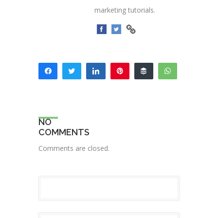
marketing tutorials.
Share
Tweet
Share
Pin
Buffer
WhatsApp
15
Email
SHARES
NO
COMMENTS
Comments are closed.