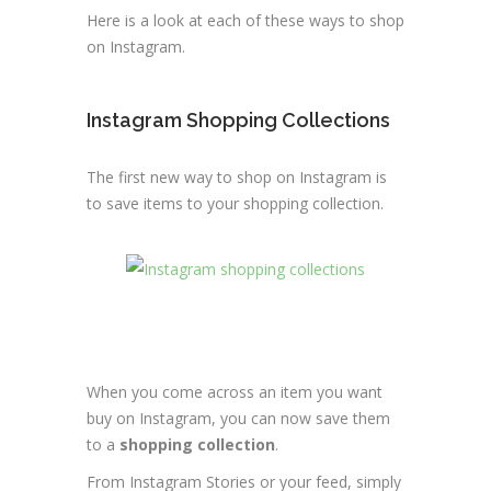
Here is a look at each of these ways to shop
on Instagram.
Instagram Shopping Collections
The first new way to shop on Instagram is
to save items to your shopping collection.
When you come across an item you want
buy on Instagram, you can now save them
to a
shopping collection
.
From Instagram Stories or your feed, simply