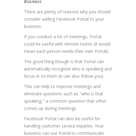
Business
There are plenty of reasons why you should
consider adding Facebook Portal to your
business.
If you conduct a lot of meetings, Portal
could be useful with remote teams (it would
mean each person needs their own Portal).
The good thing though is that Portal can
automatically recognize who is speaking and
focus in on them (it can also follow you).
This can help to improve meetings and
eliminate questions such as "who is that
speaking," a common question that often
comes up during meetings.
Facebook Portal can also be useful for
handling customer service inquiries. Your
business can use Portal to communicate