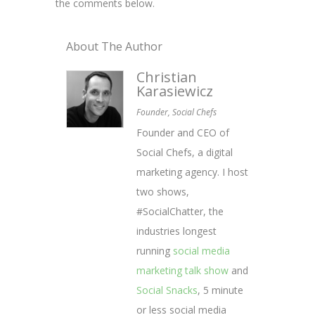
the comments below.
About The Author
Christian
Karasiewicz
Founder, Social Chefs
Founder and CEO of
Social Chefs, a digital
marketing agency. I host
two shows,
#SocialChatter, the
industries longest
running
social media
marketing talk show
and
Social Snacks
, 5 minute
or less social media