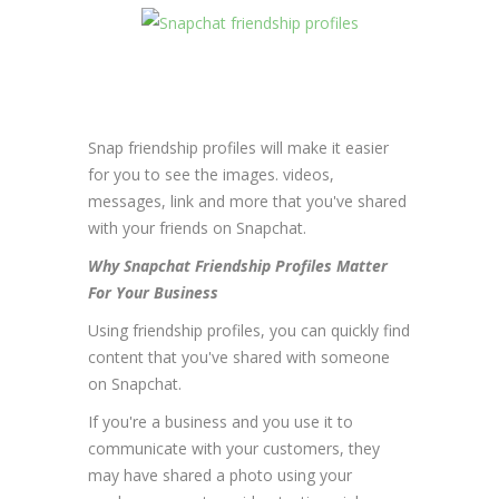
Snap friendship profiles will make it easier
for you to see the images. videos,
messages, link and more that you've shared
with your friends on Snapchat.
Why Snapchat Friendship Profiles Matter
For Your Business
Using friendship profiles, you can quickly find
content that you've shared with someone
on Snapchat.
If you're a business and you use it to
communicate with your customers, they
may have shared a photo using your