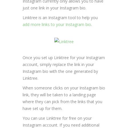
Instagram currently only allows you to have
just one link in your Instagram bio.
Linktree is an Instagram tool to help you
add more links to your Instagram bio
.
Once you set up Linktree for your Instagram
account, simply replace the link in your
Instagram bio with the one generated by
Linktree.
When someone clicks on your Instagram bio
link, they will be taken to a landing page
where they can pick from the links that you
have set up for them.
You can use Linktree for free on your
Instagram account. If you need additional