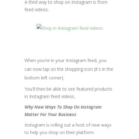
A third way to shop on Instagram is from
feed videos.
When you're in your Instagram feed, you
can now tap on the shopping icon (it's in the
bottom left corner).
You'll then be able to see featured products
in Instagram feed videos.
Why New Ways To Shop On Instagram
Matter For Your Business
Instagram is rolling out a host of new ways
to help you shop on their platform.