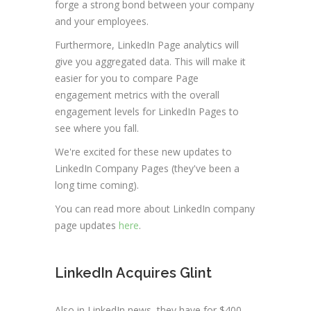
forge a strong bond between your company
and your employees.
Furthermore, LinkedIn Page analytics will
give you aggregated data. This will make it
easier for you to compare Page
engagement metrics with the overall
engagement levels for LinkedIn Pages to
see where you fall.
We're excited for these new updates to
LinkedIn Company Pages (they've been a
long time coming).
You can read more about LinkedIn company
page updates
here
.
LinkedIn Acquires Glint
Also in LinkedIn news, they have
for $400