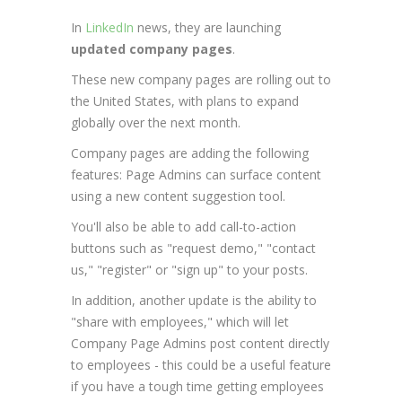
In
LinkedIn
news, they are launching
updated company pages
.
These new company pages are rolling out to
the United States, with plans to expand
globally over the next month.
Company pages are adding the following
features: Page Admins can surface content
using a new content suggestion tool.
You'll also be able to add call-to-action
buttons such as "request demo," "contact
us," "register" or "sign up" to your posts.
In addition, another update is the ability to
"share with employees," which will let
Company Page Admins post content directly
to employees - this could be a useful feature
if you have a tough time getting employees