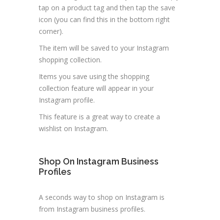
tap on a product tag and then tap the save
icon (you can find this in the bottom right
corner).
The item will be saved to your Instagram
shopping collection.
Items you save using the shopping
collection feature will appear in your
Instagram profile.
This feature is a great way to create a
wishlist on Instagram.
Shop On Instagram Business
Profiles
A seconds way to shop on Instagram is
from Instagram business profiles.