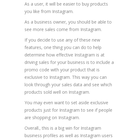
As a user, it will be easier to buy products
you like from Instagram.
As a business owner, you should be able to
see more sales come from Instagram.
If you decide to use any of these new
features, one thing you can do to help
determine how effective Instagram is at
driving sales for your business is to include a
promo code with your product that is
exclusive to Instagram. This way you can
look through your sales data and see which
products sold well on Instagram.
You may even want to set aside exclusive
products just for Instagram to see if people
are shopping on Instagram.
Overall., this is a big win for Instagram
business profiles as well as Instagram users