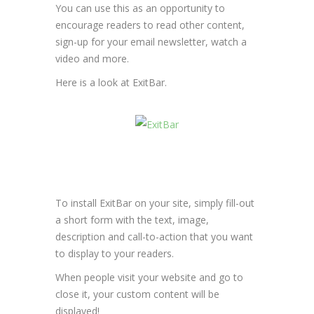
You can use this as an opportunity to
encourage readers to read other content,
sign-up for your email newsletter, watch a
video and more.
Here is a look at ExitBar.
To install ExitBar on your site, simply fill-out
a short form with the text, image,
description and call-to-action that you want
to display to your readers.
When people visit your website and go to
close it, your custom content will be
displayed!