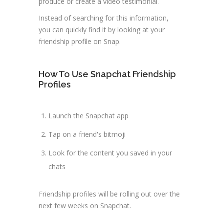
produce or create a video testimonial.
Instead of searching for this information,
you can quickly find it by looking at your
friendship profile on Snap.
How To Use Snapchat Friendship
Profiles
Launch the Snapchat app
Tap on a friend's bitmoji
Look for the content you saved in your
chats
Friendship profiles will be rolling out over the
next few weeks on Snapchat.