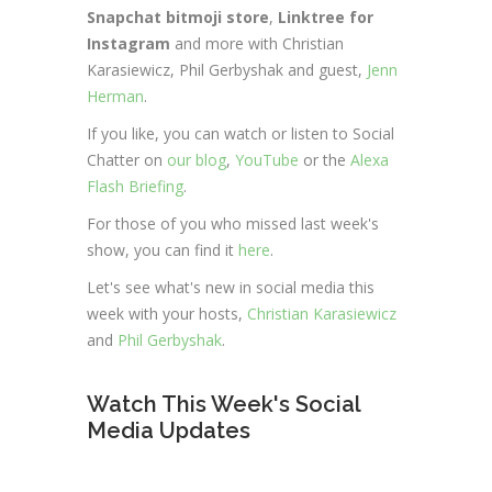
Snapchat bitmoji store
,
Linktree for
Instagram
and more with Christian
Karasiewicz, Phil Gerbyshak and guest,
Jenn
Herman
.
If you like, you can watch or listen to Social
Chatter on
our blog
,
YouTube
or the
Alexa
Flash Briefing
.
For those of you who missed last week's
show, you can find it
here
.
Let's see what's new in social media this
week with your hosts,
Christian Karasiewicz
and
Phil Gerbyshak
.
Watch This Week's Social
Media Updates